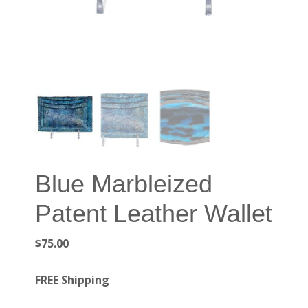
Blue Marbleized
Patent Leather Wallet
$
75.00
FREE Shipping