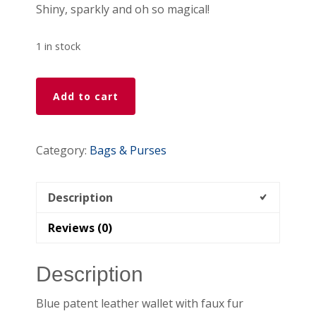
Shiny, sparkly and oh so magical!
1 in stock
Blue
Add to cart
Marbleized
Patent
Leather
Category:
Bags & Purses
Wallet
quantity
Description
Reviews (0)
Description
Blue patent leather wallet with faux fur