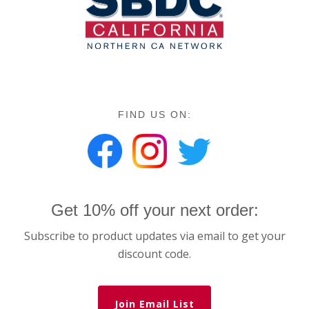
FIND US ON:
Get 10% off your next order:
Subscribe to product updates via email to get your
discount code.
Join Email List