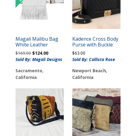
Magali Malibu Bag
Kadence Cross Body
White Leather
Purse with Buckle
Original
Current
$
169.00
$
124.00
$
63.00
price
price
Sold By: Magali Designs
Sold By: Callista Rose
was:
is:
Sacramento,
Newport Beach,
$169.00.
$124.00.
California
California