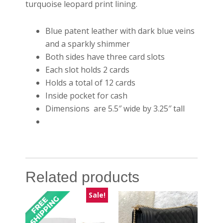
turquoise leopard print lining.
Blue patent leather with dark blue veins
and a sparkly shimmer
Both sides have three card slots
Each slot holds 2 cards
Holds a total of 12 cards
Inside pocket for cash
Dimensions are 5.5″ wide by 3.25″ tall
Related products
Sale!