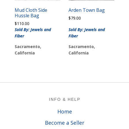
Mud Cloth Side
Arden Town Bag
Hussle Bag
$
79.00
$
110.00
Sold By: Jewels and
Sold By: Jewels and
Fiber
Fiber
Sacramento,
Sacramento,
California
California
Footer
INFO & HELP
Home
Become a Seller