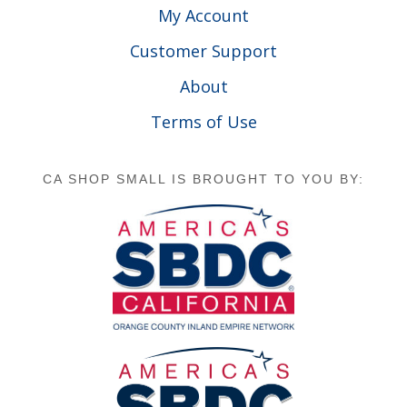
My Account
Customer Support
About
Terms of Use
CA SHOP SMALL IS BROUGHT TO YOU BY: