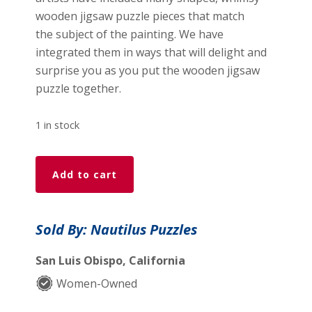
wooden jigsaw puzzle pieces that match
the subject of the painting. We have
integrated them in ways that will delight and
surprise you as you put the wooden jigsaw
puzzle together.
1 in stock
Boston
Add to cart
Harbor
(450
Piece
Sold By: Nautilus Puzzles
Wooden
Jigsaw
San Luis Obispo, California
Puzzle)
Women-Owned
quantity