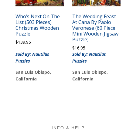
Who’s Next On The
The Wedding Feast
List (503 Pieces)
At Cana By Paolo
Christmas Wooden
Veronese (60 Piece
Puzzle
Mini Wooden Jigsaw
Puzzle)
$
139.95
$
16.95
Sold By: Nautilus
Sold By: Nautilus
Puzzles
Puzzles
San Luis Obispo,
San Luis Obispo,
California
California
Footer
INFO & HELP