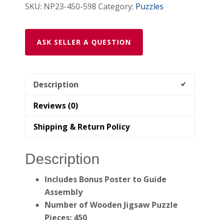
SKU:
NP23-450-598
Category:
Puzzles
ASK SELLER A QUESTION
Description
Reviews (0)
Shipping & Return Policy
Description
Includes Bonus Poster to Guide
Assembly
Number of Wooden Jigsaw Puzzle
Pieces: 450