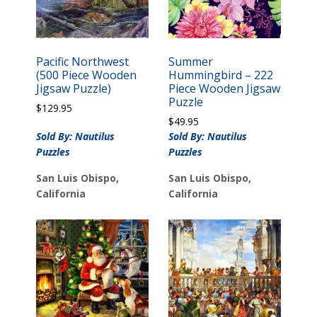
Pacific Northwest
Summer
(500 Piece Wooden
Hummingbird – 222
Jigsaw Puzzle)
Piece Wooden Jigsaw
Puzzle
$
129.95
$
49.95
Sold By: Nautilus
Sold By: Nautilus
Puzzles
Puzzles
San Luis Obispo,
San Luis Obispo,
California
California