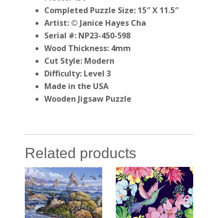
Completed Puzzle Size: 15″ X 11.5″
Artist: © Janice Hayes Cha
Serial #: NP23-450-598
Wood Thickness: 4mm
Cut Style: Modern
Difficulty: Level 3
Made in the USA
Wooden Jigsaw Puzzle
Related products