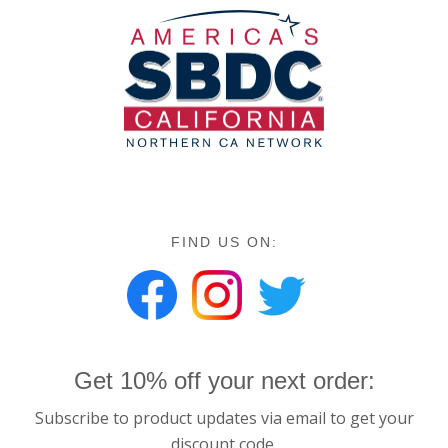
FIND US ON:
Get 10% off your next order:
Subscribe to product updates via email to get your
discount code.