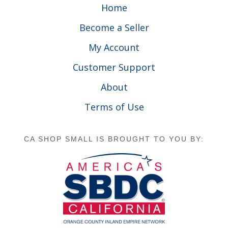
Home
Become a Seller
My Account
Customer Support
About
Terms of Use
CA SHOP SMALL IS BROUGHT TO YOU BY: