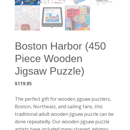
Boston Harbor (450
Piece Wooden
Jigsaw Puzzle)
$
119.95
The perfect gift for wooden jigsaw puzzlers,
Boston, Northeast, and sailing fans, this
traditional adult wooden jigsaw puzzle can be
done repeatedly. Our wooden jigsaw puzzle
artists have included many shaped, whimsy