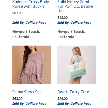
Kadence Cross Body
Solid Honey Comb
Purse with Buckle
Fur Pom C.C. Beanie
Hat
$
63.00
$
18.00
Sold By: Callista Rose
Sold By: Callista Rose
Newport Beach,
Newport Beach,
California
California
Selma Short Set
Beach Terry Tote
$
63.00
$
29.00
Sold By: Callista Rose
Sold By: Callista Rose