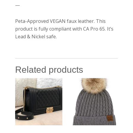
—
Peta-Approved VEGAN faux leather. This
product is fully compliant with CA Pro 65. It’s
Lead & Nickel safe.
Related products