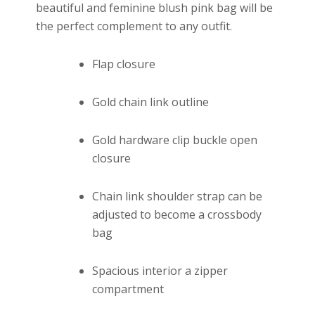
beautiful and feminine blush pink bag will be
the perfect complement to any outfit.
Flap closure
Gold chain link outline
Gold hardware clip buckle open
closure
Chain link shoulder strap can be
adjusted to become a crossbody
bag
Spacious interior a zipper
compartment