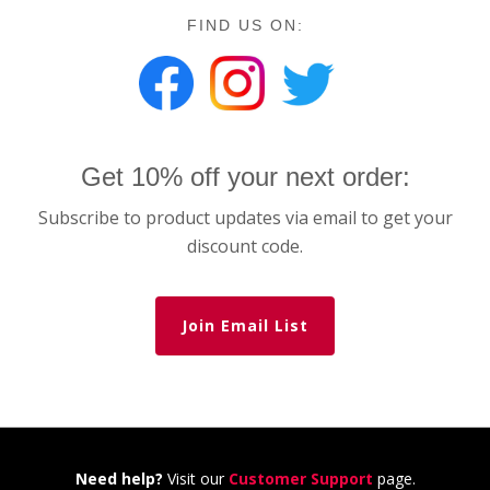
FIND US ON:
Get 10% off your next order:
Subscribe to product updates via email to get your
discount code.
Join Email List
Need help?
Visit our
Customer Support
page.