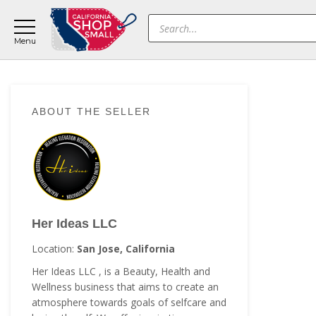
Skip
Skip
Skip
Products
to
to
to
search
main
primary
footer
content
sidebar
Primary
ABOUT THE SELLER
Sidebar
Her Ideas LLC
Location:
San Jose, California
Her Ideas LLC , is a Beauty, Health and
Wellness business that aims to create an
atmosphere towards goals of selfcare and