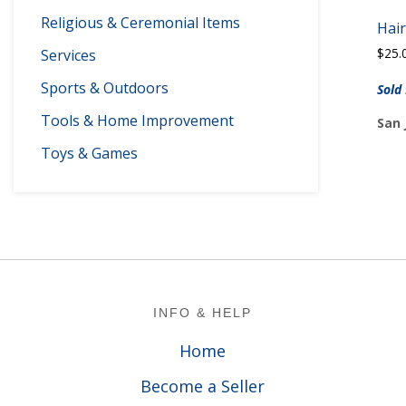
Religious & Ceremonial Items
Hair
$
25.
Services
Sports & Outdoors
Sold
Tools & Home Improvement
San 
Toys & Games
Footer
INFO & HELP
Home
Become a Seller