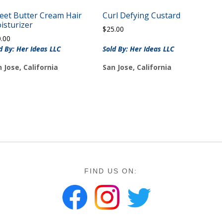
eet Butter Cream Hair
Curl Defying Custard
isturizer
$
25.00
0.00
d By: Her Ideas LLC
Sold By: Her Ideas LLC
 Jose, California
San Jose, California
FIND US ON: