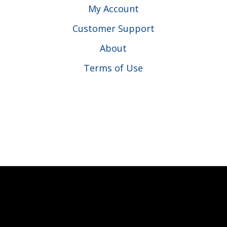
My Account
Customer Support
About
Terms of Use