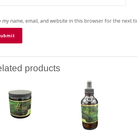
 my name, email, and website in this browser for the next t
lated products