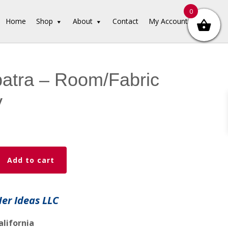
0
Home
Shop
About
Contact
My Account
atra – Room/Fabric
y
Add to cart
c
Her Ideas LLC
alifornia