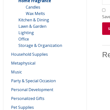
Home Fragrance
Candles
Wax Melts
Save
Kitchen & Dining
Lawn & Garden
Lighting
Office
Storage & Organization
Re
Household Supplies
Metaphysical
Music
Party & Special Occasion
Personal Development
Personalized Gifts
Pet Supplies