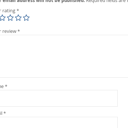
r email address will not be published.
Required fields ar
r rating
*
r review
*
me
*
il
*