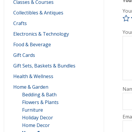
You
Classes & Courses
You
Collectibles & Antiques
Crafts
You
Electronics & Technology
Food & Beverage
Gift Cards
Gift Sets, Baskets & Bundles
Health & Wellness
Home & Garden
Na
Bedding & Bath
Flowers & Plants
Furniture
Ema
Holiday Decor
Home Decor