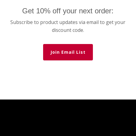
Get 10% off your next order:
Subscribe to product updates via email to get your
discount code.
Join Email List