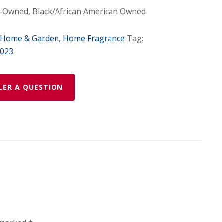
Owned, Black/African American Owned
Home & Garden
,
Home Fragrance
Tag:
2023
LER A QUESTION