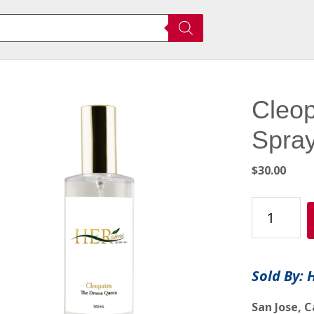
Cleop
Spra
$
30.00
Cleopatra
-
Room/Fabri
Spray
Sold By: 
quantity
San Jose, C