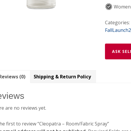
Women-
Categories:
FallLaunch
ASK SEL
Reviews (0)
Shipping & Return Policy
eviews
e are no reviews yet.
he first to review “Cleopatra – Room/Fabric Spray”