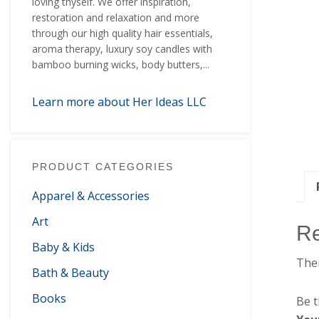
loving thyself. We offer inspiration,
restoration and relaxation and more
through our high quality hair essentials,
aroma therapy, luxury soy candles with
bamboo burning wicks, body butters,...
Learn more about Her Ideas LLC
PRODUCT CATEGORIES
Apparel & Accessories
Art
R
Baby & Kids
Ther
Bath & Beauty
Books
Be t