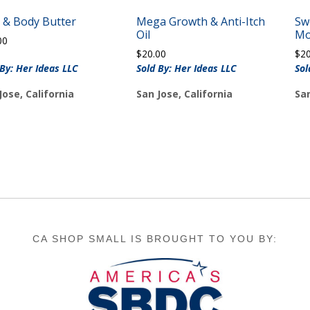
 & Body Butter
Mega Growth & Anti-Itch
Sw
Oil
Mo
00
$
20.00
$
2
 By: Her Ideas LLC
Sold By: Her Ideas LLC
Sol
Jose, California
San Jose, California
San
CA SHOP SMALL IS BROUGHT TO YOU BY: