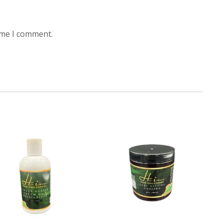
ime I comment.