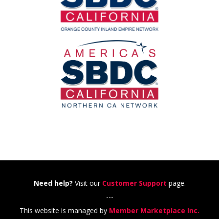
Need help?
Visit our
Customer Support
page.
---
This website is managed by
Member Marketplace Inc.