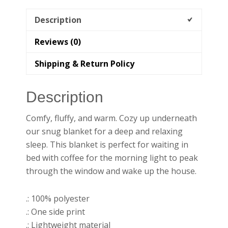
Description
Reviews (0)
Shipping & Return Policy
Description
Comfy, fluffy, and warm. Cozy up underneath
our snug blanket for a deep and relaxing
sleep. This blanket is perfect for waiting in
bed with coffee for the morning light to peak
through the window and wake up the house.
.: 100% polyester
.: One side print
.: Lightweight material