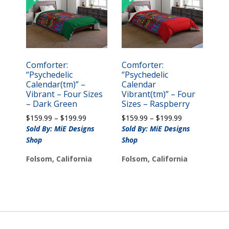
Comforter:
Comforter:
“Psychedelic
“Psychedelic
Calendar(tm)” –
Calendar
Vibrant – Four Sizes
Vibrant(tm)” – Four
– Dark Green
Sizes – Raspberry
Price
Price
$
159.99
–
$
199.99
$
159.99
–
$
199.99
range:
range:
Sold By: MiE Designs
Sold By: MiE Designs
$159.99
$159.99
Shop
Shop
through
through
$199.99
$199.99
Folsom, California
Folsom, California