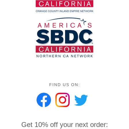
FIND US ON:
Get 10% off your next order: