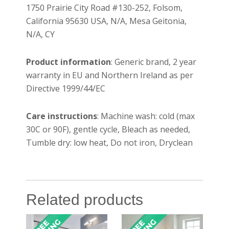
1750 Prairie City Road #130-252, Folsom,
California 95630 USA, N/A, Mesa Geitonia,
N/A, CY
Product information
: Generic brand, 2 year
warranty in EU and Northern Ireland as per
Directive 1999/44/EC
Care instructions
: Machine wash: cold (max
30C or 90F), gentle cycle, Bleach as needed,
Tumble dry: low heat, Do not iron, Dryclean
Related products