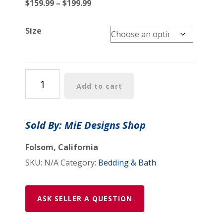
Price
$
159.99
–
$
199.99
range:
$159.99
Size
through
$199.99
Comforter:
Add to cart
"Psychedelic
Calendar(tm)"
-
Sold By: MiE Designs Shop
Vibrant
-
Folsom, California
Four
SKU:
N/A
Category:
Bedding & Bath
Sizes
-
Black
ASK SELLER A QUESTION
quantity