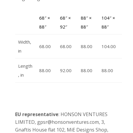
68″ ×
68″ ×
88″ ×
104″ ×
88″
92″
88″
88″
Width,
68.00
68.00
88.00
104.00
in
Length
88.00
92.00
88.00
88.00
, in
EU representative
: HONSON VENTURES
LIMITED, gpsr@honsonventures.com, 3,
Gnaftis House flat 102, MiE Designs Shop,