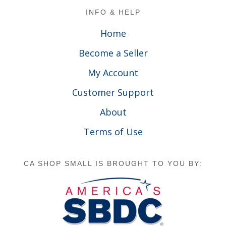
Footer
INFO & HELP
Home
Become a Seller
My Account
Customer Support
About
Terms of Use
CA SHOP SMALL IS BROUGHT TO YOU BY: