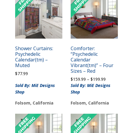
Shower Curtains:
Comforter:
Psychedelic
“Psychedelic
Calendar(tm) –
Calendar
Muted
Vibrant(tm)” – Four
Sizes – Red
$
77.99
Price
$
159.99
–
$
199.99
range:
Sold By: MiE Designs
Sold By: MiE Designs
$159.99
Shop
Shop
through
$199.99
Folsom, California
Folsom, California