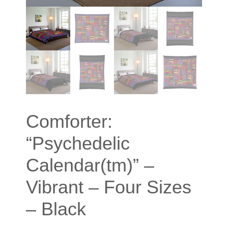
Comforter:
“Psychedelic
Calendar(tm)” –
Vibrant – Four Sizes
– Black