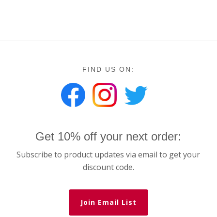
FIND US ON:
Get 10% off your next order:
Subscribe to product updates via email to get your
discount code.
Join Email List