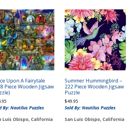
ce Upon A Fairytale
Summer Hummingbird –
28 Piece Wooden Jigsaw
222 Piece Wooden Jigsaw
zzle)
Puzzle
4.95
$
49.95
d By: Nautilus Puzzles
Sold By: Nautilus Puzzles
 Luis Obispo, California
San Luis Obispo, California