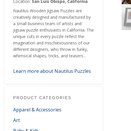
Location:
San Luis Obispo, California
Nautilus Wooden Jigsaw Puzzles are
creatively designed and manufactured by
a small business team of artists and
jigsaw puzzle enthusiasts in California. The
unique cuts in every puzzle reflect the
imagination and mischievousness of our
different designers, who throw in funky,
whimsical shapes, tricks, and teasers...
Learn more about Nautilus Puzzles
PRODUCT CATEGORIES
Apparel & Accessories
Art
Baby & Kids