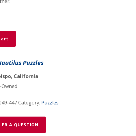
ther.
cart
Nautilus Puzzles
ispo, California
-Owned
049-447
Category:
Puzzles
LER A QUESTION