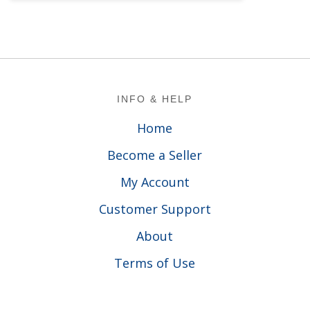
Footer
INFO & HELP
Home
Become a Seller
My Account
Customer Support
About
Terms of Use