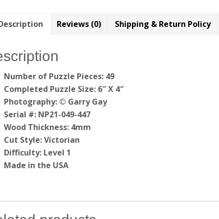
Description
Reviews (0)
Shipping & Return Policy
scription
Number of Puzzle Pieces: 49
Completed Puzzle Size: 6″ X 4″
Photography: © Garry Gay
Serial #: NP21-049-447
Wood Thickness: 4mm
Cut Style: Victorian
Difficulty: Level 1
Made in the USA