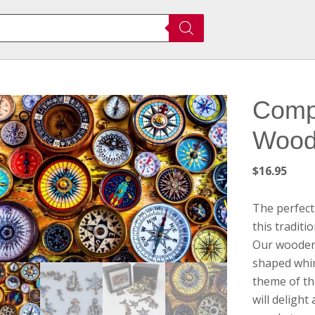
Comp
Wood
$
16.95
The perfect
this tradit
Our wooden 
shaped whim
theme of th
will deligh