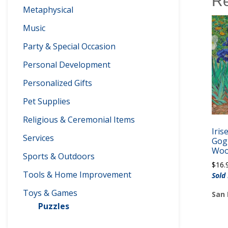
Re
Metaphysical
Music
Party & Special Occasion
Personal Development
Personalized Gifts
Pet Supplies
Religious & Ceremonial Items
Iris
Services
Gogh
Woo
Sports & Outdoors
$
16.
Tools & Home Improvement
Sold
Toys & Games
San 
Puzzles