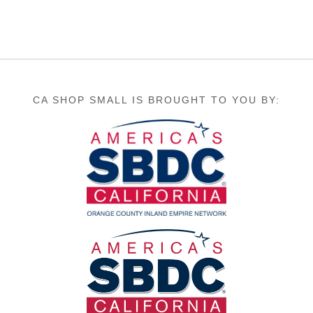
CA SHOP SMALL IS BROUGHT TO YOU BY: