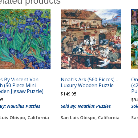
lated products
es By Vincent Van
Noah’s Ark (560 Pieces) –
On
 (50 Piece Mini
Luxury Wooden Puzzle
(4
den Jigsaw Puzzle)
Pu
$
149.95
95
$
9
 By: Nautilus Puzzles
Sold By: Nautilus Puzzles
Sol
Luis Obispo, California
San Luis Obispo, California
San