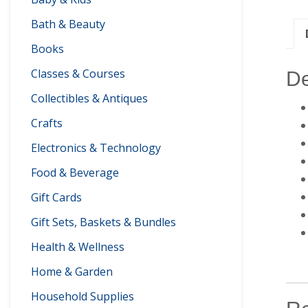
Bath & Beauty
Books
Classes & Courses
De
Collectibles & Antiques
Crafts
Electronics & Technology
Food & Beverage
Gift Cards
Gift Sets, Baskets & Bundles
Health & Wellness
Home & Garden
Household Supplies