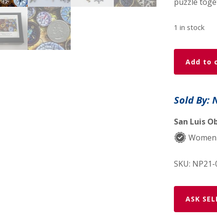
puzzle toge
1 in stock
Compasses
Add to 
-
49
Piece
Sold By: 
MINI
Wooden
San Luis Ob
Jigsaw
Women
Puzzle
quantity
SKU:
NP21-
ASK SEL