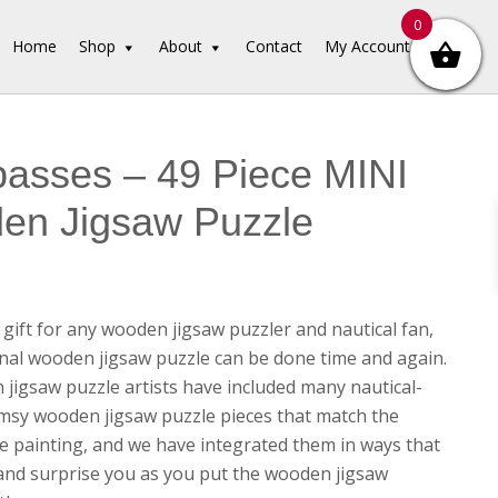
0
Home
Shop
About
Contact
My Account
asses – 49 Piece MINI
en Jigsaw Puzzle
 gift for any wooden jigsaw puzzler and nautical fan,
ional wooden jigsaw puzzle can be done time and again.
jigsaw puzzle artists have included many nautical-
sy wooden jigsaw puzzle pieces that match the
e painting, and we have integrated them in ways that
t and surprise you as you put the wooden jigsaw