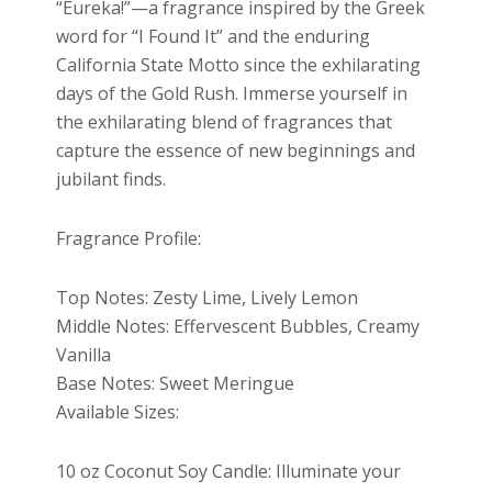
“Eureka!”—a fragrance inspired by the Greek
word for “I Found It” and the enduring
California State Motto since the exhilarating
days of the Gold Rush. Immerse yourself in
the exhilarating blend of fragrances that
capture the essence of new beginnings and
jubilant finds.
Fragrance Profile:
Top Notes: Zesty Lime, Lively Lemon
Middle Notes: Effervescent Bubbles, Creamy
Vanilla
Base Notes: Sweet Meringue
Available Sizes:
10 oz Coconut Soy Candle: Illuminate your