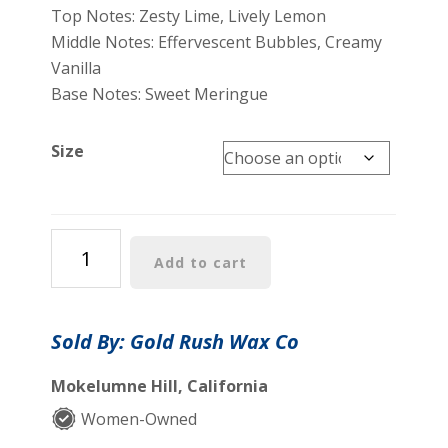
$7.00
Top Notes: Zesty Lime, Lively Lemon
through
Middle Notes: Effervescent Bubbles, Creamy
$25.00
Vanilla
Base Notes: Sweet Meringue
Size
Eureka!
Add to cart
Collection:
Lime,
Bubbly,
Sold By: Gold Rush Wax Co
Sweet
Meringue
Mokelumne Hill, California
-
Women-Owned
Coconut