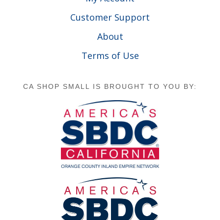
Customer Support
About
Terms of Use
CA SHOP SMALL IS BROUGHT TO YOU BY: