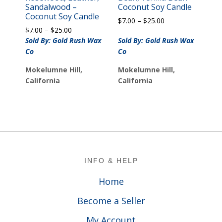
Sandalwood –
Coconut Soy Candle
Coconut Soy Candle
Price
$
7.00
–
$
25.00
Price
$
7.00
–
$
25.00
range:
range:
$7.00
Sold By: Gold Rush Wax
Sold By: Gold Rush Wax
$7.00
through
Co
Co
through
$25.00
$25.00
Mokelumne Hill,
Mokelumne Hill,
California
California
Footer
INFO & HELP
Home
Become a Seller
My Account