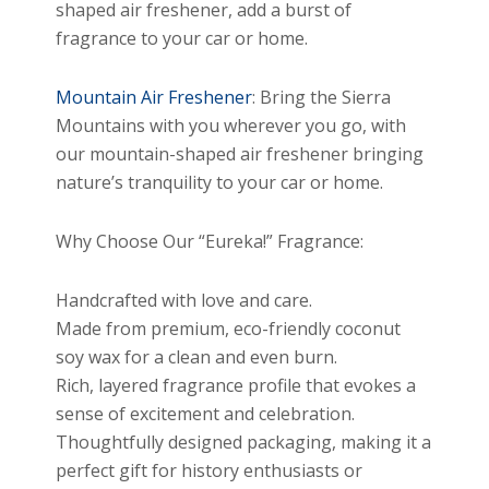
shaped air freshener, add a burst of
fragrance to your car or home.
Mountain Air Freshener
: Bring the Sierra
Mountains with you wherever you go, with
our mountain-shaped air freshener bringing
nature’s tranquility to your car or home.
Why Choose Our “Eureka!” Fragrance:
Handcrafted with love and care.
Made from premium, eco-friendly coconut
soy wax for a clean and even burn.
Rich, layered fragrance profile that evokes a
sense of excitement and celebration.
Thoughtfully designed packaging, making it a
perfect gift for history enthusiasts or