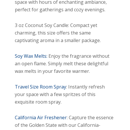
space with hours of enchanting ambiance,
perfect for gatherings and cozy evenings.
3 oz Coconut Soy Candle: Compact yet
charming, this size offers the same
captivating aroma in a smaller package.
Soy Wax Melts:
Enjoy the fragrance without
an open flame. Simply melt these delightful
wax melts in your favorite warmer.
Travel Size Room Spray
: Instantly refresh
your space with a few spritzes of this
exquisite room spray.
California Air Freshener
: Capture the essence
of the Golden State with our California-