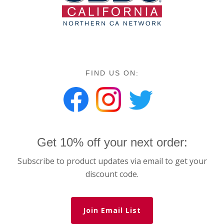
FIND US ON:
Get 10% off your next order:
Subscribe to product updates via email to get your
discount code.
Join Email List