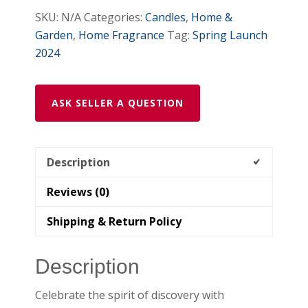
Soy
SKU:
N/A
Categories:
Candles
,
Home &
Candle
Garden
,
Home Fragrance
Tag:
Spring Launch
quantity
2024
ASK SELLER A QUESTION
Description
Reviews (0)
Shipping & Return Policy
Description
Celebrate the spirit of discovery with