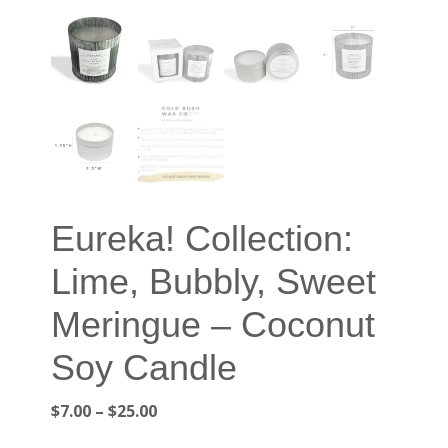
Eureka! Collection:
Lime, Bubbly, Sweet
Meringue – Coconut
Soy Candle
Price
$
7.00
–
$
25.00
range: