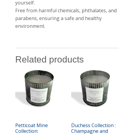
yourself.
Free from harmful chemicals, phthalates, and
parabens, ensuring a safe and healthy
environment.
Related products
Petticoat Mine
Duchess Collection :
Collection:
Champagne and