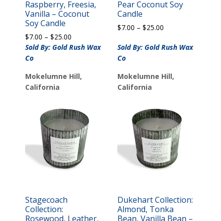
Raspberry, Freesia,
Pear Coconut Soy
Vanilla – Coconut
Candle
Soy Candle
Price
$
7.00
–
$
25.00
Price
$
7.00
–
$
25.00
range:
range:
$7.00
Sold By: Gold Rush Wax
Sold By: Gold Rush Wax
$7.00
through
Co
Co
through
$25.00
$25.00
Mokelumne Hill,
Mokelumne Hill,
California
California
Stagecoach
Dukehart Collection:
Collection:
Almond, Tonka
Rosewood, Leather,
Bean, Vanilla Bean –