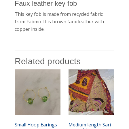
Faux leather key fob
This key fob is made from recycled fabric
from Fabmo. It is brown faux leather with
copper inside.
Related products
Small Hoop Earings
Medium length Sari