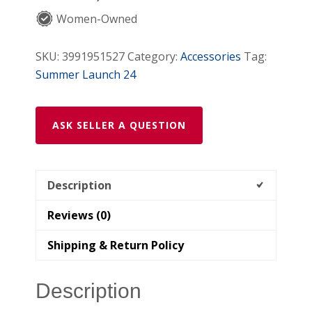
Women-Owned
SKU:
3991951527
Category:
Accessories
Tag:
Summer Launch 24
ASK SELLER A QUESTION
Description
Reviews (0)
Shipping & Return Policy
Description