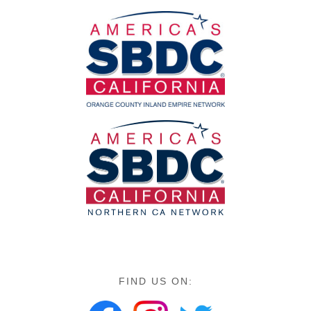
FIND US ON: