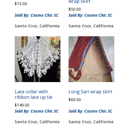
wrap skirt
$
15.00
$
50.00
Sold By: Cosmo Chic SC
Sold By: Cosmo Chic SC
Santa Cruz, California
Santa Cruz, California
Lace collar with
Long Sari wrap skirt
ribbon lace up tie
$
60.00
$
140.00
Sold By: Cosmo Chic SC
Sold By: Cosmo Chic SC
Santa Cruz, California
Santa Cruz, California