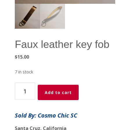
Faux leather key fob
$
15.00
7 in stock
Faux
Add to cart
leather
key
fob
Sold By: Cosmo Chic SC
quantity
Santa Cruz, California