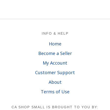
Footer
INFO & HELP
Home
Become a Seller
My Account
Customer Support
About
Terms of Use
CA SHOP SMALL IS BROUGHT TO YOU BY: