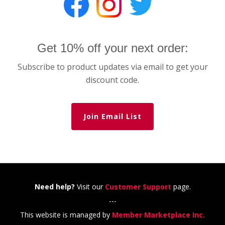
Get 10% off your next order:
Subscribe to product updates via email to get your
discount code.
Join Email List
Need help?
Visit our
Customer Support
page.
---
This website is managed by
Member Marketplace Inc.