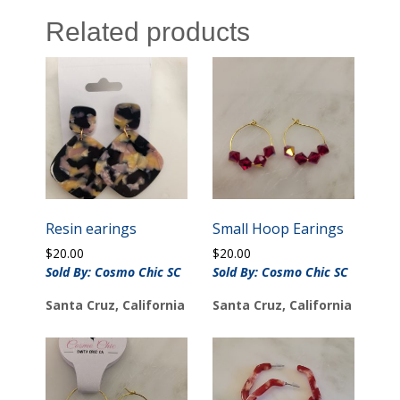
Related products
Resin earings
Small Hoop Earings
$
20.00
$
20.00
Sold By: Cosmo Chic SC
Sold By: Cosmo Chic SC
Santa Cruz, California
Santa Cruz, California