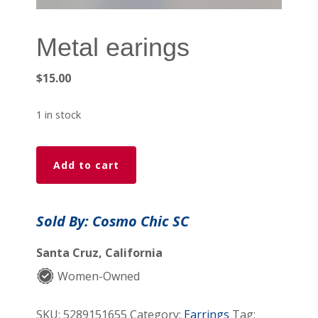
Metal earings
$
15.00
1 in stock
Metal
Add to cart
earings
quantity
Sold By: Cosmo Chic SC
Santa Cruz, California
Women-Owned
SKU:
5289151655
Category:
Earrings
Tag: