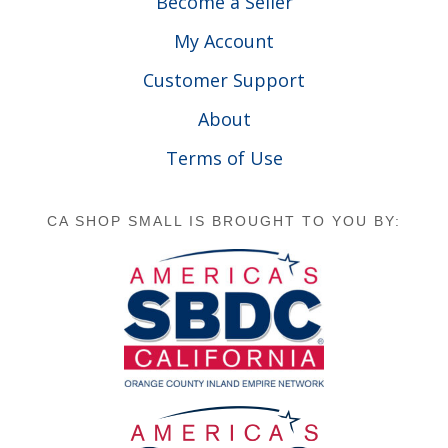
Become a Seller
My Account
Customer Support
About
Terms of Use
CA SHOP SMALL IS BROUGHT TO YOU BY: