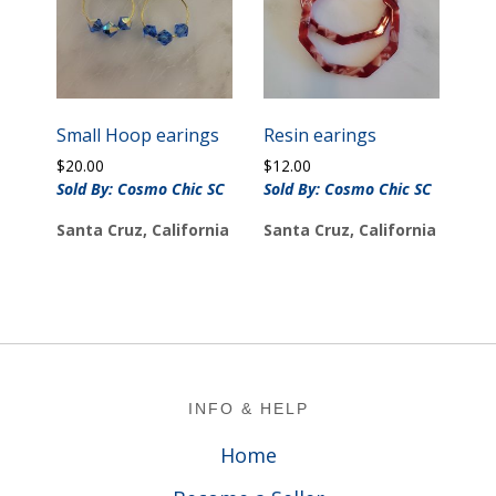
Small Hoop earings
Resin earings
$
20.00
$
12.00
Sold By: Cosmo Chic SC
Sold By: Cosmo Chic SC
Santa Cruz, California
Santa Cruz, California
Footer
INFO & HELP
Home