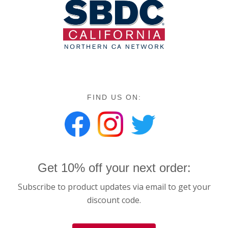
FIND US ON:
Get 10% off your next order:
Subscribe to product updates via email to get your
discount code.