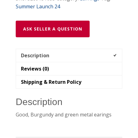
Summer Launch 24
ASK SELLER A QUESTION
Description
Reviews (0)
Shipping & Return Policy
Description
Good, Burgundy and green metal earings