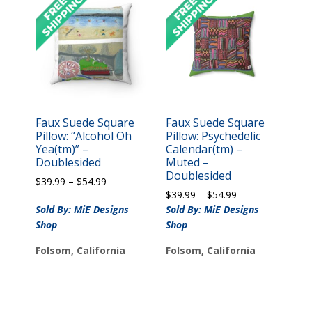
Faux Suede Square
Faux Suede Square
Pillow: “Alcohol Oh
Pillow: Psychedelic
Yea(tm)” –
Calendar(tm) –
Doublesided
Muted –
Doublesided
Price
$
39.99
–
$
54.99
Price
range:
$
39.99
–
$
54.99
range:
$39.99
Sold By: MiE Designs
Sold By: MiE Designs
$39.99
through
Shop
Shop
through
$54.99
$54.99
Folsom, California
Folsom, California