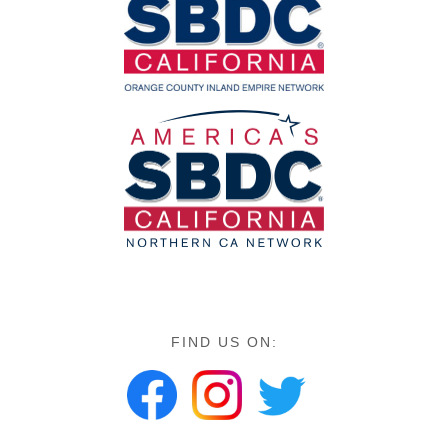
FIND US ON: