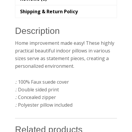
Shipping & Return Policy
Description
Home improvement made easy! These highly
practical beautiful indoor pillows in various
sizes serve as statement pieces, creating a
personalized environment.
.: 100% Faux suede cover
.: Double sided print
.: Concealed zipper
.: Polyester pillow included
Related products