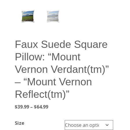
Faux Suede Square
Pillow: “Mount
Vernon Verdant(tm)”
– “Mount Vernon
Reflect(tm)”
Price
$
39.99
–
$
64.99
range:
$39.99
Size
through