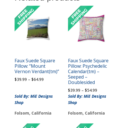
Faux Suede Square
Faux Suede Square
Pillow: “Mount
Pillow: Psychedelic
Vernon Verdant(tm)”
Calendar(tm) –
Seeped –
Price
$
39.99
–
$
64.99
Doublesided
range:
Price
$
39.99
–
$
54.99
$39.99
range:
Sold By: MiE Designs
through
Sold By: MiE Designs
$39.99
$64.99
Shop
Shop
through
$54.99
Folsom, California
Folsom, California