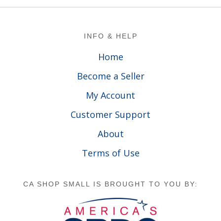
Footer
INFO & HELP
Home
Become a Seller
My Account
Customer Support
About
Terms of Use
CA SHOP SMALL IS BROUGHT TO YOU BY: