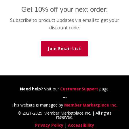
Get 10% off your next order:
Subscribe to product updates via email to get your
discount code.
Join Email List
Need help?
Visit our
Customer Support
page.
---
This website is managed by
Member Marketplace Inc.
© 2021-2025 Member Marketplace Inc. | All rights
reserved.
Privacy Policy
|
Accessibility