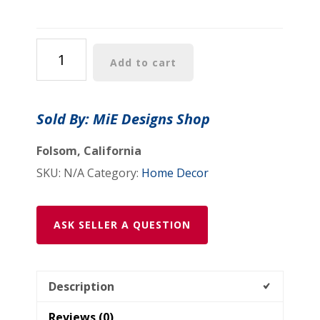
$64.99
Faux
Add to cart
Suede
Square
Pillow:
Sold By: MiE Designs Shop
"Mount
Vernon
Folsom, California
Verdant(tm)"
SKU:
N/A
Category:
Home Decor
-
"Mount
Vernon
ASK SELLER A QUESTION
Reflect(tm)"
quantity
Description
Reviews (0)