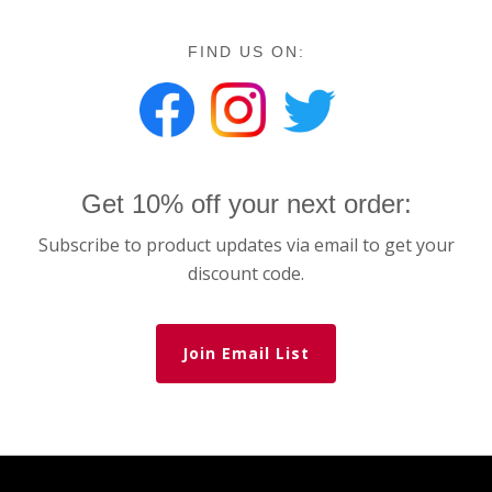
FIND US ON:
Get 10% off your next order:
Subscribe to product updates via email to get your
discount code.
Join Email List