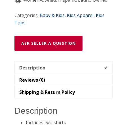
Cuffs
Women-Owned, Hispanic/Latino Owned
Newborn
quantity
Categories:
Baby & Kids
,
Kids Apparel
,
Kids
Tops
ASK SELLER A QUESTION
Description
Reviews (0)
Shipping & Return Policy
Description
Includes two shirts