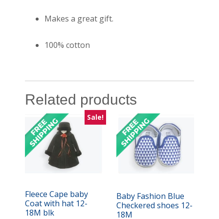
Makes a great gift.
100% cotton
Related products
Sale!
Fleece Cape baby
Baby Fashion Blue
Coat with hat 12-
Checkered shoes 12-
18M blk
18M