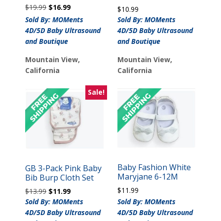
Original
Current
$
19.99
$
16.99
$
10.99
price
price
Sold By: MOMents
Sold By: MOMents
was:
is:
4D/5D Baby Ultrasound
4D/5D Baby Ultrasound
$19.99.
$16.99.
and Boutique
and Boutique
Mountain View,
Mountain View,
California
California
Sale!
Baby Fashion White
GB 3-Pack Pink Baby
Maryjane 6-12M
Bib Burp Cloth Set
$
11.99
Original
Current
$
13.99
$
11.99
price
price
Sold By: MOMents
Sold By: MOMents
was:
is:
4D/5D Baby Ultrasound
4D/5D Baby Ultrasound
$13.99.
$11.99.