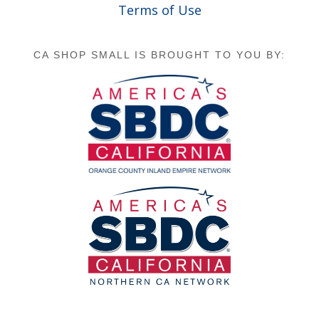
Terms of Use
CA SHOP SMALL IS BROUGHT TO YOU BY: