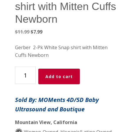
shirt with Mitten Cuffs
Newborn
Original
Current
$
11.99
$
7.99
price
price
was:
is:
Gerber 2-Pk White Snap shirt with Mitten
$11.99.
$7.99.
Cuffs Newborn
GB
Add to cart
2-
Pk
White
Sold By: MOMents 4D/5D Baby
Snap
Ultrasound and Boutique
shirt
with
Mountain View, California
Mitten