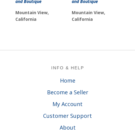
and Boutique
and Boutique
Mountain View,
Mountain View,
California
California
Footer
INFO & HELP
Home
Become a Seller
My Account
Customer Support
About