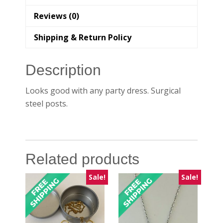
Reviews (0)
Shipping & Return Policy
Description
Looks good with any party dress. Surgical
steel posts.
Related products
Sale!
Sale!