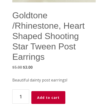
Goldtone
/Rhinestone, Heart
Shaped Shooting
Star Tween Post
Earrings
Original
Current
$
5.00
$
3.00
price
price
was:
is:
Beautiful dainty post earrings!
$5.00.
$3.00.
Goldtone
Add to cart
/Rhinestone,
Heart