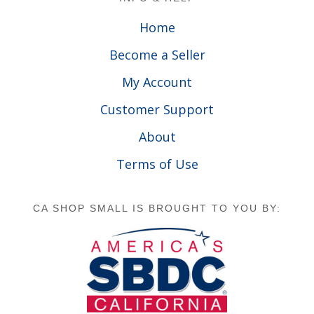
Home
Become a Seller
My Account
Customer Support
About
Terms of Use
CA SHOP SMALL IS BROUGHT TO YOU BY: