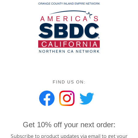
FIND US ON:
Get 10% off your next order:
Subscribe to product updates via email to get your