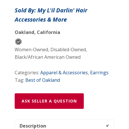
Shaped
Sold By: My L'il Darlin' Hair
Shooting
Accessories & More
Star
Tween
Oakland, California
Post
Earrings
quantity
Women-Owned, Disabled-Owned,
Black/African American Owned
Categories:
Apparel & Accessories
,
Earrings
Tag:
Best of Oakland
ASK SELLER A QUESTION
Description