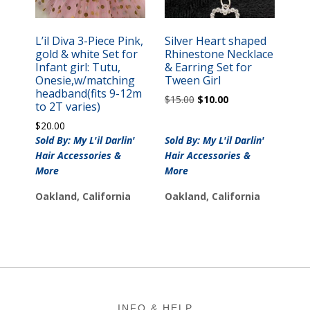
L’il Diva 3-Piece Pink,
Silver Heart shaped
gold & white Set for
Rhinestone Necklace
Infant girl: Tutu,
& Earring Set for
Onesie,w/matching
Tween Girl
headband(fits 9-12m
Original
Current
$
15.00
$
10.00
to 2T varies)
price
price
$
20.00
was:
is:
Sold By: My L'il Darlin'
Sold By: My L'il Darlin'
$15.00.
$10.00.
Hair Accessories &
Hair Accessories &
More
More
Oakland, California
Oakland, California
Footer
INFO & HELP