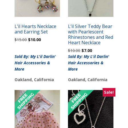
L’il Hearts Necklace
L’il Silver Teddy Bear
and Earring Set
with Pearlescent
Rhinestones and Red
Original
Current
$
15.00
$
10.00
Heart Necklace
price
price
Original
Current
$
10.00
$
7.00
was:
is:
price
price
Sold By: My L'il Darlin'
$15.00.
$10.00.
Sold By: My L'il Darlin'
was:
is:
Hair Accessories &
Hair Accessories &
$10.00.
$7.00.
More
More
Oakland, California
Oakland, California
Sale!