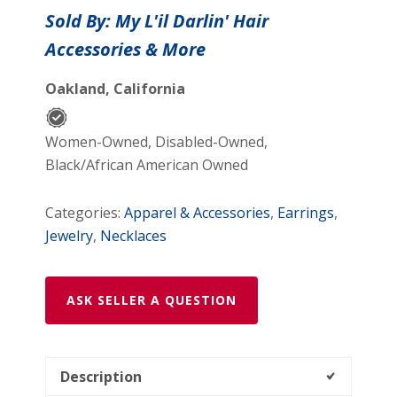
over
Sold By: My L'il Darlin' Hair
me
Accessories & More
Necklace
&
Oakland, California
Earring
Set
quantity
Women-Owned, Disabled-Owned,
Black/African American Owned
Categories:
Apparel & Accessories
,
Earrings
,
Jewelry
,
Necklaces
ASK SELLER A QUESTION
Description