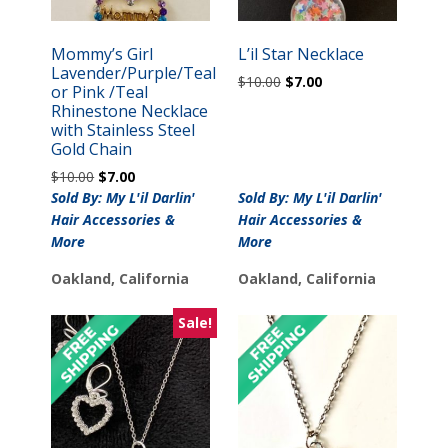
Mommy’s Girl
L’il Star Necklace
Lavender/Purple/Teal
Original
Current
$
10.00
$
7.00
or Pink /Teal
price
price
Rhinestone Necklace
was:
is:
with Stainless Steel
$10.00.
$7.00.
Gold Chain
Original
Current
$
10.00
$
7.00
price
price
Sold By: My L'il Darlin'
Sold By: My L'il Darlin'
was:
is:
Hair Accessories &
Hair Accessories &
$10.00.
$7.00.
More
More
Oakland, California
Oakland, California
Sale!