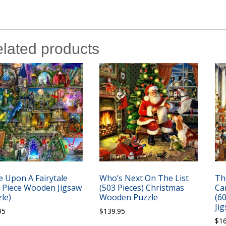
lated products
 Upon A Fairytale
Who’s Next On The List
Th
8 Piece Wooden Jigsaw
(503 Pieces) Christmas
Ca
le)
Wooden Puzzle
(6
Ji
95
$
139.95
$
1