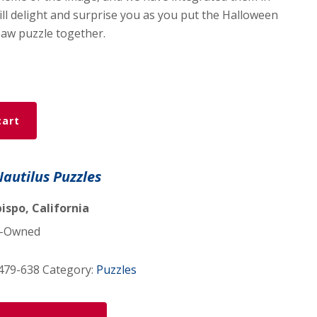
ill delight and surprise you as you put the Halloween
aw puzzle together.
cart
ar
Nautilus Puzzles
ispo, California
-Owned
479-638
Category:
Puzzles