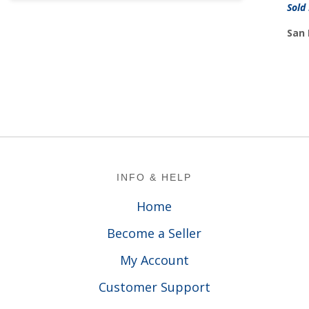
Sold
San 
Footer
INFO & HELP
Home
Become a Seller
My Account
Customer Support