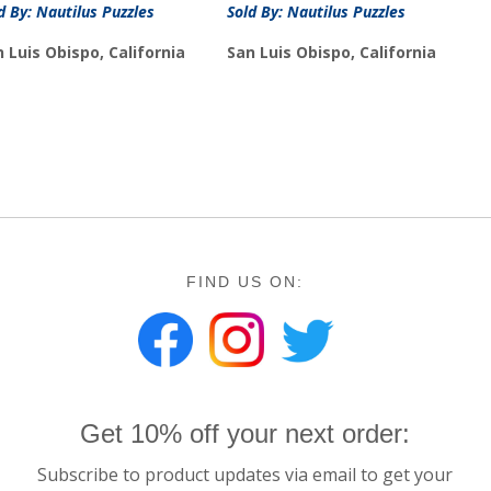
d By: Nautilus Puzzles
Sold By: Nautilus Puzzles
 Luis Obispo, California
San Luis Obispo, California
FIND US ON:
Get 10% off your next order:
Subscribe to product updates via email to get your