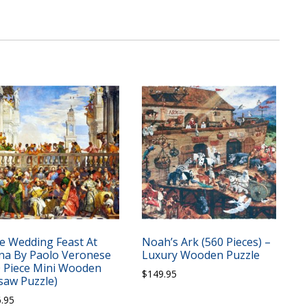
e Wedding Feast At
Noah’s Ark (560 Pieces) –
na By Paolo Veronese
Luxury Wooden Puzzle
0 Piece Mini Wooden
$
149.95
gsaw Puzzle)
6.95