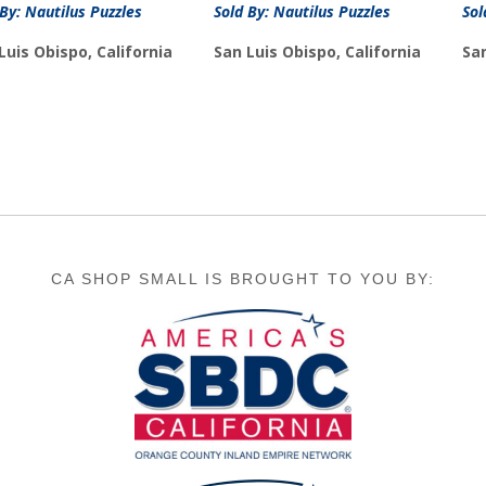
 By: Nautilus Puzzles
Sold By: Nautilus Puzzles
Sol
Luis Obispo, California
San Luis Obispo, California
San
CA SHOP SMALL IS BROUGHT TO YOU BY: