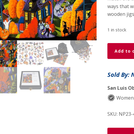
ways that w
wooden jigs
1 in stock
Halloween
Add to 
Spooktacul
-
479
Sold By: 
Piece
Halloween
San Luis Ob
Wooden
Women
Jigsaw
Puzzle
SKU:
NP23-
quantity