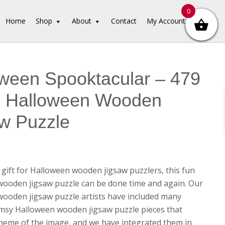
0
Home
Shop
About
Contact
My Account
ween Spooktacular – 479
e Halloween Wooden
w Puzzle
 gift for Halloween wooden jigsaw puzzlers, this fun
ooden jigsaw puzzle can be done time and again. Our
ooden jigsaw puzzle artists have included many
sy Halloween wooden jigsaw puzzle pieces that
heme of the image, and we have integrated them in