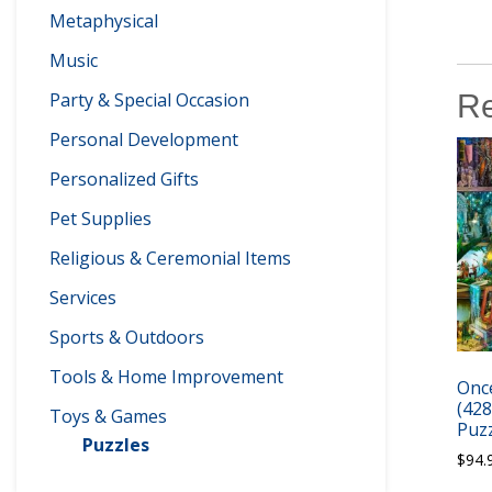
Metaphysical
Music
Re
Party & Special Occasion
Personal Development
Personalized Gifts
Pet Supplies
Religious & Ceremonial Items
Services
Sports & Outdoors
Tools & Home Improvement
Once
(42
Toys & Games
Puzz
Puzzles
$
94.