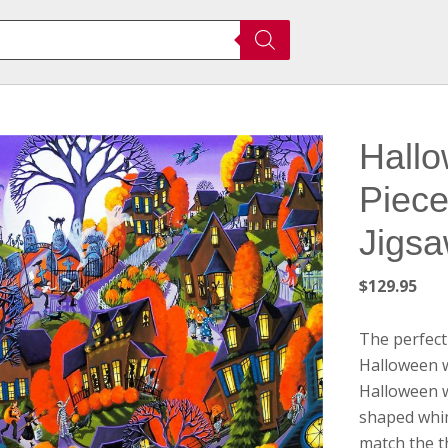
Hallo
Piec
Jigsa
$
129.95
The perfect
Halloween w
Halloween w
shaped whim
match the t