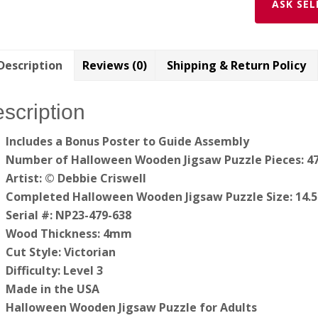
ASK SEL
Description
Reviews (0)
Shipping & Return Policy
scription
Includes a Bonus Poster to Guide
Assembly
Number of Halloween Wooden Jigsaw Puzzle Pieces: 4
Artist: © Debbie Criswell
Completed Halloween Wooden Jigsaw Puzzle Size: 14.5″
Serial #: NP23-479-638
Wood Thickness: 4mm
Cut Style: Victorian
Difficulty: Level 3
Made in the USA
Halloween Wooden Jigsaw Puzzle for Adults