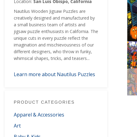
Location:
San Luis Obispo, California
Nautilus Wooden Jigsaw Puzzles are
creatively designed and manufactured by
a small business team of artists and
jigsaw puzzle enthusiasts in California. The
unique cuts in every puzzle reflect the
imagination and mischievousness of our
different designers, who throw in funky,
whimsical shapes, tricks, and teasers...
Learn more about Nautilus Puzzles
PRODUCT CATEGORIES
Apparel & Accessories
Art
Baby & Kids