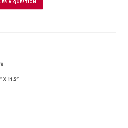
LER A QUESTION
79
 X 11.5″