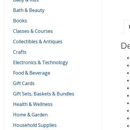
Bath & Beauty
Books
Classes & Courses
Collectibles & Antiques
De
Crafts
Electronics & Technology
Food & Beverage
Gift Cards
Gift Sets, Baskets & Bundles
Health & Wellness
Home & Garden
Household Supplies