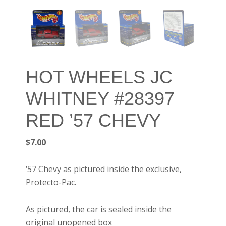
HOT WHEELS JC
WHITNEY #28397
RED ’57 CHEVY
$
7.00
‘57 Chevy as pictured inside the exclusive,
Protecto-Pac.
As pictured, the car is sealed inside the
original unopened box