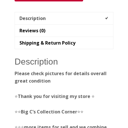
Description
Reviews (0)
Shipping & Return Policy
Description
Please check pictures for details overall
great condition
⭐️
Thank you for visiting my store
⭐️
⭐️⭐️
Big C’s Collection Corner
⭐️⭐️
⭐️⭐️⭐️
more items for sell and we combine