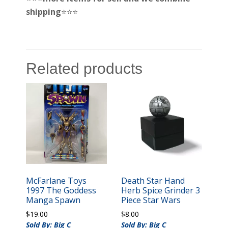
shipping
⭐️⭐️⭐️
Related products
McFarlane Toys
Death Star Hand
1997 The Goddess
Herb Spice Grinder 3
Manga Spawn
Piece Star Wars
$
19.00
$
8.00
Sold By: Big C
Sold By: Big C