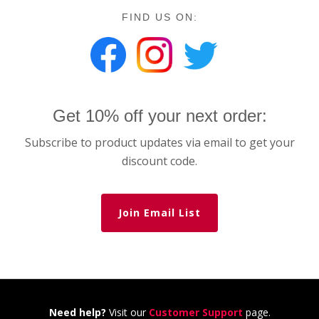
FIND US ON:
Get 10% off your next order:
Subscribe to product updates via email to get your
discount code.
Join Email List
Need help?
Visit our
Customer Support
page.