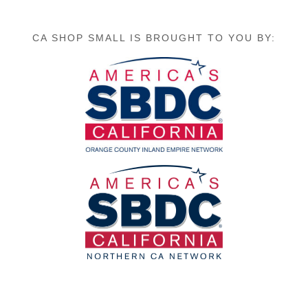
CA SHOP SMALL IS BROUGHT TO YOU BY: