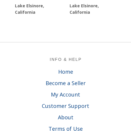
Lake Elsinore,
Lake Elsinore,
California
California
Footer
INFO & HELP
Home
Become a Seller
My Account
Customer Support
About
Terms of Use