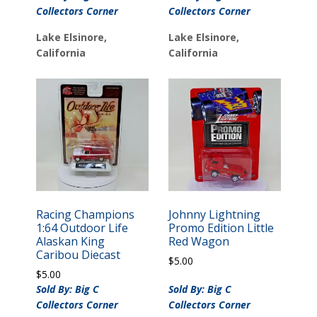
Collectors Corner
Collectors Corner
Lake Elsinore,
Lake Elsinore,
California
California
Racing Champions
Johnny Lightning
1:64 Outdoor Life
Promo Edition Little
Alaskan King
Red Wagon
Caribou Diecast
$
5.00
$
5.00
Sold By: Big C
Sold By: Big C
Collectors Corner
Collectors Corner