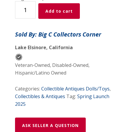
HOT
Add to cart
WHEELS
JC
WHITNEY
Sold By: Big C Collectors Corner
#28397
RED
Lake Elsinore, California
'57
CHEVY
Veteran-Owned, Disabled-Owned,
quantity
Hispanic/Latino Owned
Categories:
Collectible Antiques Dolls/Toys
,
Collectibles & Antiques
Tag:
Spring Launch
2025
ASK SELLER A QUESTION