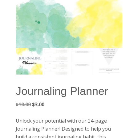
Journaling Planner
Original
Current
$
10.00
$
3.00
price
price
was:
is:
Unlock your potential with our 24-page
$10.00.
$3.00.
Journaling Planner! Designed to help you
build a consistent journaling habit, this