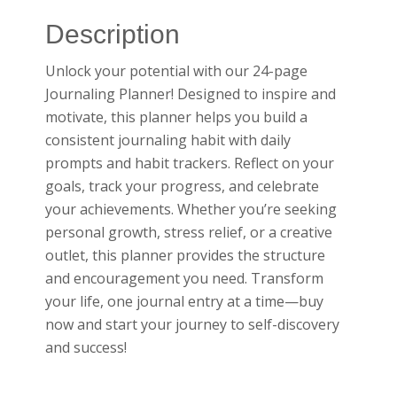
Description
Unlock your potential with our 24-page
Journaling Planner! Designed to inspire and
motivate, this planner helps you build a
consistent journaling habit with daily
prompts and habit trackers. Reflect on your
goals, track your progress, and celebrate
your achievements. Whether you’re seeking
personal growth, stress relief, or a creative
outlet, this planner provides the structure
and encouragement you need. Transform
your life, one journal entry at a time—buy
now and start your journey to self-discovery
and success!