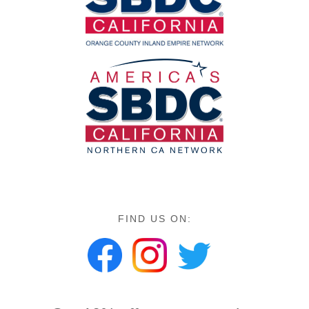
FIND US ON: