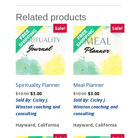
Related products
Sale!
Sale!
Spirituality Planner
Meal Planner
Original
Current
Original
Current
$
10.00
$
3.00
$
10.00
$
3.00
price
price
price
price
Sold By: Cicley J.
Sold By: Cicley J.
was:
is:
was:
is:
Winston coaching and
Winston coaching and
$10.00.
$3.00.
$10.00.
$3.00.
consulting
consulting
Hayward, California
Hayward, California