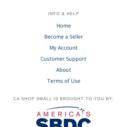
Footer
INFO & HELP
Home
Become a Seller
My Account
Customer Support
About
Terms of Use
CA SHOP SMALL IS BROUGHT TO YOU BY: