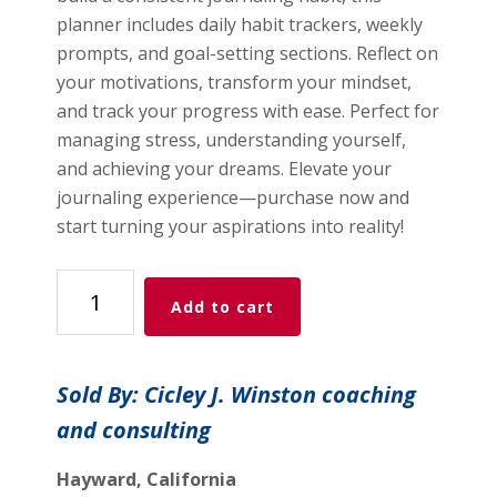
planner includes daily habit trackers, weekly
prompts, and goal-setting sections. Reflect on
your motivations, transform your mindset,
and track your progress with ease. Perfect for
managing stress, understanding yourself,
and achieving your dreams. Elevate your
journaling experience—purchase now and
start turning your aspirations into reality!
Journaling
Add to cart
Planner
quantity
Sold By: Cicley J. Winston coaching
and consulting
Hayward, California