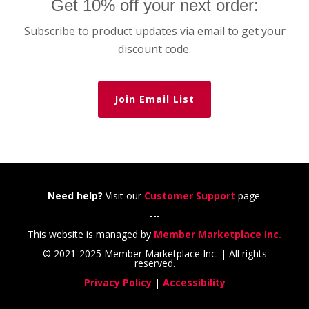
Get 10% off your next order:
Subscribe to product updates via email to get your
discount code.
Join Email List
Need help?
Visit our
Customer Support
page.
---
This website is managed by
Member Marketplace Inc.
© 2021-2025 Member Marketplace Inc. | All rights
reserved.
Privacy Policy
|
Accessibility