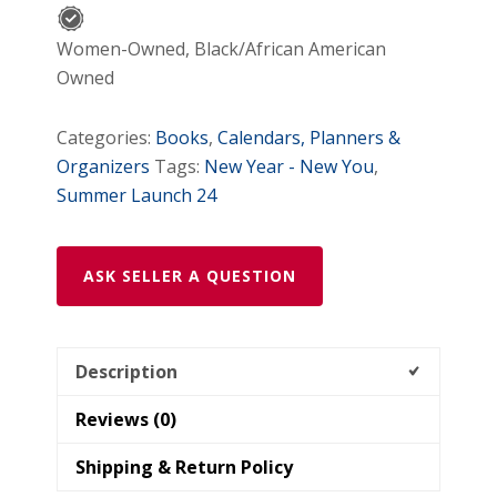
Women-Owned, Black/African American
Owned
Categories:
Books
,
Calendars, Planners &
Organizers
Tags:
New Year - New You
,
Summer Launch 24
ASK SELLER A QUESTION
Description
Reviews (0)
Shipping & Return Policy