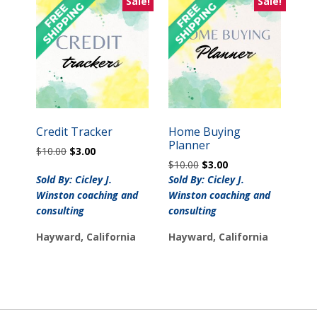
Sale!
Sale!
Credit Tracker
Home Buying
Planner
Original
Current
$
10.00
$
3.00
Original
Current
price
price
$
10.00
$
3.00
price
price
was:
is:
Sold By: Cicley J.
Sold By: Cicley J.
was:
is:
$10.00.
$3.00.
Winston coaching and
Winston coaching and
$10.00.
$3.00.
consulting
consulting
Hayward, California
Hayward, California