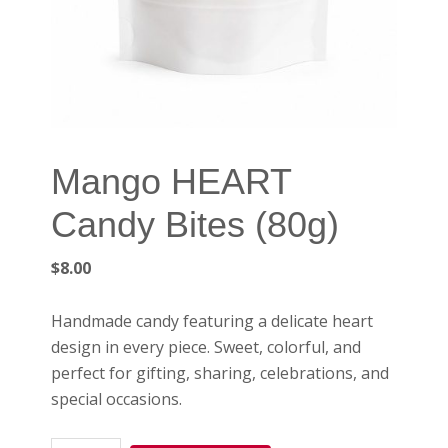
Mango HEART
Candy Bites (80g)
$
8.00
Handmade candy featuring a delicate heart
design in every piece. Sweet, colorful, and
perfect for gifting, sharing, celebrations, and
special occasions.