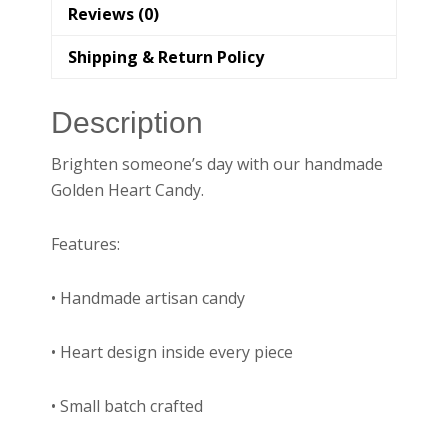
Reviews (0)
Shipping & Return Policy
Description
Brighten someone’s day with our handmade
Golden Heart Candy.
Features:
• Handmade artisan candy
• Heart design inside every piece
• Small batch crafted