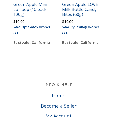
Green Apple Mini
Green Apple LOVE
Lollipop (10 pack,
Milk Bottle Candy
100g)
Bites (60g)
$
10.00
$
10.00
Sold By: Candy Works
Sold By: Candy Works
LLC
LLC
Eastvale, California
Eastvale, California
Footer
INFO & HELP
Home
Become a Seller
My Account