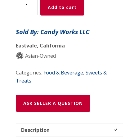
Mango
Add to cart
HEART
Candy
Bites
Sold By: Candy Works LLC
(80g)
quantity
Eastvale, California
Asian-Owned
Categories:
Food & Beverage
,
Sweets &
Treats
ASK SELLER A QUESTION
Description