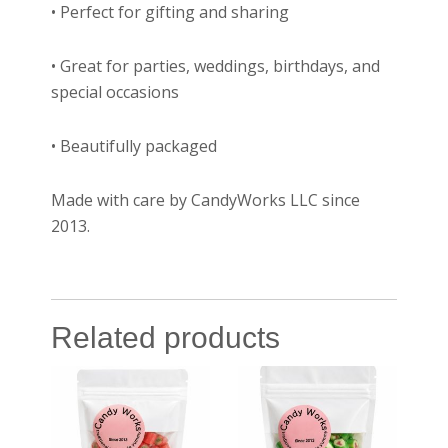
• Perfect for gifting and sharing
• Great for parties, weddings, birthdays, and
special occasions
• Beautifully packaged
Made with care by CandyWorks LLC since
2013.
Related products