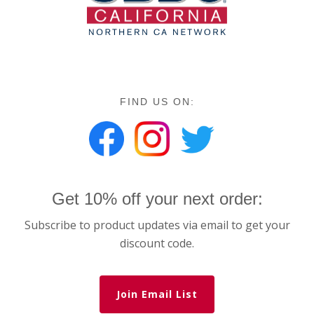
FIND US ON:
Get 10% off your next order:
Subscribe to product updates via email to get your
discount code.
Join Email List