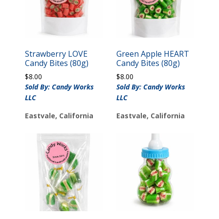
Strawberry LOVE
Green Apple HEART
Candy Bites (80g)
Candy Bites (80g)
$
8.00
$
8.00
Sold By: Candy Works
Sold By: Candy Works
LLC
LLC
Eastvale, California
Eastvale, California