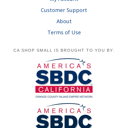
Customer Support
About
Terms of Use
CA SHOP SMALL IS BROUGHT TO YOU BY: