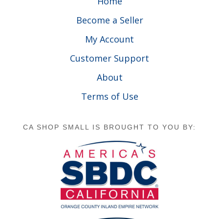
Home
Become a Seller
My Account
Customer Support
About
Terms of Use
CA SHOP SMALL IS BROUGHT TO YOU BY: