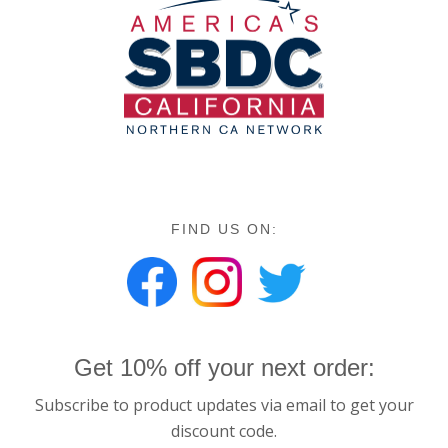
FIND US ON:
Get 10% off your next order:
Subscribe to product updates via email to get your
discount code.