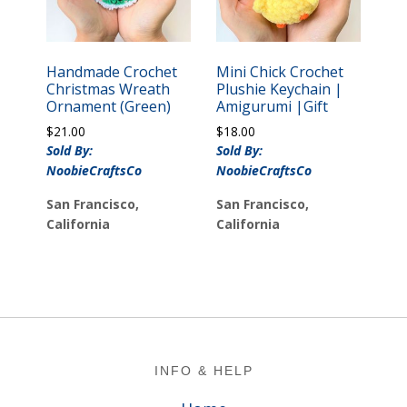
Handmade Crochet
Mini Chick Crochet
Christmas Wreath
Plushie Keychain |
Ornament (Green)
Amigurumi |Gift
$
21.00
$
18.00
Sold By:
Sold By:
NoobieCraftsCo
NoobieCraftsCo
San Francisco,
San Francisco,
California
California
Footer
INFO & HELP