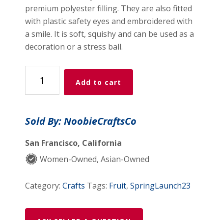
premium polyester filling. They are also fitted
with plastic safety eyes and embroidered with
a smile. It is soft, squishy and can be used as a
decoration or a stress ball.
MapleStory
Add to cart
Green
Slime
Crochet
Sold By: NoobieCraftsCo
Plushie
Amigurumi
San Francisco, California
quantity
Women-Owned, Asian-Owned
Category:
Crafts
Tags:
Fruit
,
SpringLaunch23