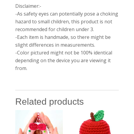
Disclaimer:-
-As safety eyes can potentially pose a choking
hazard to small children, this product is not
recommended for children under 3.
-Each item is handmade, so there might be
slight differences in measurements.
-Color pictured might not be 100% identical
depending on the device you are viewing it
from.
Related products