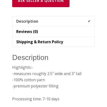
ASK SELLER A QUESTION
Description
Reviews (0)
Shipping & Return Policy
Description
Highlights:-
-measures roughly 2.5″ wide and 3″ tall
-100% cotton yarn
-premium polyester filling
Processing time: 7-10 days