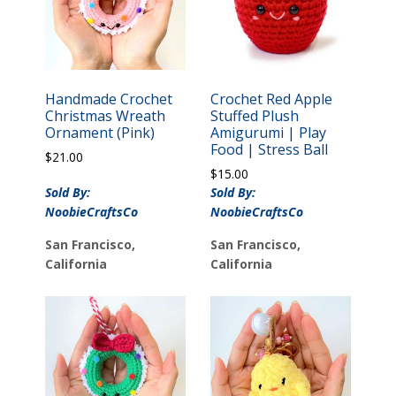
Handmade Crochet
Crochet Red Apple
Christmas Wreath
Stuffed Plush
Ornament (Pink)
Amigurumi | Play
Food | Stress Ball
$
21.00
$
15.00
Sold By:
Sold By:
NoobieCraftsCo
NoobieCraftsCo
San Francisco,
San Francisco,
California
California