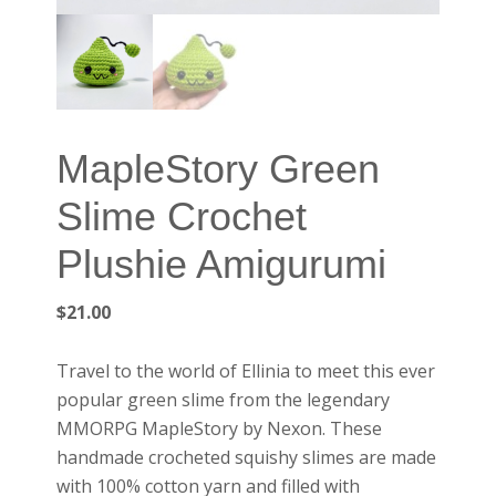
MapleStory Green
Slime Crochet
Plushie Amigurumi
$
21.00
Travel to the world of Ellinia to meet this ever
popular green slime from the legendary
MMORPG MapleStory by Nexon. These
handmade crocheted squishy slimes are made
with 100% cotton yarn and filled with