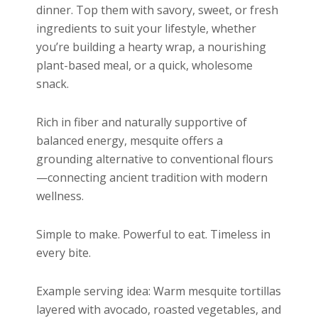
dinner. Top them with savory, sweet, or fresh
ingredients to suit your lifestyle, whether
you’re building a hearty wrap, a nourishing
plant-based meal, or a quick, wholesome
snack.
Rich in fiber and naturally supportive of
balanced energy, mesquite offers a
grounding alternative to conventional flours
—connecting ancient tradition with modern
wellness.
Simple to make. Powerful to eat. Timeless in
every bite.
Example serving idea: Warm mesquite tortillas
layered with avocado, roasted vegetables, and