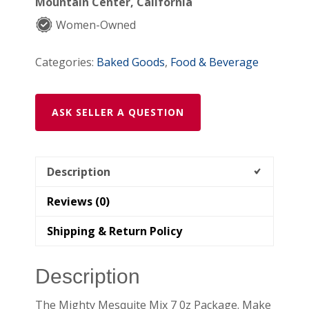
Mountain Center, California
quantity
Women-Owned
Categories:
Baked Goods
,
Food & Beverage
ASK SELLER A QUESTION
Description
Reviews (0)
Shipping & Return Policy
Description
The Mighty Mesquite Mix 7 0z Package. Make