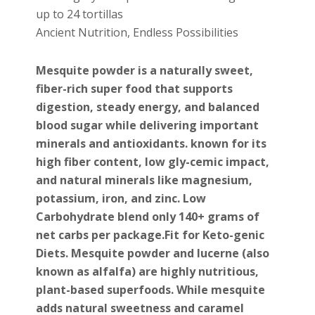
up to 24 tortillas
Ancient Nutrition, Endless Possibilities
Mesquite powder is a naturally sweet,
fiber-rich super food that supports
digestion, steady energy, and balanced
blood sugar while delivering important
minerals and antioxidants. known for its
high fiber content, low gly-cemic impact,
and natural minerals like magnesium,
potassium, iron, and zinc. Low
Carbohydrate blend only 140+ grams of
net carbs per package.Fit for Keto-genic
Diets. Mesquite powder and
lucerne
(also
known as alfalfa) are highly nutritious,
plant-based superfoods. While mesquite
adds natural sweetness and caramel