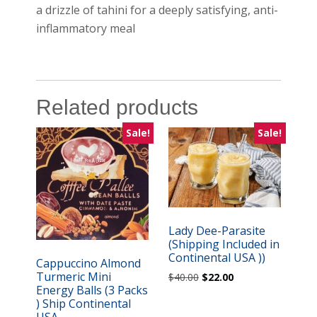
a drizzle of tahini for a deeply satisfying, anti-
inflammatory meal
Related products
Sale!
Sale!
Lady Dee-Parasite
(Shipping Included in
Continental USA ))
Cappuccino Almond
Turmeric Mini
Original
Current
$
40.00
$
22.00
Energy Balls (3 Packs
price
price
) Ship Continental
was:
is:
USA