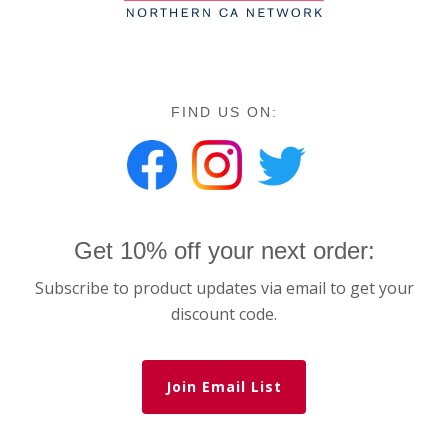
FIND US ON:
Get 10% off your next order:
Subscribe to product updates via email to get your
discount code.
Join Email List