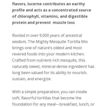
flavors, lucerne contributes an earthy
profile and acts as a concentrated source
of chlorophyll, vitamins, and digestible
protein and prevent muscle loss
Rooted in over 9,000 years of ancestral
wisdom, The Mighty Mesquite Tortilla Mix
brings one of nature’s oldest and most
revered foods into your modern kitchen.
Crafted from nutrient-rich mesquite, this
naturally sweet, mineral-dense ingredient has
long been valued for its ability to nourish,
sustain, and energize.
With a simple preparation, you can create
soft, flavorful tortillas that become the
foundation for any meal—breakfast, lunch, or