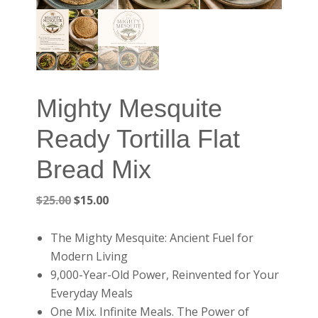
Mighty Mesquite
Ready Tortilla Flat
Bread Mix
Original
Current
$
25.00
$
15.00
price
price
was:
is:
The Mighty Mesquite: Ancient Fuel for
$25.00.
$15.00.
Modern Living
9,000-Year-Old Power, Reinvented for Your
Everyday Meals
One Mix. Infinite Meals. The Power of