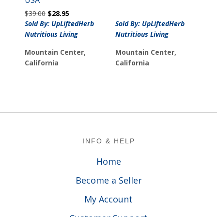
$40.00.
$22.00.
Original
Current
$
39.00
$
28.95
price
price
Sold By: UpLiftedHerb
Sold By: UpLiftedHerb
was:
is:
Nutritious Living
Nutritious Living
$39.00.
$28.95.
Mountain Center,
Mountain Center,
California
California
Footer
INFO & HELP
Home
Become a Seller
My Account