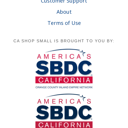
Customer Support
About
Terms of Use
CA SHOP SMALL IS BROUGHT TO YOU BY: