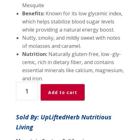
Mesquite
Benefits:
Known for its low glycemic index,
which helps stabilize blood sugar levels
while providing a natural energy boost.
Nutty, smoky, and mildly sweet with notes
of molasses and caramel.
Nutrition:
Naturally gluten-free, low -gly-
cemic, rich in dietary fiber, and contains
essential minerals like calcium, magnesium,
and iron.
Mighty
Add to cart
Mesquite
Ready
Tortilla
Sold By: UpLiftedHerb Nutritious
Flat
Living
Bread
Mix