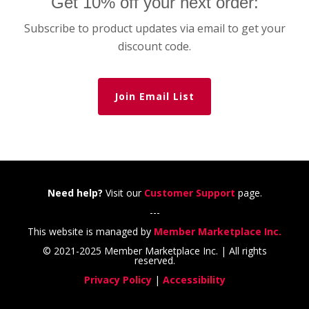
Get 10% off your next order:
Subscribe to product updates via email to get your
discount code.
Join Email List
Need help?
Visit our
Customer Support
page.
---
This website is managed by
Member Marketplace Inc.
© 2021-2025 Member Marketplace Inc. | All rights
reserved.
Privacy Policy
|
Accessibility