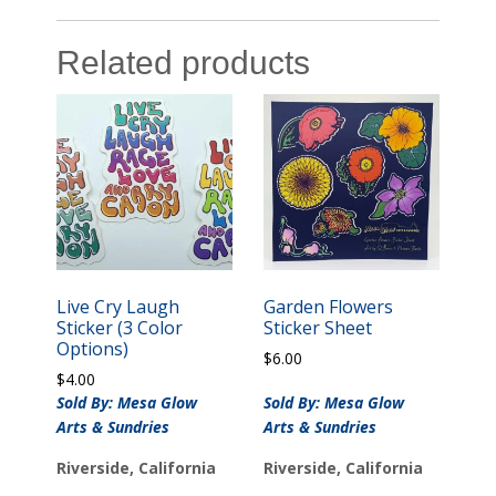
Related products
Live Cry Laugh
Garden Flowers
Sticker (3 Color
Sticker Sheet
Options)
$
6.00
$
4.00
Sold By: Mesa Glow
Sold By: Mesa Glow
Arts & Sundries
Arts & Sundries
Riverside, California
Riverside, California