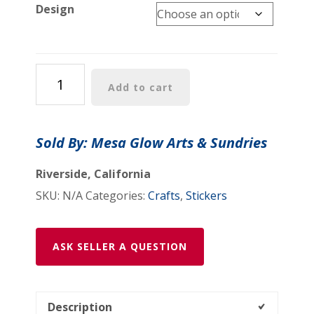
Design
Minor
Add to cart
Gods
Stickers
(6
Sold By: Mesa Glow Arts & Sundries
Designs)
quantity
Riverside, California
SKU:
N/A
Categories:
Crafts
,
Stickers
ASK SELLER A QUESTION
Description