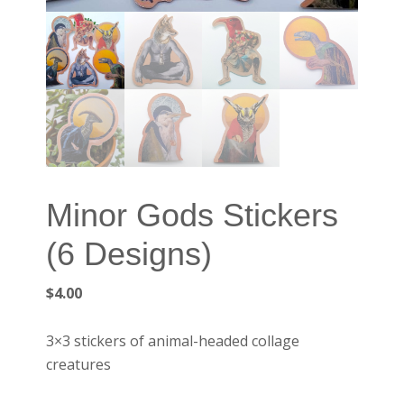
Minor Gods Stickers
(6 Designs)
$
4.00
3×3 stickers of animal-headed collage
creatures