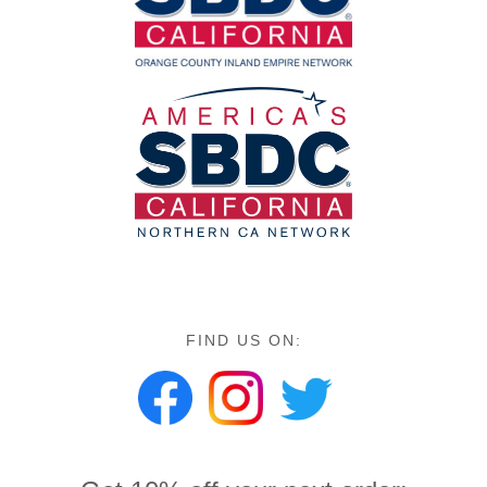
FIND US ON: