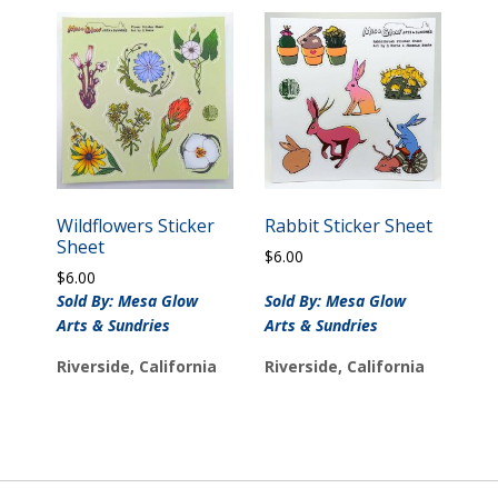
Wildflowers Sticker
Rabbit Sticker Sheet
Sheet
$
6.00
$
6.00
Sold By: Mesa Glow
Sold By: Mesa Glow
Arts & Sundries
Arts & Sundries
Riverside, California
Riverside, California