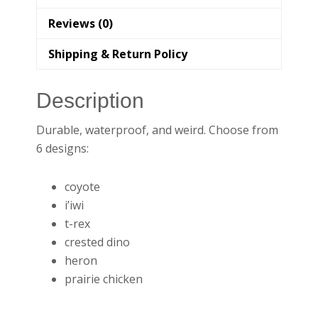
Reviews (0)
Shipping & Return Policy
Description
Durable, waterproof, and weird. Choose from
6 designs:
coyote
i’iwi
t-rex
crested dino
heron
prairie chicken