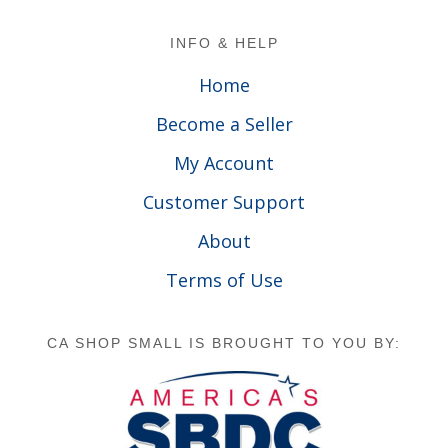
Footer
INFO & HELP
Home
Become a Seller
My Account
Customer Support
About
Terms of Use
CA SHOP SMALL IS BROUGHT TO YOU BY: