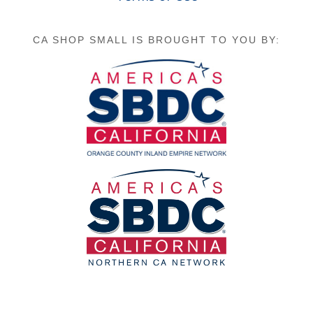
CA SHOP SMALL IS BROUGHT TO YOU BY: