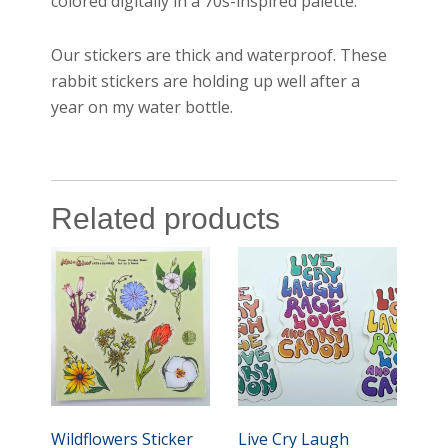
colored digitally in a 70s-inspired palette.
Our stickers are thick and waterproof. These
rabbit stickers are holding up well after a
year on my water bottle.
Related products
Wildflowers Sticker
Live Cry Laugh