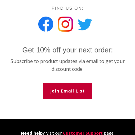
FIND US ON:
Get 10% off your next order:
Subscribe to product updates via email to get your
discount code.
Join Email List
Need help?
Visit our
Customer Support
page.