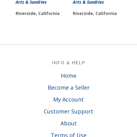
Arts & Sundries
Arts & Sundries
Riverside, California
Riverside, California
Footer
INFO & HELP
Home
Become a Seller
My Account
Customer Support
About
Terms of Use