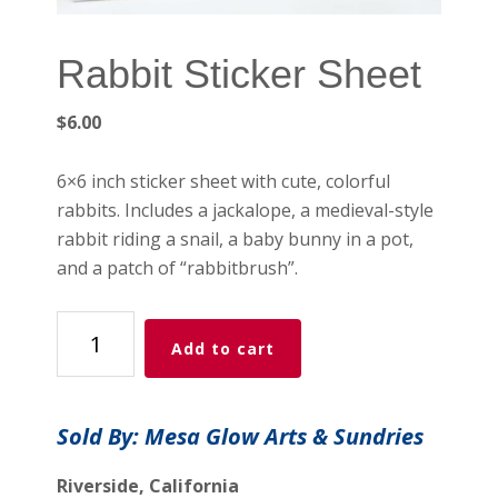
Rabbit Sticker Sheet
$
6.00
6×6 inch sticker sheet with cute, colorful
rabbits. Includes a jackalope, a medieval-style
rabbit riding a snail, a baby bunny in a pot,
and a patch of “rabbitbrush”.
Rabbit
Add to cart
Sticker
Sheet
quantity
Sold By: Mesa Glow Arts & Sundries
Riverside, California