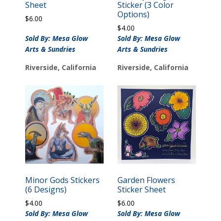
Sheet
Sticker (3 Color
Options)
$
6.00
$
4.00
Sold By: Mesa Glow
Sold By: Mesa Glow
Arts & Sundries
Arts & Sundries
Riverside, California
Riverside, California
Minor Gods Stickers
Garden Flowers
(6 Designs)
Sticker Sheet
$
4.00
$
6.00
Sold By: Mesa Glow
Sold By: Mesa Glow