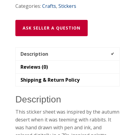
Categories:
Crafts
,
Stickers
ASK SELLER A QUESTION
Description
Reviews (0)
Shipping & Return Policy
Description
This sticker sheet was inspired by the autumn
desert when it was teeming with rabbits. It
was hand drawn with pen and ink, and