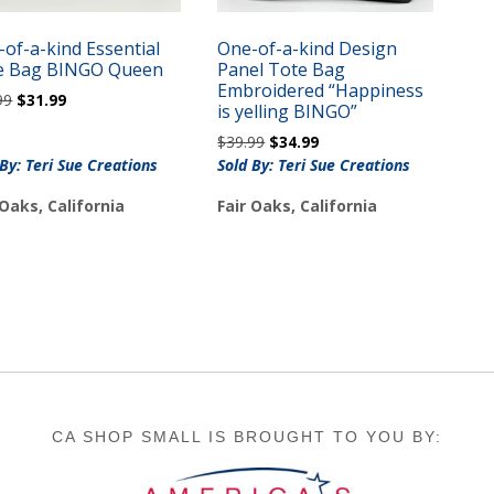
of-a-kind Essential
One-of-a-kind Design
e Bag BINGO Queen
Panel Tote Bag
Embroidered “Happiness
Original
Current
99
$
31.99
is yelling BINGO”
price
price
Original
Current
$
39.99
$
34.99
was:
is:
price
price
 By: Teri Sue Creations
Sold By: Teri Sue Creations
$35.99.
$31.99.
was:
is:
 Oaks, California
Fair Oaks, California
$39.99.
$34.99.
CA SHOP SMALL IS BROUGHT TO YOU BY: