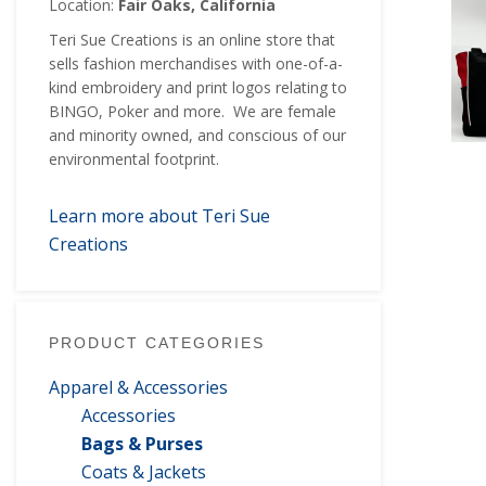
Location:
Fair Oaks, California
Teri Sue Creations is an online store that
sells fashion merchandises with one-of-a-
kind embroidery and print logos relating to
BINGO, Poker and more. We are female
and minority owned, and conscious of our
environmental footprint.
Learn more about Teri Sue
Creations
PRODUCT CATEGORIES
Apparel & Accessories
Accessories
Bags & Purses
Coats & Jackets