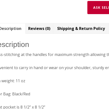
quantity
ASK SEL
Description
Reviews (0)
Shipping & Return Policy
scription
s-stitching at the handles for maximum strength allowing t
enient to carry in hand or wear on your shoulder, sturdy eno
 weight: 11 oz
r Bag: Black/Red
t pocket is 8 1/2” x 8 1/2”