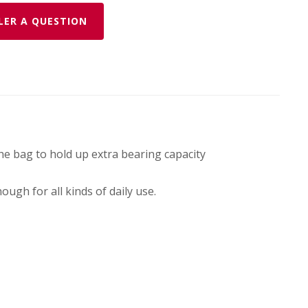
LER A QUESTION
he bag to hold up extra bearing capacity
ugh for all kinds of daily use.