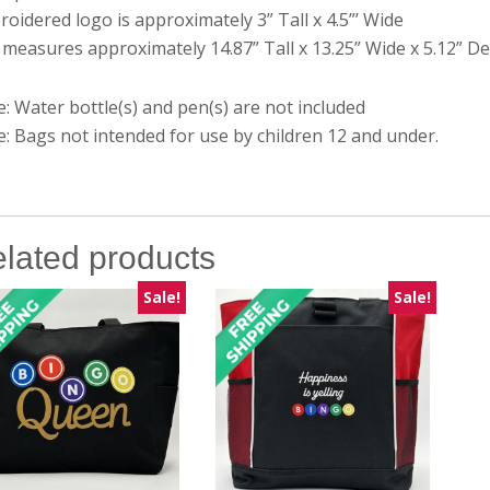
oidered logo is approximately 3” Tall x 4.5”’ Wide
measures approximately 14.87” Tall x 13.25” Wide x 5.12” D
: Water bottle(s) and pen(s) are not included
: Bags not intended for use by children 12 and under.
lated products
Sale!
Sale!