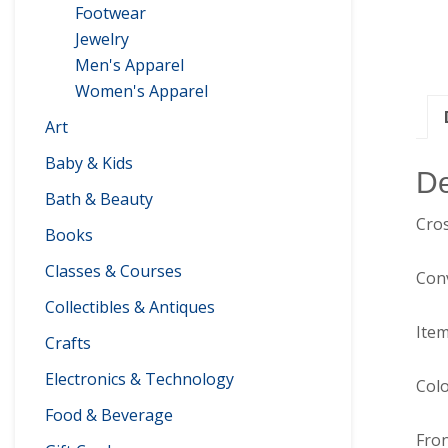
Footwear
Jewelry
Men's Apparel
Women's Apparel
Art
Baby & Kids
De
Bath & Beauty
Cros
Books
Classes & Courses
Conv
Collectibles & Antiques
Item
Crafts
Electronics & Technology
Colo
Food & Beverage
Fron