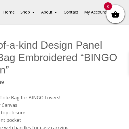
0
Home
Shop
About
Contact
My Account
f-a-kind Design Panel
 Bag Embroidered “BINGO
n”
inal
Current
99
e
price
is:
l Tote Bag for BINGO Lovers!
99.
$34.99.
r Canvas
 top closure
ont pocket
le web handles for easy carrying