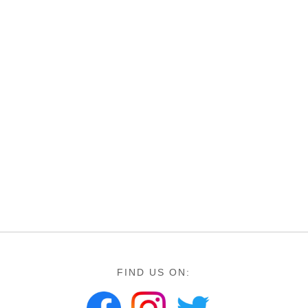
FIND US ON: