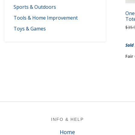
Sports & Outdoors
One-
Tools & Home Improvement
Tot
$
35.
Toys & Games
Sold
Fair
Footer
INFO & HELP
Home