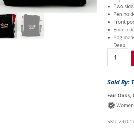
Two side
Pen hold
Front poc
Embroider
Bag measu
Deep
One-
of-
a-
kind
Sold By: 
Design
Panel
Fair Oaks, 
Tote
Women
Bag
Embroidere
SKU:
23101
"BINGO
Queen"