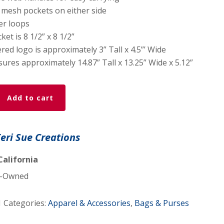
 mesh pockets on either side
er loops
ket is 8 1/2” x 8 1/2”
ed logo is approximately 3” Tall x 4.5”’ Wide
res approximately 14.87” Tall x 13.25” Wide x 5.12”
Add to cart
Teri Sue Creations
California
-Owned
d
1
Categories:
Apparel & Accessories
,
Bags & Purses