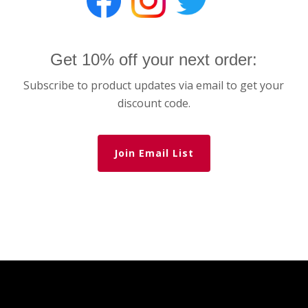
Get 10% off your next order:
Subscribe to product updates via email to get your
discount code.
Join Email List