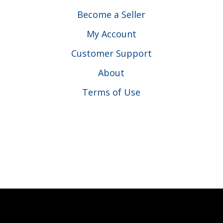
Become a Seller
My Account
Customer Support
About
Terms of Use