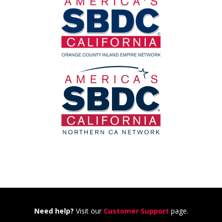
Need help?
Visit our
Customer Support
page.