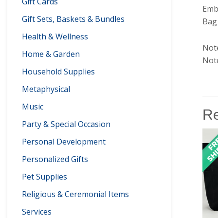
Gift Cards
Embr
Gift Sets, Baskets & Bundles
Bag 
Health & Wellness
Note
Home & Garden
Note
Household Supplies
Metaphysical
Music
Re
Party & Special Occasion
Personal Development
Personalized Gifts
Pet Supplies
Religious & Ceremonial Items
Services