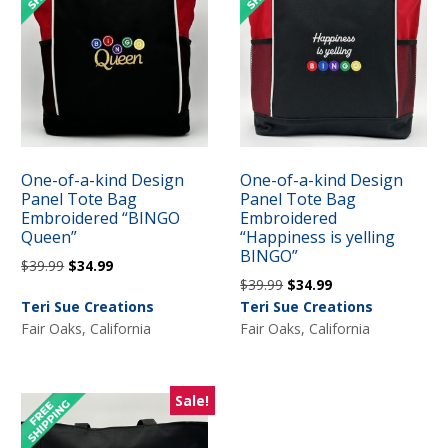
One-of-a-kind Design
One-of-a-kind Design
Panel Tote Bag
Panel Tote Bag
Embroidered “BINGO
Embroidered
Queen”
“Happiness is yelling
BINGO”
Original
Current
$
39.99
$
34.99
Original
Current
$
39.99
$
34.99
price
price
price
price
Teri Sue Creations
Teri Sue Creations
was:
is:
was:
is:
Fair Oaks, California
Fair Oaks, California
$39.99.
$34.99.
$39.99.
$34.99.
Sale!