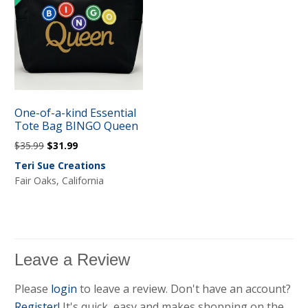
One-of-a-kind Essential
Tote Bag BINGO Queen
Original
Current
$
35.99
$
31.99
price
price
Teri Sue Creations
was:
is:
Fair Oaks, California
$35.99.
$31.99.
Leave a Review
Please
login
to leave a review. Don't have an account?
Register!
It's quick, easy and makes shopping on the