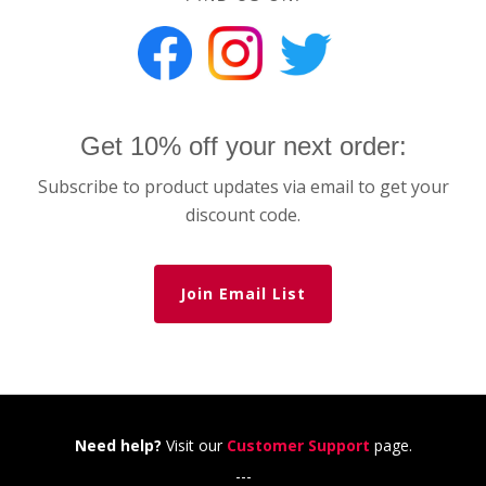
Get 10% off your next order:
Subscribe to product updates via email to get your
discount code.
Join Email List
Need help?
Visit our
Customer Support
page.
---