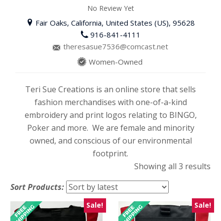
No Review Yet
Fair Oaks, California, United States (US), 95628
916-841-4111
theresasue7536@comcast.net
Women-Owned
Teri Sue Creations is an online store that sells
fashion merchandises with one-of-a-kind
embroidery and print logos relating to BINGO,
Poker and more. We are female and minority
owned, and conscious of our environmental
footprint.
So
Showing all 3 results
by
Sort Products:
lat
Sale!
Sale!