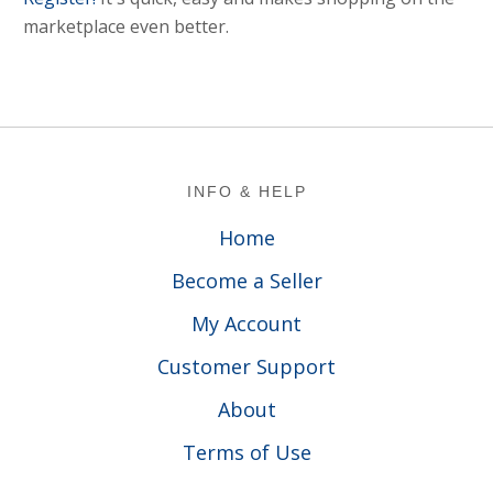
marketplace even better.
Footer
INFO & HELP
Home
Become a Seller
My Account
Customer Support
About
Terms of Use