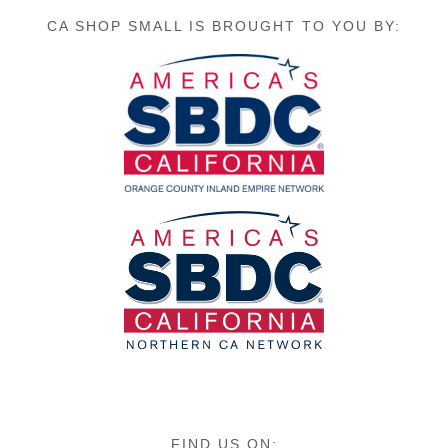
CA SHOP SMALL IS BROUGHT TO YOU BY:
FIND US ON: