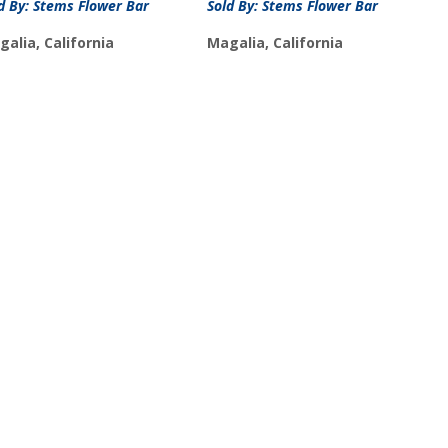
d By: Stems Flower Bar
Sold By: Stems Flower Bar
alia, California
Magalia, California