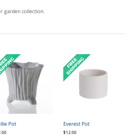
r garden collection.
llie Pot
Everest Pot
2.00
$
12.00