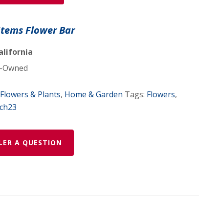
Stems Flower Bar
alifornia
-Owned
Flowers & Plants
,
Home & Garden
Tags:
Flowers
,
ch23
LER A QUESTION