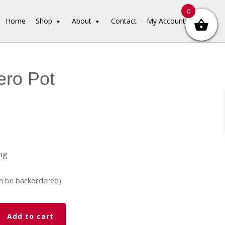
0
Home
Shop
About
Contact
My Account
ero Pot
ng
an be backordered)
Add to cart