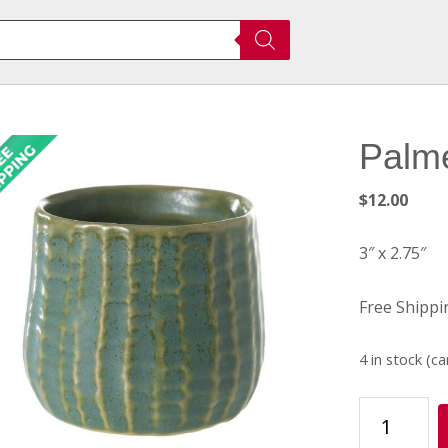
Palm
$
12.00
3″ x 2.75″
Free Shippi
4 in stock (c
Palmero
Pot