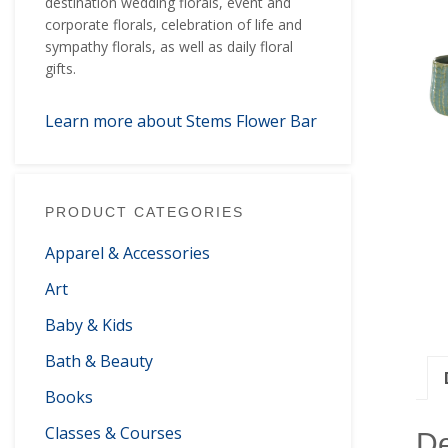
destination wedding florals, event and
corporate florals, celebration of life and
sympathy florals, as well as daily floral
gifts.
Learn more about Stems Flower Bar
PRODUCT CATEGORIES
Apparel & Accessories
Art
Baby & Kids
Bath & Beauty
Books
Classes & Courses
De