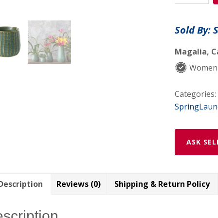
quantity
Sold By: 
Magalia, C
Women
Categories:
SpringLaun
ASK SEL
Description
Reviews (0)
Shipping & Return Policy
scription