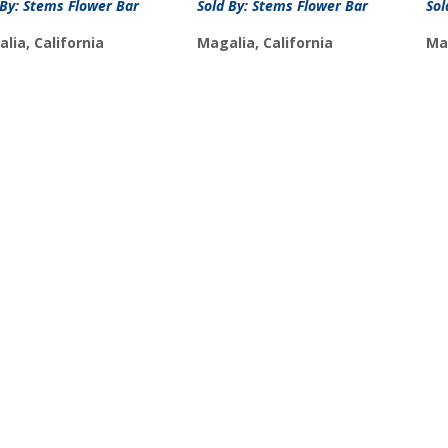
 By: Stems Flower Bar
Sold By: Stems Flower Bar
Sol
lia, California
Magalia, California
Mag