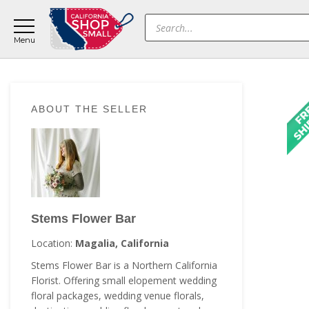
Skip
Skip
Skip
Products
to
to
to
search
main
primary
footer
content
sidebar
Primary
ABOUT THE SELLER
Sidebar
Stems Flower Bar
Location:
Magalia, California
Stems Flower Bar is a Northern California
Florist. Offering small elopement wedding
floral packages, wedding venue florals,