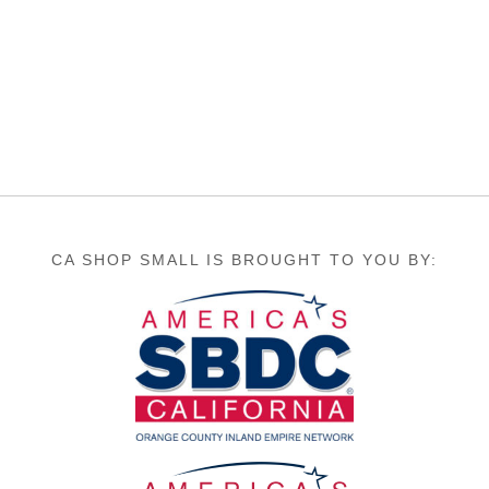
CA SHOP SMALL IS BROUGHT TO YOU BY: