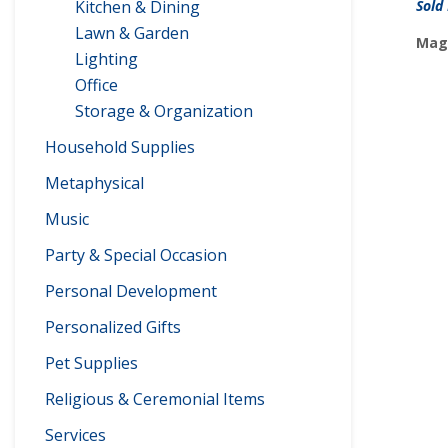
Kitchen & Dining
Sold
Lawn & Garden
Maga
Lighting
Office
Storage & Organization
Household Supplies
Metaphysical
Music
Party & Special Occasion
Personal Development
Personalized Gifts
Pet Supplies
Religious & Ceremonial Items
Services