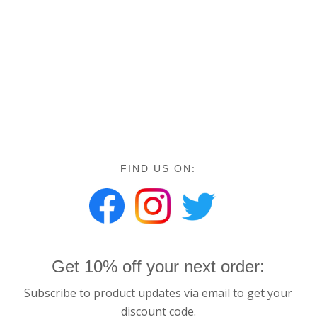
FIND US ON:
Get 10% off your next order:
Subscribe to product updates via email to get your
discount code.