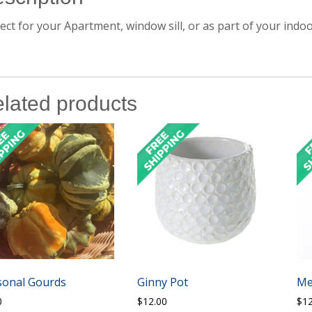
ect for your Apartment, window sill, or as part of your indoo
lated products
sonal Gourds
Ginny Pot
Me
0
$
12.00
$
1