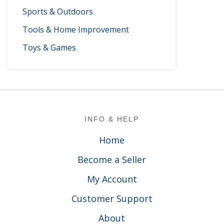
Sports & Outdoors
Tools & Home Improvement
Toys & Games
Footer
INFO & HELP
Home
Become a Seller
My Account
Customer Support
About