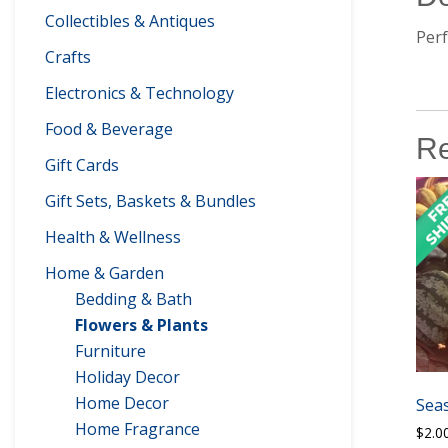
Collectibles & Antiques
Perf
Crafts
Electronics & Technology
Food & Beverage
Re
Gift Cards
Gift Sets, Baskets & Bundles
Health & Wellness
Home & Garden
Bedding & Bath
Flowers & Plants
Furniture
Holiday Decor
Home Decor
Sea
Home Fragrance
$
2.0