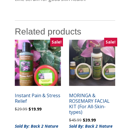
Related products
Sale!
Sale!
Instant Pain & Stress
MORINGA &
Relief
ROSEMARY FACIAL
KIT (For All-Skin-
Original
Current
$
29.99
$
19.99
types)
price
price
Original
Current
$
45.99
$
39.99
was:
is:
price
price
Sold By: Back 2 Nature
$29.99.
$19.99.
Sold By: Back 2 Nature