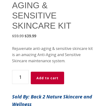
AGING &
SENSITIVE
SKINCARE KIT
Original
Current
$
59.99
$
39.99
price
price
was:
is:
Rejuvenate anti-aging & sensitive skincare kit
$59.99.
$39.99.
is an amazing Anti-Aging and Sensitive
Skincare maintenance system.
REJUVENATE
Add to cart
ANTI-
AGING
&
Sold By: Back 2 Nature Skincare and
SENSITIVE
Wellness
SKINCARE