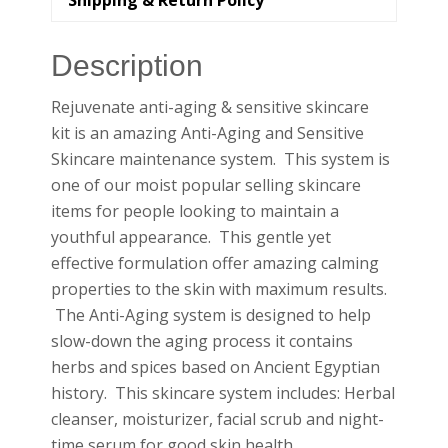
Shipping & Return Policy
Description
Rejuvenate anti-aging & sensitive skincare
kit is an amazing Anti-Aging and Sensitive
Skincare maintenance system. This system is
one of our moist popular selling skincare
items for people looking to maintain a
youthful appearance. This gentle yet
effective formulation offer amazing calming
properties to the skin with maximum results.
The Anti-Aging system is designed to help
slow-down the aging process it contains
herbs and spices based on Ancient Egyptian
history. This skincare system includes: Herbal
cleanser, moisturizer, facial scrub and night-
time serum for good skin health.