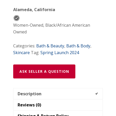
KIT
Alameda, California
quantity
Women-Owned, Black/African American
Owned
Categories:
Bath & Beauty
,
Bath & Body
,
Skincare
Tag:
Spring Launch 2024
ASK SELLER A QUESTION
Description
Reviews (0)