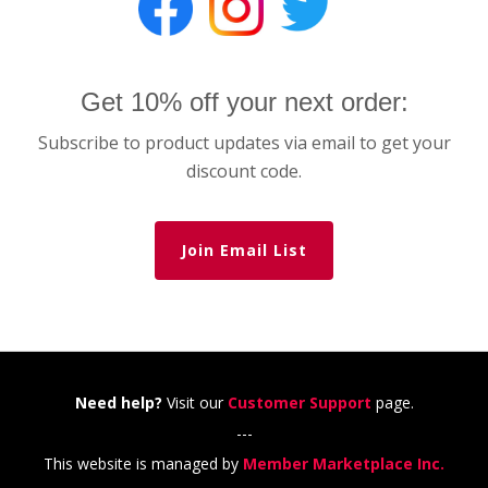
Get 10% off your next order:
Subscribe to product updates via email to get your
discount code.
Join Email List
Need help?
Visit our
Customer Support
page.
---
This website is managed by
Member Marketplace Inc.