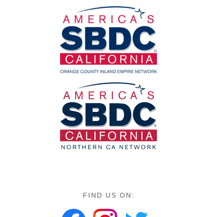
FIND US ON: