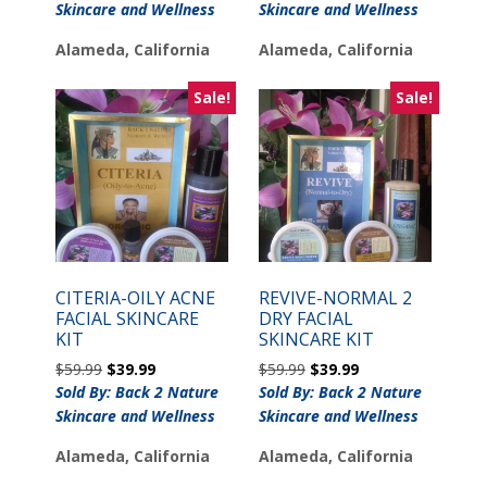
was:
is:
Skincare and Wellness
Skincare and Wellness
$45.99.
$39.99.
Alameda, California
Alameda, California
Sale!
Sale!
CITERIA-OILY ACNE
REVIVE-NORMAL 2
FACIAL SKINCARE
DRY FACIAL
KIT
SKINCARE KIT
Original
Current
Original
Current
$
59.99
$
39.99
$
59.99
$
39.99
price
price
price
price
Sold By: Back 2 Nature
Sold By: Back 2 Nature
was:
is:
was:
is:
Skincare and Wellness
Skincare and Wellness
$59.99.
$39.99.
$59.99.
$39.99.
Alameda, California
Alameda, California