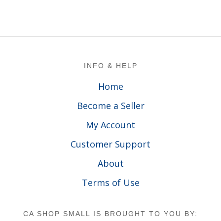
Footer
INFO & HELP
Home
Become a Seller
My Account
Customer Support
About
Terms of Use
CA SHOP SMALL IS BROUGHT TO YOU BY: