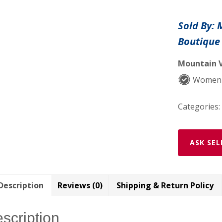
Baby
Dress
Sold By:
with
Boutique
3D
Mesh
Mountain V
Flower
and
Women-
Sash
quantity
Categories:
ASK SEL
Description
Reviews (0)
Shipping & Return Policy
scription