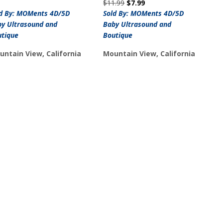
Original
Current
$
11.99
$
7.99
price
price
ld By: MOMents 4D/5D
Sold By: MOMents 4D/5D
was:
is:
y Ultrasound and
Baby Ultrasound and
$11.99.
$7.99.
utique
Boutique
untain View, California
Mountain View, California