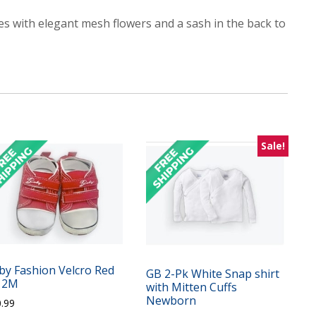
mes with elegant mesh flowers and a sash in the back to
Sale!
by Fashion Velcro Red
GB 2-Pk White Snap shirt
12M
with Mitten Cuffs
Newborn
0.99