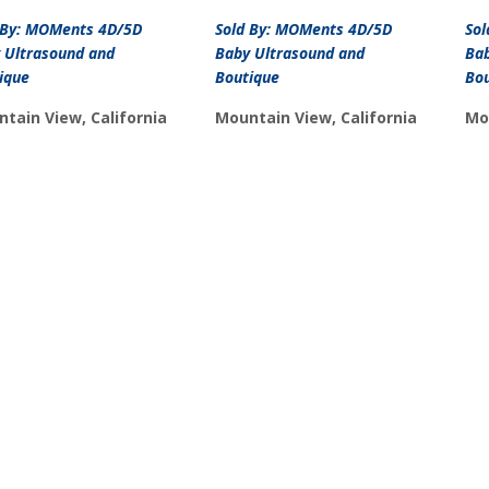
price
price
was:
is:
 By: MOMents 4D/5D
Sold By: MOMents 4D/5D
So
$15.99.
$10.99.
 Ultrasound and
Baby Ultrasound and
Bab
ique
Boutique
Bo
tain View, California
Mountain View, California
Mo