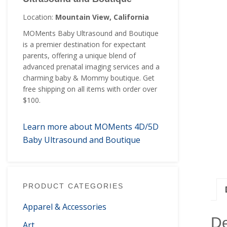
Location:
Mountain View, California
MOMents Baby Ultrasound and Boutique
is a premier destination for expectant
parents, offering a unique blend of
advanced prenatal imaging services and a
charming baby & Mommy boutique. Get
free shipping on all items with order over
$100.
Learn more about MOMents 4D/5D
Baby Ultrasound and Boutique
PRODUCT CATEGORIES
Apparel & Accessories
De
Art