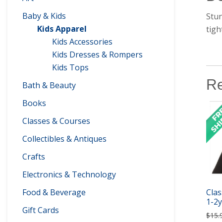
Baby & Kids
Stun
Kids Apparel
tigh
Kids Accessories
Kids Dresses & Rompers
Kids Tops
Re
Bath & Beauty
Books
Classes & Courses
Collectibles & Antiques
Crafts
Electronics & Technology
Food & Beverage
Clas
1-2y
Gift Cards
$
15.