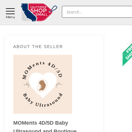
Skip
Skip
Skip
Products
to
to
to
search
main
primary
footer
content
sidebar
Primary
ABOUT THE SELLER
Sidebar
MOMents 4D/5D Baby
Ultrasound and Boutique