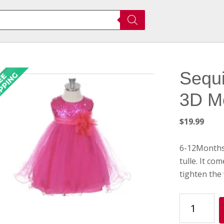
Sequi
3D M
$
19.99
6-12Months 
tulle. It co
tighten the 
Sequin
Party