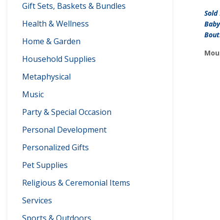
Gift Sets, Baskets & Bundles
Sold
Health & Wellness
Baby
Bout
Home & Garden
Moun
Household Supplies
Metaphysical
Music
Party & Special Occasion
Personal Development
Personalized Gifts
Pet Supplies
Religious & Ceremonial Items
Services
Sports & Outdoors