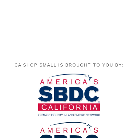
CA SHOP SMALL IS BROUGHT TO YOU BY: