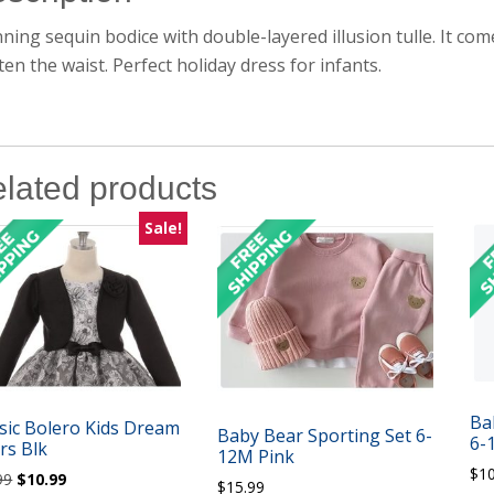
ning sequin bodice with double-layered illusion tulle. It co
ten the waist. Perfect holiday dress for infants.
lated products
Sale!
Ba
sic Bolero Kids Dream
Baby Bear Sporting Set 6-
6-
rs Blk
12M Pink
$
1
Original
Current
99
$
10.99
$
15.99