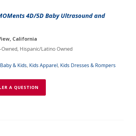
 MOMents 4D/5D Baby Ultrasound and
iew, California
Owned, Hispanic/Latino Owned
Baby & Kids
,
Kids Apparel
,
Kids Dresses & Rompers
LER A QUESTION