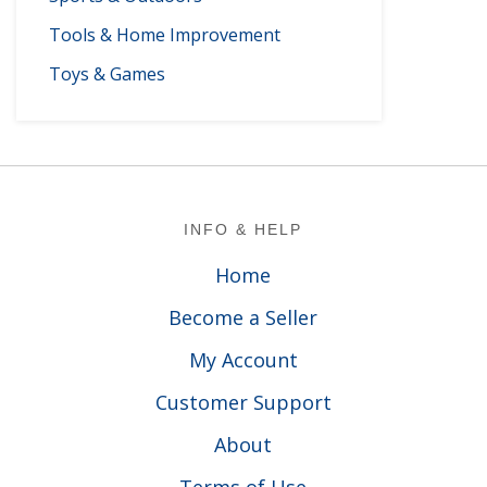
Tools & Home Improvement
Toys & Games
Footer
INFO & HELP
Home
Become a Seller
My Account
Customer Support
About