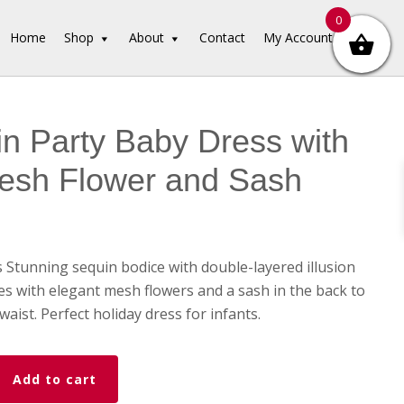
0
Home
Shop
About
Contact
My Account
n Party Baby Dress with
esh Flower and Sash
Stunning sequin bodice with double-layered illusion
mes with elegant mesh flowers and a sash in the back to
waist. Perfect holiday dress for infants.
Add to cart