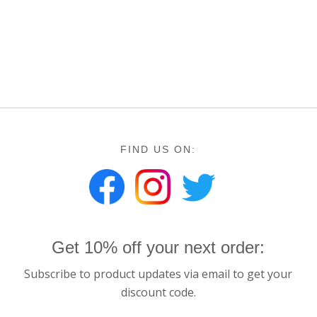
FIND US ON:
Get 10% off your next order:
Subscribe to product updates via email to get your
discount code.