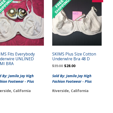
IMS Fits Everybody
SKIMS Plus Size Cotton
derwire UNLINED
UnderwIre Bra 48 D
MI BRA
Original
Current
$
35.00
$
28.00
price
price
was:
is:
d By: Jamila Jay High
Sold By: Jamila Jay High
$35.00.
$28.00.
hion Footwear - Plus
Fashion Footwear - Plus
erside, California
Riverside, California