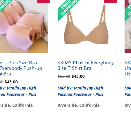
s – Plus Size Bra –
SKIMS Pl us Fit Everybody
SK
s Everybody Push-up
Size T Shirt Bra
Un
i Bra
DE
Original
Current
$
56.00
$
45.00
Original
Current
00
$
45.00
price
price
price
price
was:
is:
 By: Jamila Jay High
Sold By: Jamila Jay High
Sol
was:
is:
$56.00.
$45.00.
ion Footwear - Plus
Fashion Footwear - Plus
Fas
$56.00.
$45.00.
rside, California
Riverside, California
Riv