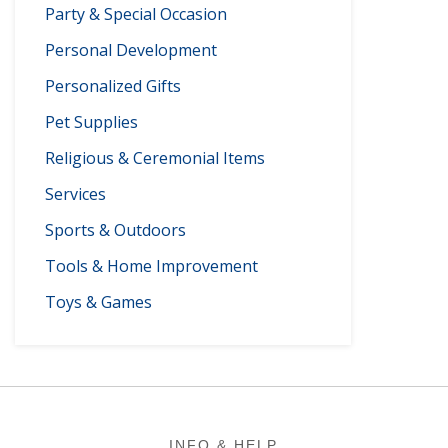
Party & Special Occasion
Personal Development
Personalized Gifts
Pet Supplies
Religious & Ceremonial Items
Services
Sports & Outdoors
Tools & Home Improvement
Toys & Games
Footer
INFO & HELP