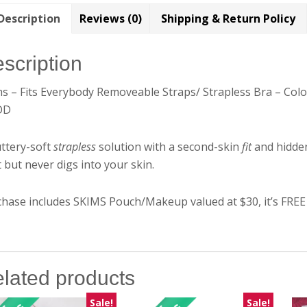
Description
Reviews (0)
Shipping & Return Policy
scription
ms – Fits Everybody Removeable Straps/ Strapless Bra – Co
DD
ttery-soft
strapless
solution with a second-skin
fit
and hidde
 but never digs into your skin.
hase includes SKIMS Pouch/Makeup valued at $30, it’s FREE
lated products
Sale!
Sale!