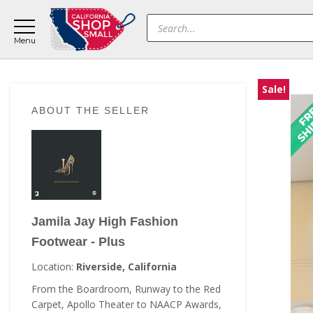
Skip
Skip
Skip
Products
to
to
to
search
main
primary
footer
content
sidebar
Sale!
Primary
ABOUT THE SELLER
Sidebar
Jamila Jay High Fashion
Footwear - Plus
Location:
Riverside, California
From the Boardroom, Runway to the Red
Carpet, Apollo Theater to NAACP Awards,