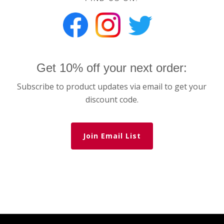
Get 10% off your next order:
Subscribe to product updates via email to get your
discount code.
Join Email List