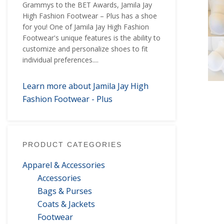
Grammys to the BET Awards, Jamila Jay
High Fashion Footwear – Plus has a shoe
for you! One of Jamila Jay High Fashion
Footwear's unique features is the ability to
customize and personalize shoes to fit
individual preferences....
Learn more about Jamila Jay High
Fashion Footwear - Plus
PRODUCT CATEGORIES
Apparel & Accessories
Accessories
Bags & Purses
Coats & Jackets
Footwear