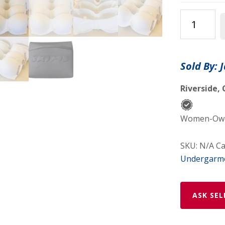
Skims
-
Plus
Size
Sold By: 
Fits
Everybody
Riverside, 
Strapless
Bra
Women-Owne
-
Color
SKU:
N/A
Ca
-
Undergarm
Marble
quantity
ASK SEL