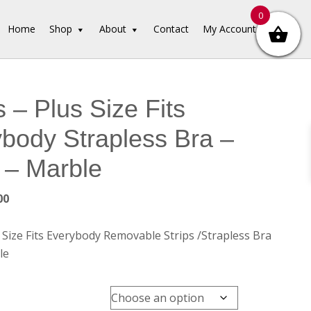
0
Home
Shop
About
Contact
My Account
 – Plus Size Fits
body Strapless Bra –
 – Marble
inal
Current
00
e
price
is:
Size Fits Everybody Removable Strips /Strapless Bra
00.
$45.00.
le