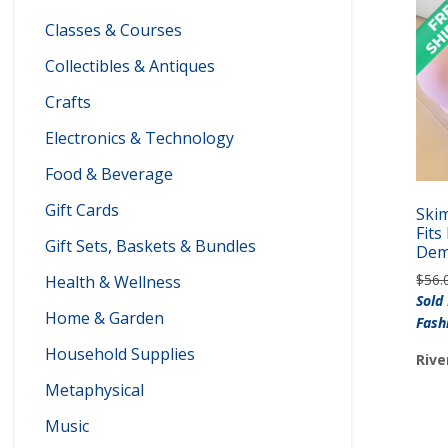
Classes & Courses
Collectibles & Antiques
Crafts
Electronics & Technology
Food & Beverage
Gift Cards
Skim
Fit
Gift Sets, Baskets & Bundles
Dem
$
56.
Health & Wellness
Sold
Home & Garden
Fash
Household Supplies
Rive
Metaphysical
Music