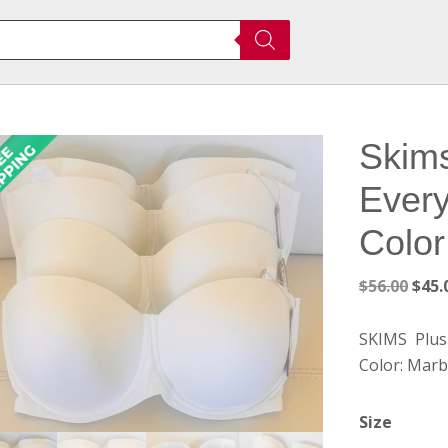
Skims
Every
Color
Orig
$
56.00
$
45.
pric
was:
SKIMS Plus 
$56.
Color: Marb
Size