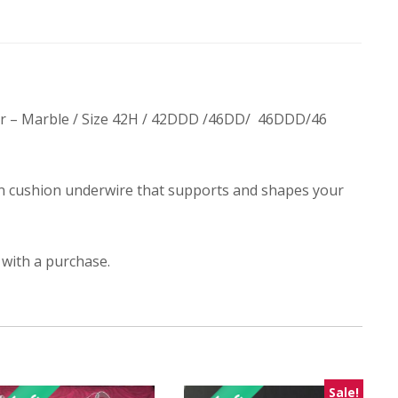
lor – Marble / Size 42H / 42DDD /46DD/ 46DDD/46
n cushion underwire that supports and shapes your
 with a purchase.
Sale!