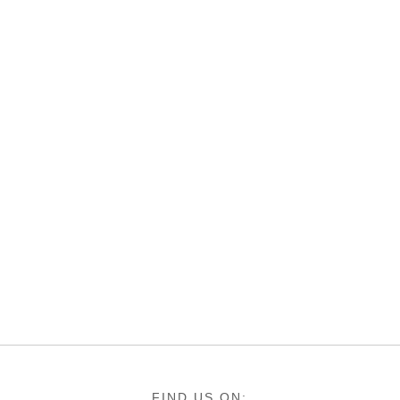
FIND US ON: