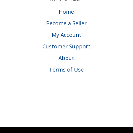
Home
Become a Seller
My Account
Customer Support
About
Terms of Use