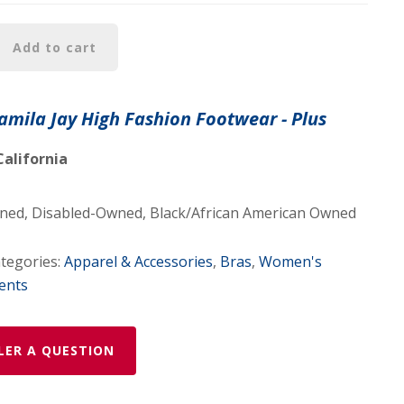
Add to cart
Jamila Jay High Fashion Footwear - Plus
California
d, Disabled-Owned, Black/African American Owned
tegories:
Apparel & Accessories
,
Bras
,
Women's
ents
LER A QUESTION