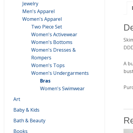
Jewelry
Men's Apparel
Women's Apparel
De
Two Piece Set
Women's Activewear
Ski
Women's Bottoms
DD
Women's Dresses &
Rompers
A bu
Women's Tops
bust
Women's Undergarments
Bras
Purc
Women's Swimwear
Art
Baby & Kids
Re
Bath & Beauty
Books