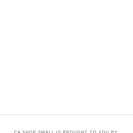
CA SHOP SMALL IS BROUGHT TO YOU BY: