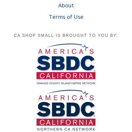
About
Terms of Use
CA SHOP SMALL IS BROUGHT TO YOU BY: