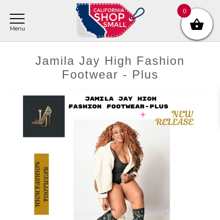
Skip
Skip
Skip
0
to
to
to
main
primary
footer
content
sidebar
Jamila Jay High Fashion
Footwear - Plus