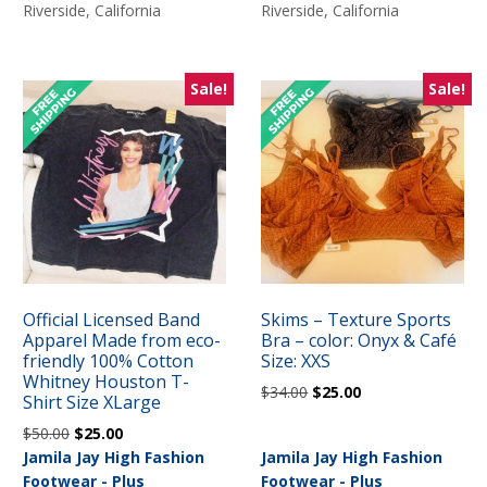
$35.00.
$28.00.
Riverside, California
Riverside, California
Sale!
Sale!
Official Licensed Band
Skims – Texture Sports
Apparel Made from eco-
Bra – color: Onyx & Café
friendly 100% Cotton
Size: XXS
Whitney Houston T-
Original
Current
$
34.00
$
25.00
Shirt Size XLarge
price
price
Original
Current
$
50.00
$
25.00
was:
is:
price
price
Jamila Jay High Fashion
Jamila Jay High Fashion
$34.00.
$25.00.
was:
is:
Footwear - Plus
Footwear - Plus