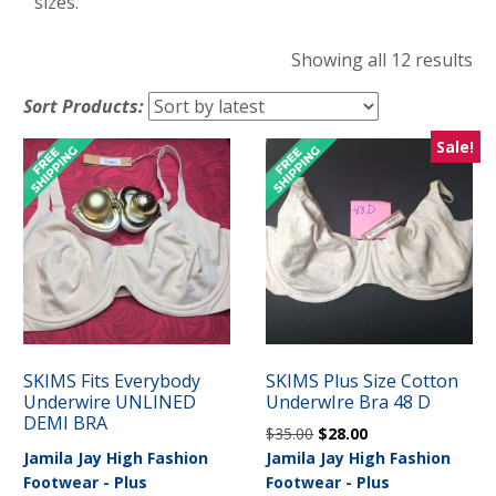
sizes.
So
Showing all 12 results
by
Sort Products:
lat
Sale!
SKIMS Fits Everybody
SKIMS Plus Size Cotton
Underwire UNLINED
UnderwIre Bra 48 D
DEMI BRA
Original
Current
$
35.00
$
28.00
price
price
Jamila Jay High Fashion
Jamila Jay High Fashion
was:
is:
Footwear - Plus
Footwear - Plus