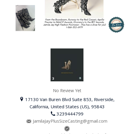
No Review Yet
17130 Van Buren Blvd Suite 853, Riverside,
California, United States (US), 95843
3239444799
JamilaJayPlusSizeCasting@gmail.com