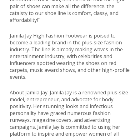
pair of shoes can make all the difference. the
catalsty to our shoe line is comfort, classy, and
affordablity!”
Jamila Jay High Fashion Footwear is poised to
become a leading brand in the plus-size fashion
industry. The line is already making waves in the
entertainment industry, with celebrities and
influencers spotted wearing the shoes on red
carpets, music award shows, and other high-profile
events.
About Jamila Jay: Jamila Jay is a renowned plus-size
model, entrepreneur, and advocate for body
positivity. Her stunning looks and infectious
personality have graced numerous fashion
runways, magazine covers, and advertising
campaigns. Jamila Jay is committed to using her
platform to inspire and empower women of all