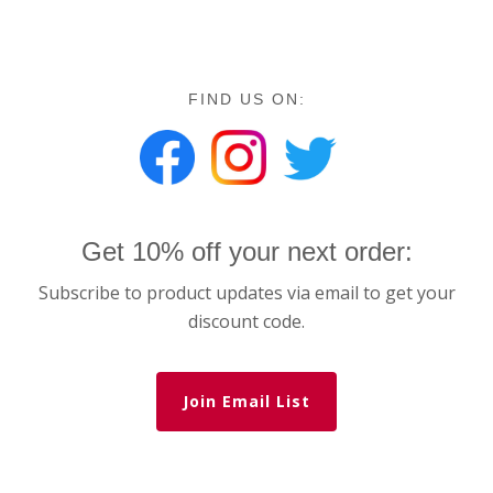
FIND US ON:
Get 10% off your next order:
Subscribe to product updates via email to get your
discount code.
Join Email List