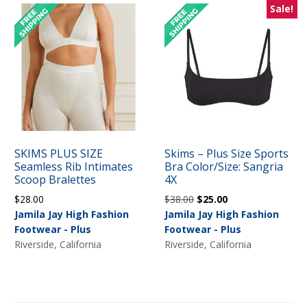
Sale!
SKIMS PLUS SIZE
Skims – Plus Size Sports
Seamless Rib Intimates
Bra Color/Size: Sangria
Scoop Bralettes
4X
Original
Current
$
28.00
$
38.00
$
25.00
price
price
Jamila Jay High Fashion
Jamila Jay High Fashion
was:
is:
Footwear - Plus
Footwear - Plus
$38.00.
$25.00.
Riverside, California
Riverside, California