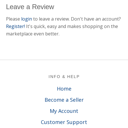
Leave a Review
Please
login
to leave a review. Don't have an account?
Register!
It's quick, easy and makes shopping on the
marketplace even better.
Footer
INFO & HELP
Home
Become a Seller
My Account
Customer Support