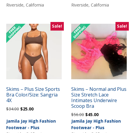
$50.00.
$25.00.
Riverside, California
Riverside, California
Sale!
Sale!
Skims – Plus Size Sports
Skims – Normal and Plus
Bra Color/Size: Sangria
Size Stretch Lace
4X
Intimates Underwire
Scoop Bra
Original
Current
$
34.00
$
25.00
Original
Current
$
56.00
$
45.00
price
price
price
price
Jamila Jay High Fashion
Jamila Jay High Fashion
was:
is:
was:
is:
Footwear - Plus
Footwear - Plus
$34.00.
$25.00.