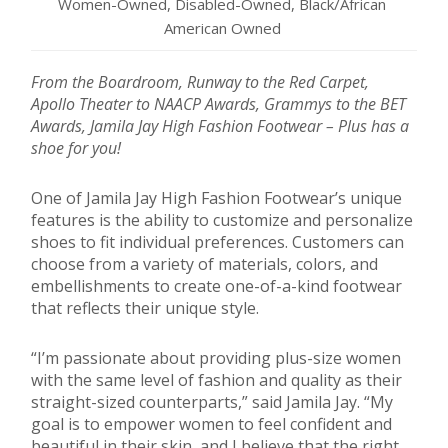
Women-Owned, Disabled-Owned, Black/African
American Owned
From the Boardroom, Runway to the Red Carpet,
Apollo Theater to NAACP Awards, Grammys to the BET
Awards, Jamila Jay High Fashion Footwear – Plus has a
shoe for you!
One of Jamila Jay High Fashion Footwear’s unique
features is the ability to customize and personalize
shoes to fit individual preferences. Customers can
choose from a variety of materials, colors, and
embellishments to create one-of-a-kind footwear
that reflects their unique style.
“I’m passionate about providing plus-size women
with the same level of fashion and quality as their
straight-sized counterparts,” said Jamila Jay. “My
goal is to empower women to feel confident and
beautiful in their skin, and I believe that the right