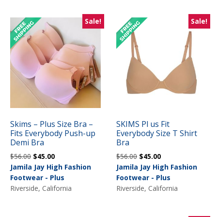
Sale!
Sale!
Skims – Plus Size Bra –
SKIMS Pl us Fit
Fits Everybody Push-up
Everybody Size T Shirt
Demi Bra
Bra
Original
Current
Original
Current
$
56.00
$
45.00
$
56.00
$
45.00
price
price
price
price
Jamila Jay High Fashion
Jamila Jay High Fashion
was:
is:
was:
is:
Footwear - Plus
Footwear - Plus
$56.00.
$45.00.
$56.00.
$45.00.
Riverside, California
Riverside, California