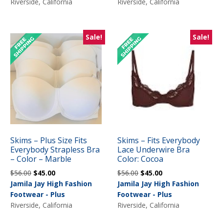
$56.00.
$45.00.
Riverside, California
Riverside, California
Sale!
Sale!
Skims – Plus Size Fits
Skims – Fits Everybody
Everybody Strapless Bra
Lace Underwire Bra
– Color – Marble
Color: Cocoa
Original
Current
Original
Current
$
56.00
$
45.00
$
56.00
$
45.00
price
price
price
price
Jamila Jay High Fashion
Jamila Jay High Fashion
was:
is:
was:
is:
Footwear - Plus
Footwear - Plus
$56.00.
$45.00.
$56.00.
$45.00.
Riverside, California
Riverside, California