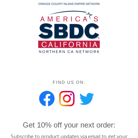
FIND US ON:
Get 10% off your next order:
Subscribe to product updates via email to get your