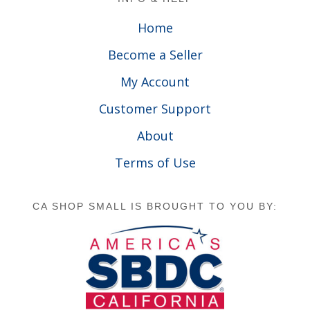
Home
Become a Seller
My Account
Customer Support
About
Terms of Use
CA SHOP SMALL IS BROUGHT TO YOU BY: