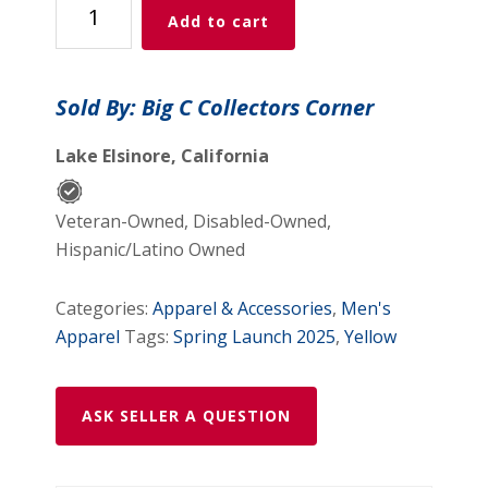
Add to cart
Africa
2012
Home
Sold By: Big C Collectors Corner
Puma
Football
Lake Elsinore, California
Shirt
Men’s
Veteran-Owned, Disabled-Owned,
Size
Hispanic/Latino Owned
2XL
quantity
Categories:
Apparel & Accessories
,
Men's
Apparel
Tags:
Spring Launch 2025
,
Yellow
ASK SELLER A QUESTION