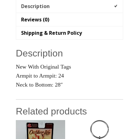
Description
Reviews (0)
Shipping & Return Policy
Description
New With Original Tags
Armpit to Armpit: 24
Neck to Bottom: 28″
Related products