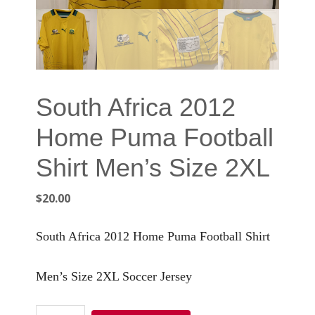
South Africa 2012
Home Puma Football
Shirt Men’s Size 2XL
$
20.00
South Africa 2012 Home Puma Football Shirt
Men’s Size 2XL Soccer Jersey
South