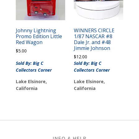
Johnny Lightning
WINNERS CIRCLE
Promo Edition Little
1/87 NASCAR #8
Red Wagon
Dale Jr. and #48
Jimmie Johnson
$
5.00
$
12.00
Sold By: Big C
Sold By: Big C
Collectors Corner
Collectors Corner
Lake Elsinore,
Lake Elsinore,
California
California
Footer
INFO & HELP