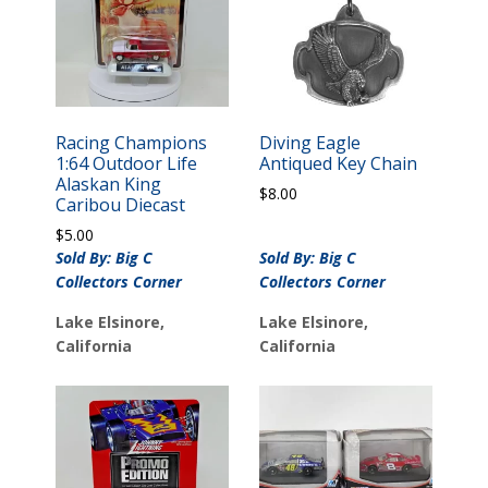
Racing Champions
Diving Eagle
1:64 Outdoor Life
Antiqued Key Chain
Alaskan King
$
8.00
Caribou Diecast
$
5.00
Sold By: Big C
Sold By: Big C
Collectors Corner
Collectors Corner
Lake Elsinore,
Lake Elsinore,
California
California