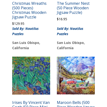
Christmas Wreaths
The Summer Nest
(500 Pieces)
(50 Piece Wooden
Christmas Wooden
Jigsaw Puzzle)
Jigsaw Puzzle
$
16.95
$
129.95
Sold By: Nautilus
Sold By: Nautilus
Puzzles
Puzzles
San Luis Obispo,
San Luis Obispo,
California
California
Irises By Vincent Van
Maroon Bells (500