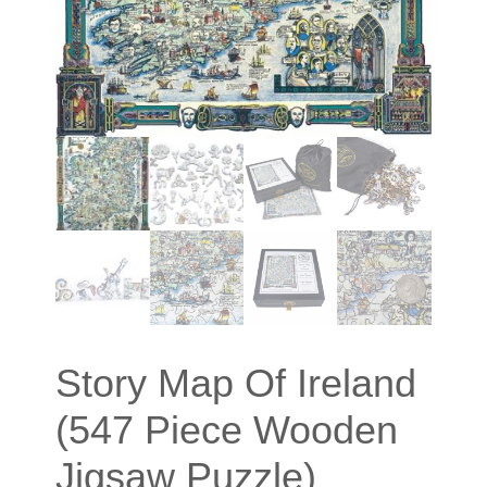
Story Map Of Ireland
(547 Piece Wooden
Jigsaw Puzzle)