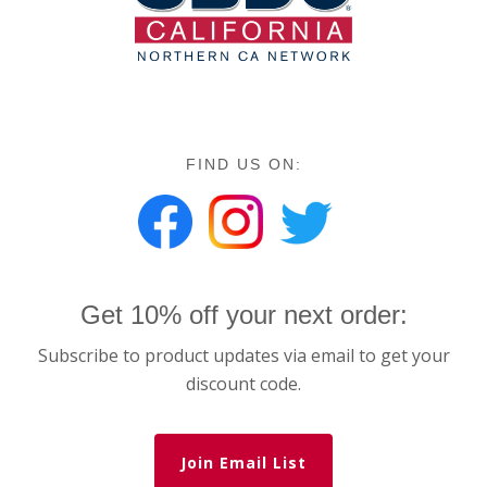
FIND US ON:
Get 10% off your next order:
Subscribe to product updates via email to get your
discount code.
Join Email List