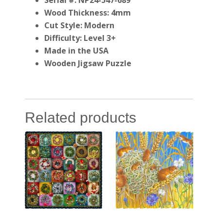
Serial #: NP24-547-689
Wood Thickness: 4mm
Cut Style: Modern
Difficulty: Level 3+
Made in the USA
Wooden Jigsaw Puzzle
Related products