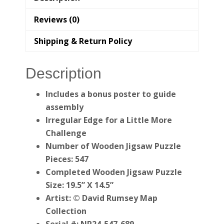
Reviews (0)
Shipping & Return Policy
Description
Includes a bonus poster to guide
assembly
Irregular Edge for a Little More
Challenge
Number of Wooden Jigsaw Puzzle
Pieces: 547
Completed Wooden Jigsaw Puzzle
Size: 19.5” X 14.5”
Artist: © David Rumsey Map
Collection