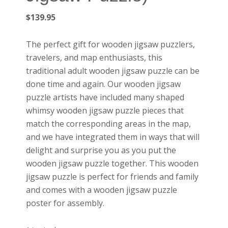
$
139.95
The perfect gift for wooden jigsaw puzzlers,
travelers, and map enthusiasts, this
traditional adult wooden jigsaw puzzle can be
done time and again. Our wooden jigsaw
puzzle artists have included many shaped
whimsy wooden jigsaw puzzle pieces that
match the corresponding areas in the map,
and we have integrated them in ways that will
delight and surprise you as you put the
wooden jigsaw puzzle together. This wooden
jigsaw puzzle is perfect for friends and family
and comes with a wooden jigsaw puzzle
poster for assembly.