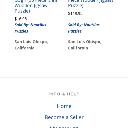
Gogh (50 Piece Mini
Piece Wooden Jigsaw
Wooden Jigsaw
Puzzle)
Puzzle)
$
119.95
$
16.95
Sold By: Nautilus
Sold By: Nautilus
Puzzles
Puzzles
San Luis Obispo,
San Luis Obispo,
California
California
Footer
INFO & HELP
Home
Become a Seller