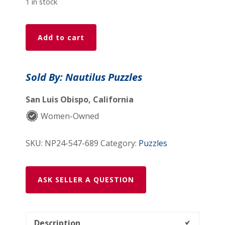
1 in stock
Story
Add to cart
Map
Of
Ireland
Sold By: Nautilus Puzzles
(547
Piece
San Luis Obispo, California
Wooden
Women-Owned
Jigsaw
Puzzle)
SKU:
NP24-547-689
Category:
Puzzles
quantity
ASK SELLER A QUESTION
Description