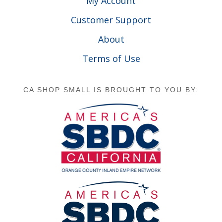
My Account
Customer Support
About
Terms of Use
CA SHOP SMALL IS BROUGHT TO YOU BY: