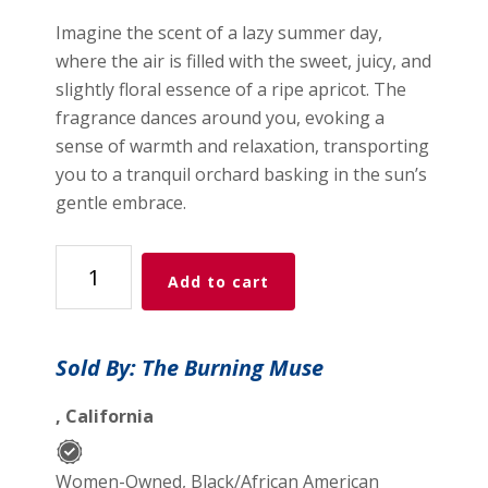
Imagine the scent of a lazy summer day,
where the air is filled with the sweet, juicy, and
slightly floral essence of a ripe apricot. The
fragrance dances around you, evoking a
sense of warmth and relaxation, transporting
you to a tranquil orchard basking in the sun’s
gentle embrace.
Sweet
Add to cart
Apricot
quantity
Sold By: The Burning Muse
, California
Women-Owned, Black/African American