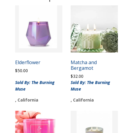
Elderflower
Matcha and
Bergamot
$
50.00
$
32.00
Sold By: The Burning
Sold By: The Burning
Muse
Muse
, California
, California