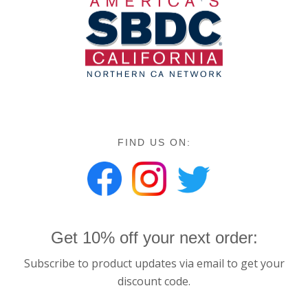
FIND US ON:
Get 10% off your next order:
Subscribe to product updates via email to get your
discount code.