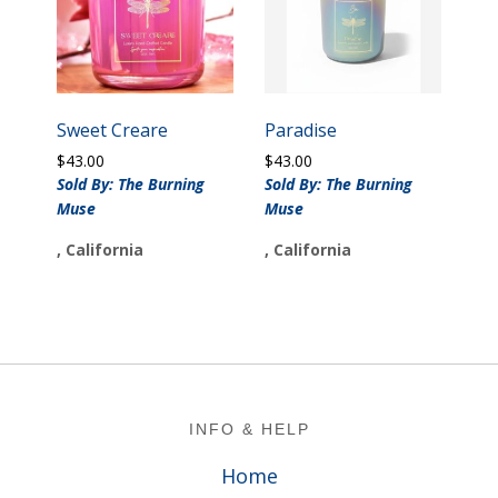
Sweet Creare
Paradise
$
43.00
$
43.00
Sold By: The Burning
Sold By: The Burning
Muse
Muse
, California
, California
Footer
INFO & HELP
Home