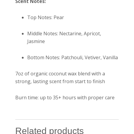
Scent Notes:
Top Notes: Pear
Middle Notes: Nectarine, Apricot,
Jasmine
Bottom Notes: Patchouli, Vetiver, Vanilla
7oz of organic coconut wax blend with a
strong, lasting scent from start to finish
Burn time: up to 35+ hours with proper care
Related products