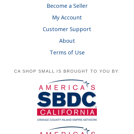
Become a Seller
My Account
Customer Support
About
Terms of Use
CA SHOP SMALL IS BROUGHT TO YOU BY: