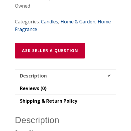
Owned
Categories:
Candles
,
Home & Garden
,
Home
Fragrance
ASK SELLER A QUESTION
Description
Reviews (0)
Shipping & Return Policy
Description