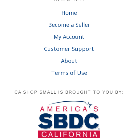
Home
Become a Seller
My Account
Customer Support
About
Terms of Use
CA SHOP SMALL IS BROUGHT TO YOU BY: