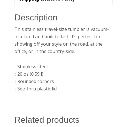
Description
This stainless travel-size tumbler is vacuum-
insulated and built to last. It’s perfect for
showing off your style on the road, at the
office, or in the country-side.
.: Stainless steel
.: 20 oz (0.59 l)
.: Rounded corners
.: See-thru plastic lid
Related products