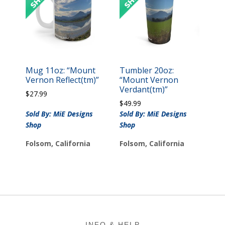
Mug 11oz: “Mount
Tumbler 20oz:
Vernon Reflect(tm)”
“Mount Vernon
Verdant(tm)”
$
27.99
$
49.99
Sold By: MiE Designs
Sold By: MiE Designs
Shop
Shop
Folsom, California
Folsom, California
Footer
INFO & HELP