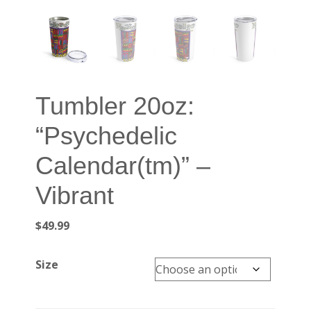
Tumbler 20oz:
“Psychedelic
Calendar(tm)” –
Vibrant
$
49.99
Size