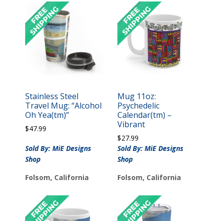
Stainless Steel
Mug 11oz:
Travel Mug: “Alcohol
Psychedelic
Oh Yea(tm)”
Calendar(tm) –
Vibrant
$
47.99
$
27.99
Sold By: MiE Designs
Sold By: MiE Designs
Shop
Shop
Folsom, California
Folsom, California