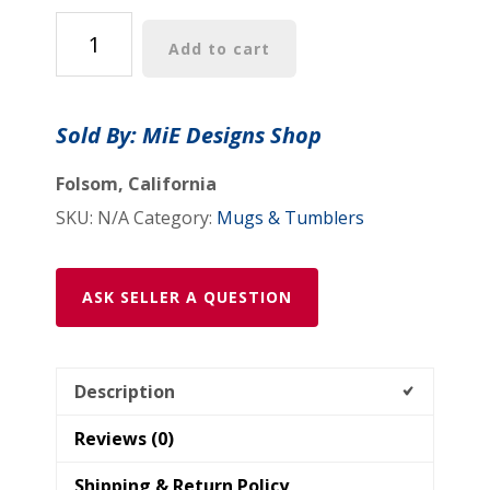
Tumbler
Add to cart
20oz:
"Psychedelic
Calendar(tm)"
Sold By: MiE Designs Shop
-
Vibrant
Folsom, California
quantity
SKU:
N/A
Category:
Mugs & Tumblers
ASK SELLER A QUESTION
Description
Reviews (0)
Shipping & Return Policy