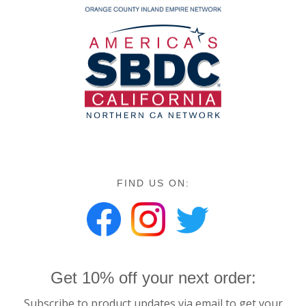
FIND US ON:
Get 10% off your next order:
Subscribe to product updates via email to get your