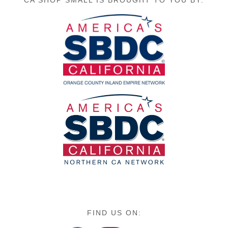
CA SHOP SMALL IS BROUGHT TO YOU BY:
FIND US ON: