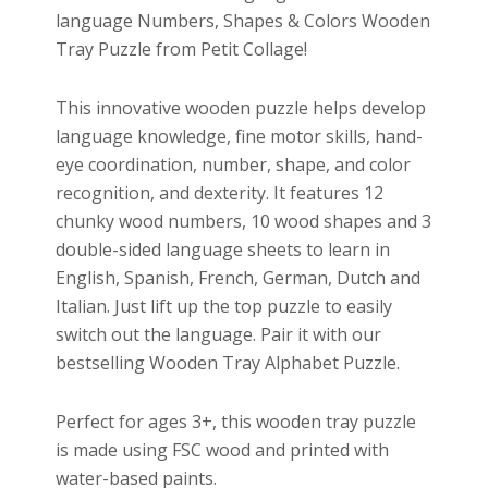
language Numbers, Shapes & Colors Wooden
Tray Puzzle from Petit Collage!
This innovative wooden puzzle helps develop
language knowledge, fine motor skills, hand-
eye coordination, number, shape, and color
recognition, and dexterity. It features 12
chunky wood numbers, 10 wood shapes and 3
double-sided language sheets to learn in
English, Spanish, French, German, Dutch and
Italian. Just lift up the top puzzle to easily
switch out the language. Pair it with our
bestselling Wooden Tray Alphabet Puzzle.
Perfect for ages 3+, this wooden tray puzzle
is made using FSC wood and printed with
water-based paints.