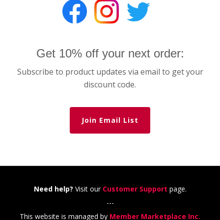
Get 10% off your next order:
Subscribe to product updates via email to get your
discount code.
Join Email List
Need help?
Visit our
Customer Support
page.
---
This website is managed by
Member Marketplace Inc.