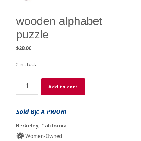
wooden alphabet
puzzle
$
28.00
2 in stock
wooden
Add to cart
alphabet
puzzle
quantity
Sold By: A PRIORI
Berkeley, California
Women-Owned