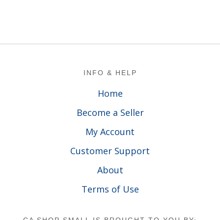
Footer
INFO & HELP
Home
Become a Seller
My Account
Customer Support
About
Terms of Use