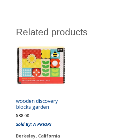
Related products
wooden discovery
blocks garden
$
38.00
Sold By: A PRIORI
Berkeley, California