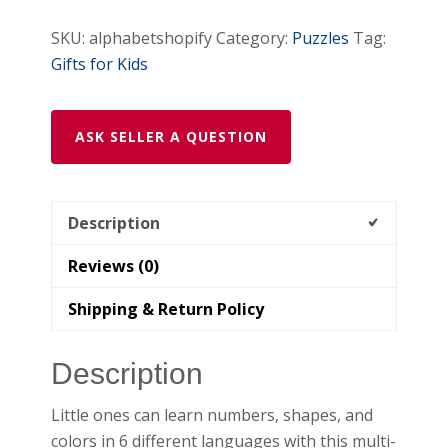
SKU:
alphabetshopify
Category:
Puzzles
Tag:
Gifts for Kids
ASK SELLER A QUESTION
Description
Reviews (0)
Shipping & Return Policy
Description
Little ones can learn numbers, shapes, and
colors in 6 different languages with this multi-