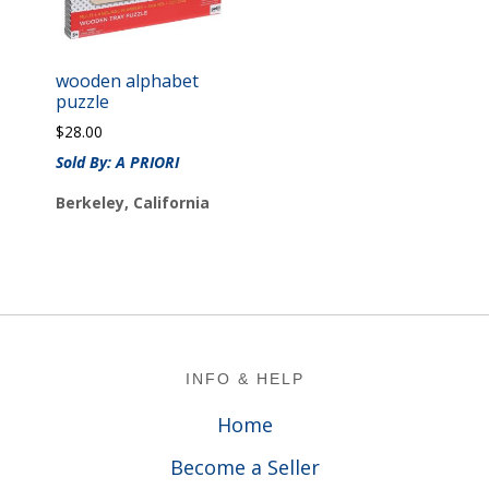
wooden alphabet
puzzle
$
28.00
Sold By: A PRIORI
Berkeley, California
Footer
INFO & HELP
Home
Become a Seller