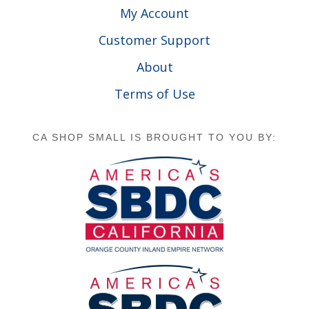
My Account
Customer Support
About
Terms of Use
CA SHOP SMALL IS BROUGHT TO YOU BY: