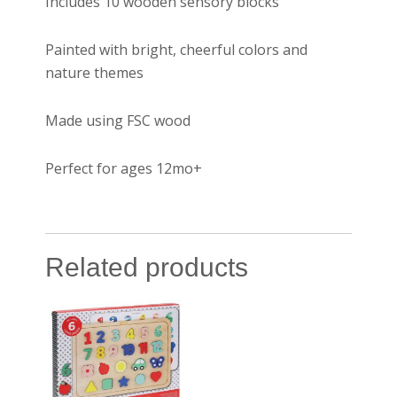
Includes 10 wooden sensory blocks
Painted with bright, cheerful colors and
nature themes
Made using FSC wood
Perfect for ages 12mo+
Related products