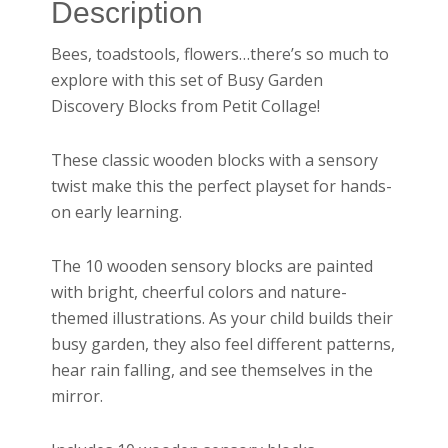
Description
Bees, toadstools, flowers…there’s so much to
explore with this set of Busy Garden
Discovery Blocks from Petit Collage!
These classic wooden blocks with a sensory
twist make this the perfect playset for hands-
on early learning.
The 10 wooden sensory blocks are painted
with bright, cheerful colors and nature-
themed illustrations. As your child builds their
busy garden, they also feel different patterns,
hear rain falling, and see themselves in the
mirror.