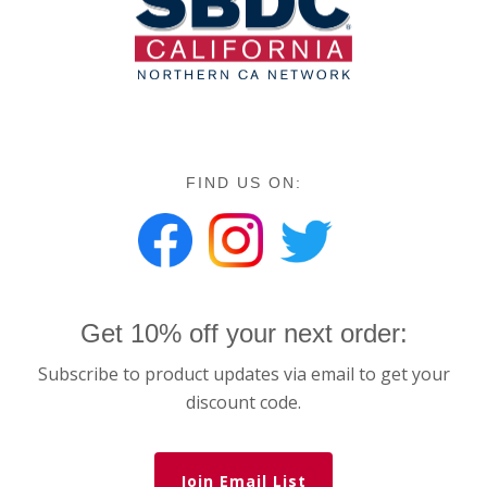
FIND US ON:
Get 10% off your next order:
Subscribe to product updates via email to get your
discount code.
Join Email List