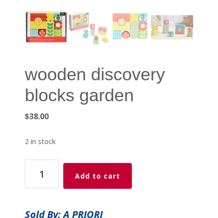
wooden discovery
blocks garden
$
38.00
2 in stock
wooden
Add to cart
discovery
blocks
garden
Sold By: A PRIORI
quantity