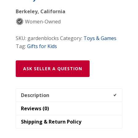
Berkeley, California
Women-Owned
SKU:
gardenblocks
Category:
Toys & Games
Tag:
Gifts for Kids
ASK SELLER A QUESTION
Description
Reviews (0)
Shipping & Return Policy