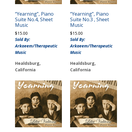
“Yearning”, Piano
“Yearning”, Piano
Suite No.4, Sheet
Suite No.3 , Sheet
Music
Music
$
15.00
$
15.00
Sold By:
Sold By:
Arkaeem/Therapeutic
Arkaeem/Therapeutic
Music
Music
Healdsburg,
Healdsburg,
California
California