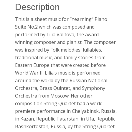
Description
This is a sheet music for “Yearning” Piano
Suite No.2 which was composed and
performed by Lilia Valitova, the award-
winning composer and pianist. The composer
was inspired by Folk melodies, lullabies,
traditional music, and family stories from
Eastern Europe that were created before
World War II. Lilia’s music is performed
around the world by the Russian National
Orchestra, Brass Quintet, and Symphony
Orchestra from Moscow. Her other
composition String Quartet had a world
premiere performance in Chelyabinsk, Russia,
in Kazan, Republic Tatarstan, in Ufa, Republic
Bashkortostan, Russia, by the String Quartet