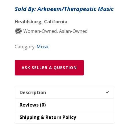
No.2
Sold By: Arkaeem/Therapeutic Music
,
Sheet
Healdsburg, California
Music
Women-Owned, Asian-Owned
quantity
Category:
Music
ASK SELLER A QUESTION
Description
Reviews (0)
Shipping & Return Policy