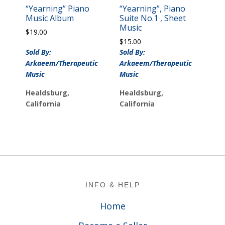
“Yearning” Piano
“Yearning”, Piano
Music Album
Suite No.1 , Sheet
Music
$
19.00
$
15.00
Sold By:
Sold By:
Arkaeem/Therapeutic
Arkaeem/Therapeutic
Music
Music
Healdsburg,
Healdsburg,
California
California
Footer
INFO & HELP
Home