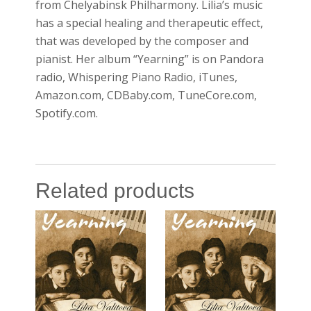
from Chelyabinsk Philharmony. Lilia’s music
has a special healing and therapeutic effect,
that was developed by the composer and
pianist. Her album “Yearning” is on Pandora
radio, Whispering Piano Radio, iTunes,
Amazon.com, CDBaby.com, TuneCore.com,
Spotify.com.
Related products