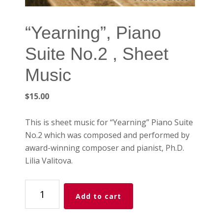
“Yearning”, Piano
Suite No.2 , Sheet
Music
$
15.00
This is sheet music for “Yearning” Piano Suite
No.2 which was composed and performed by
award-winning composer and pianist, Ph.D.
Lilia Valitova.
"Yearning",
Add to cart
Piano
Suite