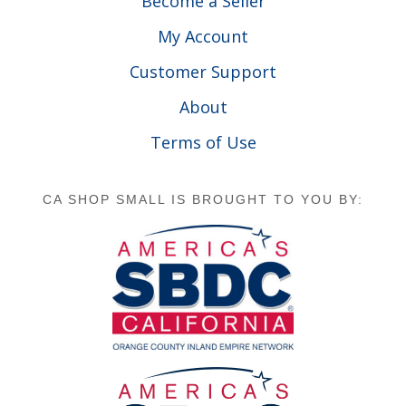
Become a Seller
My Account
Customer Support
About
Terms of Use
CA SHOP SMALL IS BROUGHT TO YOU BY: