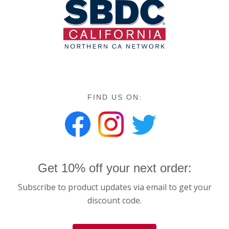
FIND US ON:
Get 10% off your next order:
Subscribe to product updates via email to get your
discount code.