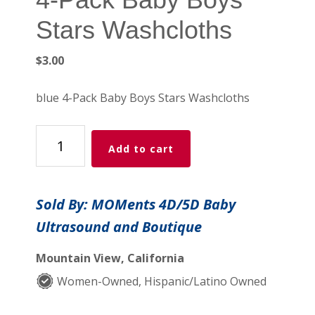
Stars Washcloths
$
3.00
blue 4-Pack Baby Boys Stars Washcloths
4-
Add to cart
Pack
Baby
Boys
Sold By: MOMents 4D/5D Baby
Stars
Ultrasound and Boutique
Washcloths
quantity
Mountain View, California
Women-Owned, Hispanic/Latino Owned