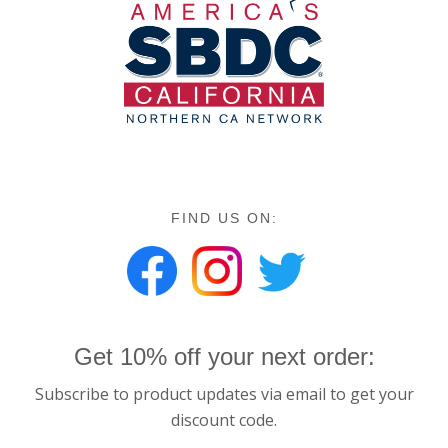
FIND US ON:
Get 10% off your next order:
Subscribe to product updates via email to get your
discount code.