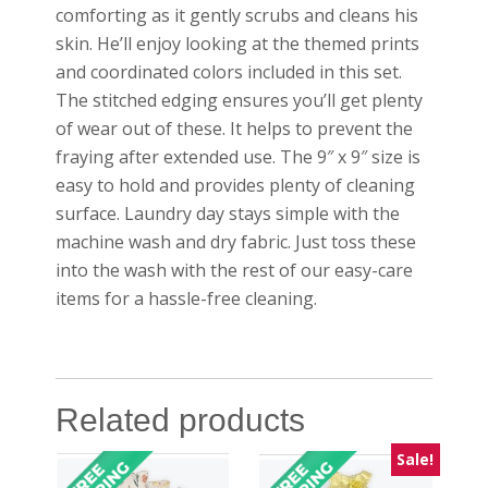
comforting as it gently scrubs and cleans his
skin. He’ll enjoy looking at the themed prints
and coordinated colors included in this set.
The stitched edging ensures you’ll get plenty
of wear out of these. It helps to prevent the
fraying after extended use. The 9″ x 9″ size is
easy to hold and provides plenty of cleaning
surface. Laundry day stays simple with the
machine wash and dry fabric. Just toss these
into the wash with the rest of our easy-care
items for a hassle-free cleaning.
Related products
Sale!