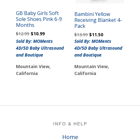
GB Baby Girls Soft
Bambini Yellow
Sole Shoes Pink 6-9
Receiving Blanket 4-
Months
Pack
Original
Current
$
12.99
$
10.99
Original
Current
$
13.99
$
11.50
price
price
price
price
Sold By: MOMents
Sold By: MOMents
was:
is:
was:
is:
4D/5D Baby Ultrasound
4D/5D Baby Ultrasound
$12.99.
$10.99.
$13.99.
$11.50.
and Boutique
and Boutique
Mountain View,
Mountain View,
California
California
Footer
INFO & HELP
Home