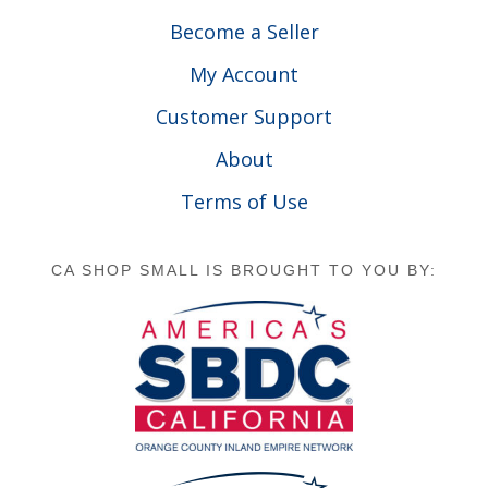
Become a Seller
My Account
Customer Support
About
Terms of Use
CA SHOP SMALL IS BROUGHT TO YOU BY: