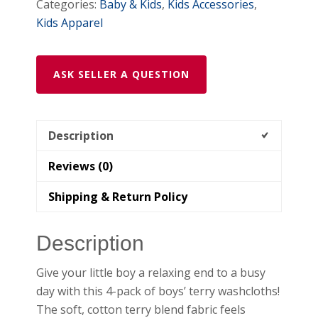
Categories:
Baby & Kids
,
Kids Accessories
,
Kids Apparel
ASK SELLER A QUESTION
Description
Reviews (0)
Shipping & Return Policy
Description
Give your little boy a relaxing end to a busy
day with this 4-pack of boys’ terry washcloths!
The soft, cotton terry blend fabric feels