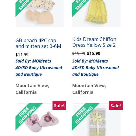
Kids Dream Chiffon
GB peach 4PC cap
Dress Yellow Size 2
and mitten set 0-6M
Original
Current
$
19.99
$
15.99
$
11.99
price
price
Sold By: MOMents
Sold By: MOMents
was:
is:
4D/5D Baby Ultrasound
4D/5D Baby Ultrasound
$19.99.
$15.99.
and Boutique
and Boutique
Mountain View,
Mountain View,
California
California
Sale!
Sale!