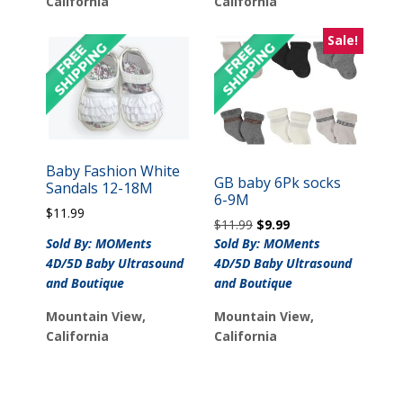
California
California
Sale!
Baby Fashion White
GB baby 6Pk socks
Sandals 12-18M
6-9M
$
11.99
Original
Current
$
11.99
$
9.99
price
price
Sold By: MOMents
Sold By: MOMents
was:
is:
4D/5D Baby Ultrasound
4D/5D Baby Ultrasound
$11.99.
$9.99.
and Boutique
and Boutique
Mountain View,
Mountain View,
California
California