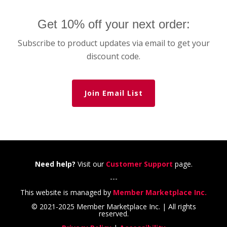
Get 10% off your next order:
Subscribe to product updates via email to get your
discount code.
Join Email List
Need help?
Visit our
Customer Support
page.
---
This website is managed by
Member Marketplace Inc.
© 2021-2025 Member Marketplace Inc. | All rights
reserved.