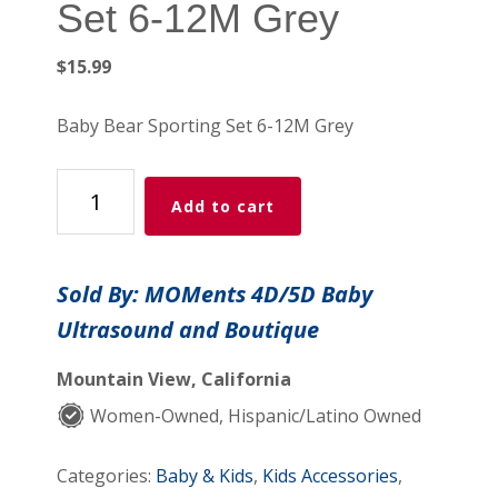
Set 6-12M Grey
$
15.99
Baby Bear Sporting Set 6-12M Grey
Baby
Add to cart
Bear
Sporting
Set
Sold By: MOMents 4D/5D Baby
6-
Ultrasound and Boutique
12M
Grey
Mountain View, California
quantity
Women-Owned, Hispanic/Latino Owned
Categories:
Baby & Kids
,
Kids Accessories
,