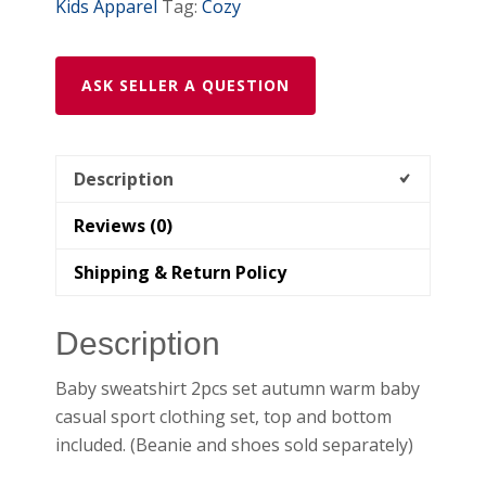
Kids Apparel
Tag:
Cozy
ASK SELLER A QUESTION
Description
Reviews (0)
Shipping & Return Policy
Description
Baby sweatshirt 2pcs set autumn warm baby
casual sport clothing set, top and bottom
included. (Beanie and shoes sold separately)