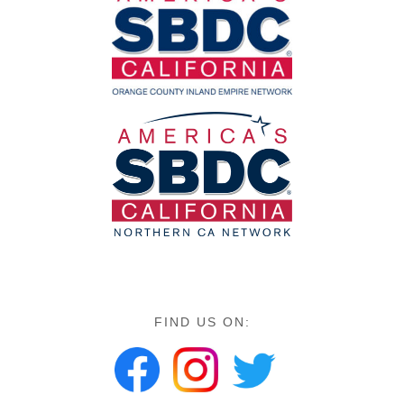
FIND US ON: