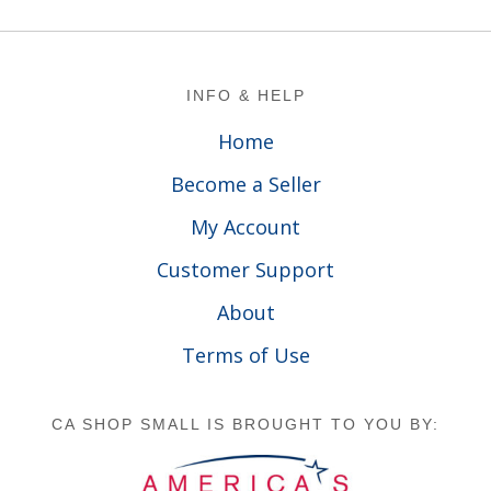
Footer
INFO & HELP
Home
Become a Seller
My Account
Customer Support
About
Terms of Use
CA SHOP SMALL IS BROUGHT TO YOU BY: