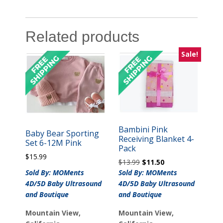
Related products
Sale!
Bambini Pink
Baby Bear Sporting
Receiving Blanket 4-
Set 6-12M Pink
Pack
$
15.99
Original
Current
$
13.99
$
11.50
price
price
Sold By: MOMents
Sold By: MOMents
was:
is:
4D/5D Baby Ultrasound
4D/5D Baby Ultrasound
$13.99.
$11.50.
and Boutique
and Boutique
Mountain View,
Mountain View,