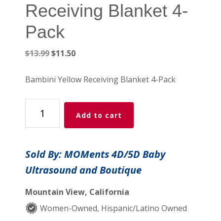
Receiving Blanket 4-
Pack
Original
Current
$
13.99
$
11.50
price
price
was:
is:
Bambini Yellow Receiving Blanket 4-Pack
$13.99.
$11.50.
Bambini
Add to cart
Yellow
Receiving
Blanket
Sold By: MOMents 4D/5D Baby
4-
Ultrasound and Boutique
Pack
quantity
Mountain View, California
Women-Owned, Hispanic/Latino Owned