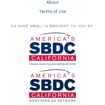
About
Terms of Use
CA SHOP SMALL IS BROUGHT TO YOU BY: