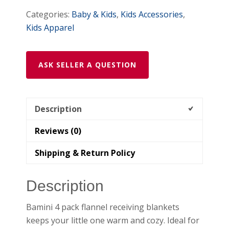
Categories:
Baby & Kids
,
Kids Accessories
,
Kids Apparel
ASK SELLER A QUESTION
Description
Reviews (0)
Shipping & Return Policy
Description
Bamini 4 pack flannel receiving blankets
keeps your little one warm and cozy. Ideal for