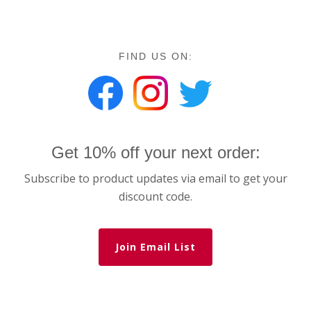
FIND US ON:
Get 10% off your next order:
Subscribe to product updates via email to get your
discount code.
Join Email List