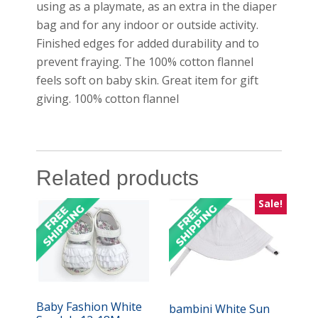
using as a playmate, as an extra in the diaper
bag and for any indoor or outside activity.
Finished edges for added durability and to
prevent fraying. The 100% cotton flannel
feels soft on baby skin. Great item for gift
giving. 100% cotton flannel
Related products
Sale!
Baby Fashion White
bambini White Sun