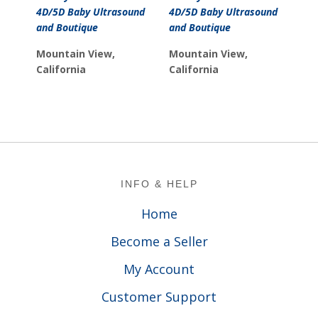
was:
is:
4D/5D Baby Ultrasound
4D/5D Baby Ultrasound
$11.99.
$9.99.
and Boutique
and Boutique
Mountain View,
Mountain View,
California
California
Footer
INFO & HELP
Home
Become a Seller
My Account
Customer Support