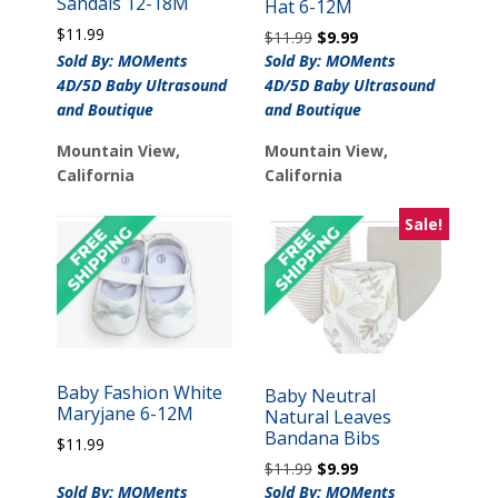
Sandals 12-18M
Hat 6-12M
$
11.99
Original
Current
$
11.99
$
9.99
price
price
Sold By: MOMents
Sold By: MOMents
was:
is:
4D/5D Baby Ultrasound
4D/5D Baby Ultrasound
$11.99.
$9.99.
and Boutique
and Boutique
Mountain View,
Mountain View,
California
California
Sale!
Baby Fashion White
Baby Neutral
Maryjane 6-12M
Natural Leaves
Bandana Bibs
$
11.99
Original
Current
$
11.99
$
9.99
price
price
Sold By: MOMents
Sold By: MOMents