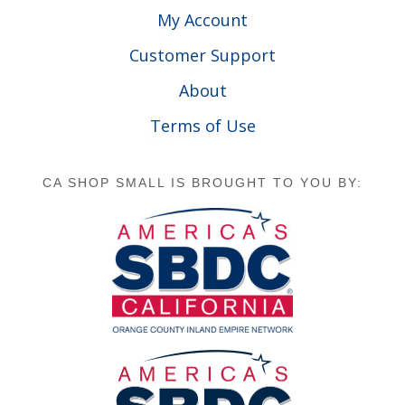
My Account
Customer Support
About
Terms of Use
CA SHOP SMALL IS BROUGHT TO YOU BY: