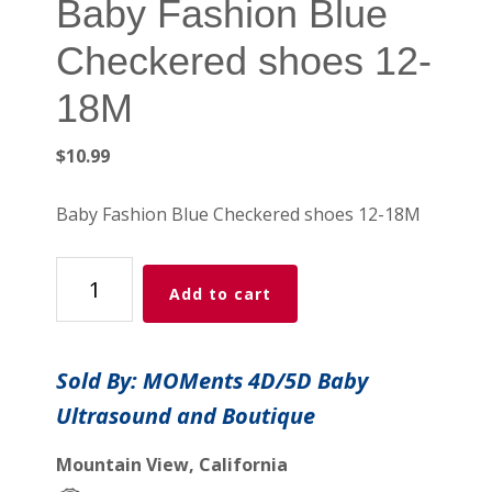
Baby Fashion Blue
Checkered shoes 12-
18M
$
10.99
Baby Fashion Blue Checkered shoes 12-18M
Baby
Add to cart
Fashion
Blue
Checkered
Sold By: MOMents 4D/5D Baby
shoes
Ultrasound and Boutique
12-
18M
Mountain View, California
quantity