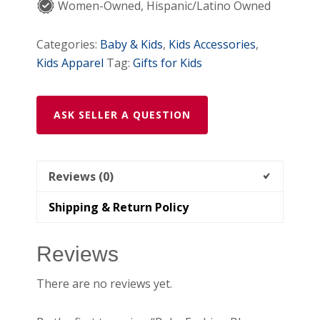
Women-Owned, Hispanic/Latino Owned
Categories:
Baby & Kids
,
Kids Accessories
,
Kids Apparel
Tag:
Gifts for Kids
ASK SELLER A QUESTION
Reviews (0)
Shipping & Return Policy
Reviews
There are no reviews yet.