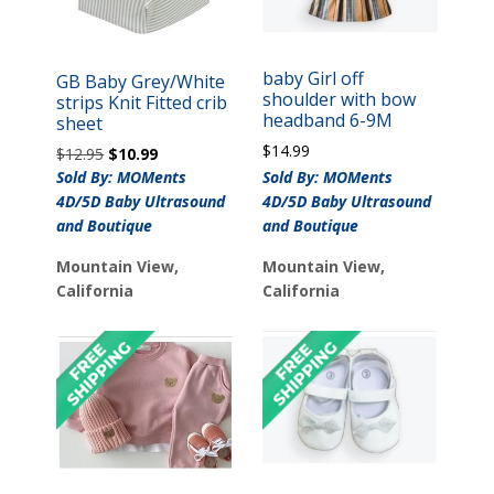
baby Girl off
GB Baby Grey/White
shoulder with bow
strips Knit Fitted crib
headband 6-9M
sheet
$
14.99
Original
Current
$
12.95
$
10.99
price
price
Sold By: MOMents
Sold By: MOMents
was:
is:
4D/5D Baby Ultrasound
4D/5D Baby Ultrasound
$12.95.
$10.99.
and Boutique
and Boutique
Mountain View,
Mountain View,
California
California