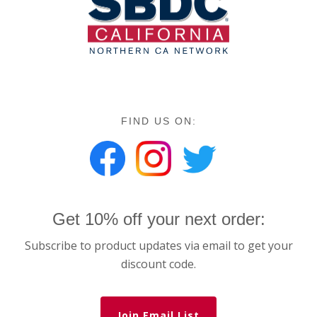
FIND US ON:
Get 10% off your next order:
Subscribe to product updates via email to get your
discount code.
Join Email List