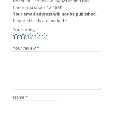
Be the first to review “Baby Fashion Blue
Checkered shoes 12-18M”
Your email address will not be published.
Required fields are marked
*
Your rating
*
Your review
*
Name
*