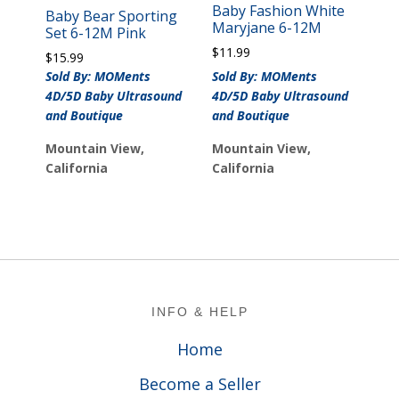
Baby Fashion White
Baby Bear Sporting
Maryjane 6-12M
Set 6-12M Pink
$
11.99
$
15.99
Sold By: MOMents
Sold By: MOMents
4D/5D Baby Ultrasound
4D/5D Baby Ultrasound
and Boutique
and Boutique
Mountain View,
Mountain View,
California
California
Footer
INFO & HELP
Home
Become a Seller