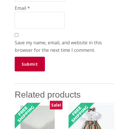
Email
*
Save my name, email, and website in this
browser for the next time I comment.
Related products
Sale!