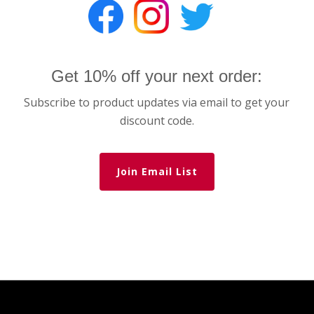
Get 10% off your next order:
Subscribe to product updates via email to get your
discount code.
Join Email List