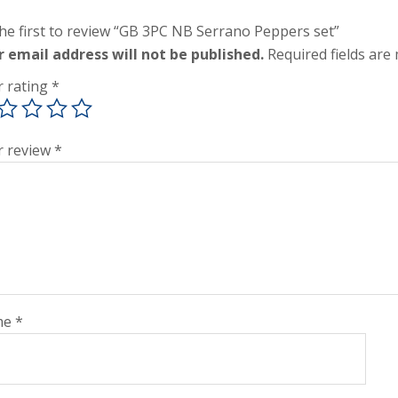
he first to review “GB 3PC NB Serrano Peppers set”
r email address will not be published.
Required fields ar
r rating
*
r review
*
me
*