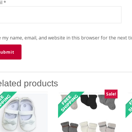
il
*
 my name, email, and website in this browser for the next t
lated products
Sale!