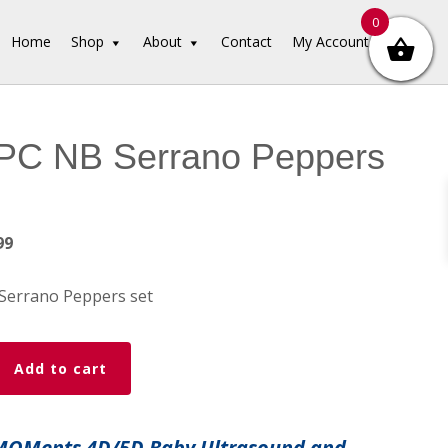
0
Home
Shop
About
Contact
My Account
PC NB Serrano Peppers
inal
Current
99
e
price
is:
Serrano Peppers set
99.
$12.99.
Add to cart
 MOMents 4D/5D Baby Ultrasound and