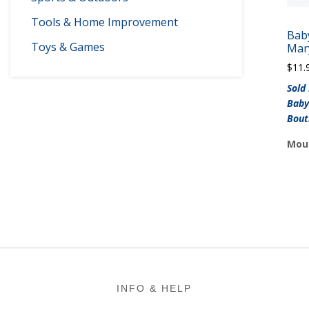
Tools & Home Improvement
Bab
Toys & Games
Mar
$
11.
Sold
Baby
Bout
Moun
Footer
INFO & HELP