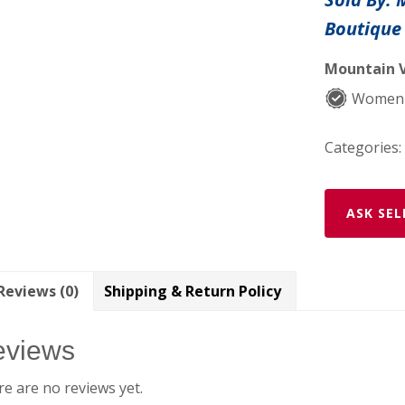
Peppers
Boutique
set
quantity
Mountain V
Women-
Categories:
ASK SEL
Reviews (0)
Shipping & Return Policy
eviews
e are no reviews yet.