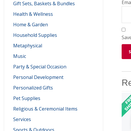
Ema
Gift Sets, Baskets & Bundles
Health & Wellness
Home & Garden
Household Supplies
Save
Metaphysical
Music
Party & Special Occasion
Personal Development
Re
Personalized Gifts
Pet Supplies
Religious & Ceremonial Items
Services
Sports & Outdoors