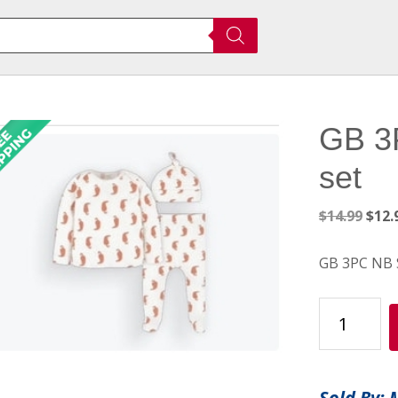
GB 3
set
Orig
$
14.99
$
12.
pric
was:
GB 3PC NB 
$14.
GB
3PC
NB
Serrano
Sold By: