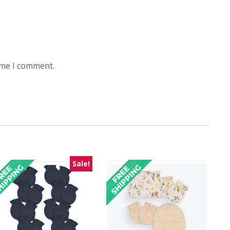
ime I comment.
Sale!