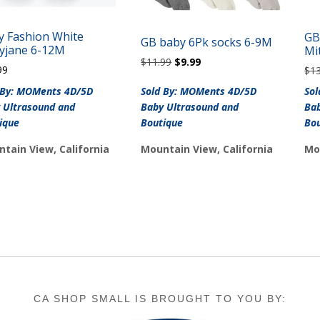
y Fashion White
GB
GB baby 6Pk socks 6-9M
yjane 6-12M
Mi
Original
Current
$
11.99
$
9.99
99
$
1
price
price
was:
is:
 By: MOMents 4D/5D
Sold By: MOMents 4D/5D
So
$11.99.
$9.99.
 Ultrasound and
Baby Ultrasound and
Bab
ique
Boutique
Bo
tain View, California
Mountain View, California
Mo
CA SHOP SMALL IS BROUGHT TO YOU BY: