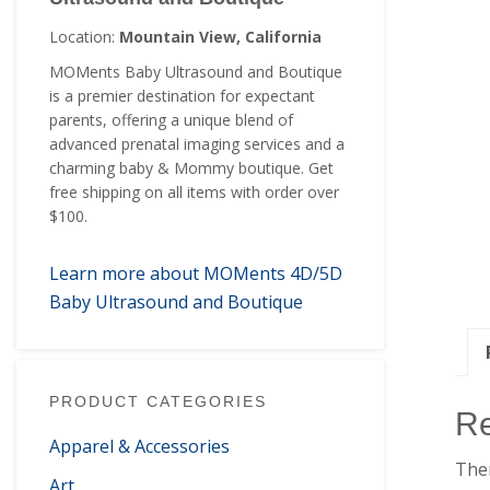
Location:
Mountain View, California
MOMents Baby Ultrasound and Boutique
is a premier destination for expectant
parents, offering a unique blend of
advanced prenatal imaging services and a
charming baby & Mommy boutique. Get
free shipping on all items with order over
$100.
Learn more about MOMents 4D/5D
Baby Ultrasound and Boutique
PRODUCT CATEGORIES
R
Apparel & Accessories
Ther
Art