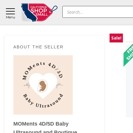
Skip
Skip
Skip
Products
to
to
to
search
main
primary
footer
content
sidebar
Sale!
Primary
ABOUT THE SELLER
Sidebar
MOMents 4D/5D Baby
Ultrasound and Boutique