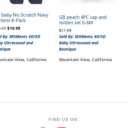
 baby No Scratch Navy
GB peach 4PC cap and
ttens 8-Pack
mitten set 0-6M
Original
Current
3.95
$
10.99
$
11.99
price
price
ld By: MOMents 4D/5D
Sold By: MOMents 4D/5D
was:
is:
y Ultrasound and
Baby Ultrasound and
$13.95.
$10.99.
utique
Boutique
untain View, California
Mountain View, California
FIND US ON: