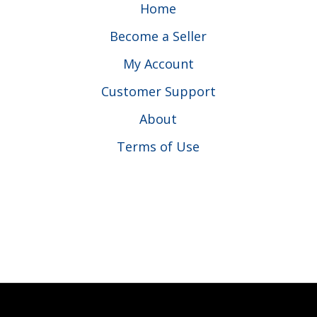
Home
Become a Seller
My Account
Customer Support
About
Terms of Use