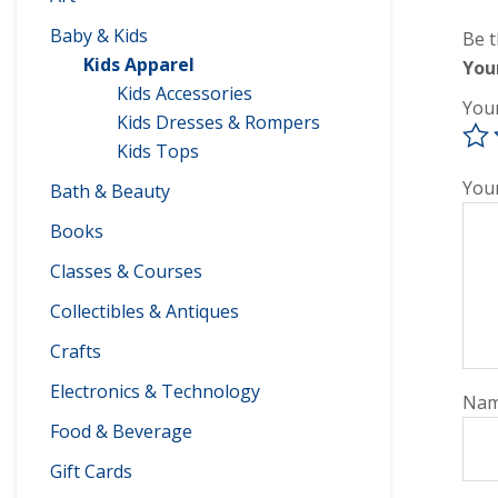
Baby & Kids
Be t
Kids Apparel
You
Kids Accessories
You
Kids Dresses & Rompers
Kids Tops
You
Bath & Beauty
Books
Classes & Courses
Collectibles & Antiques
Crafts
Electronics & Technology
Na
Food & Beverage
Gift Cards