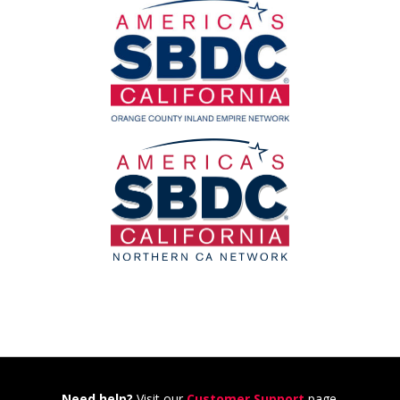
Need help?
Visit our
Customer Support
page.