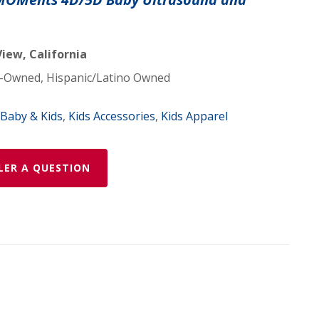
iew, California
Owned, Hispanic/Latino Owned
Baby & Kids
,
Kids Accessories
,
Kids Apparel
LER A QUESTION