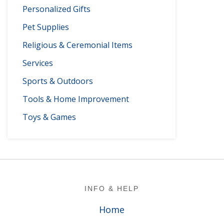
Personalized Gifts
Pet Supplies
Religious & Ceremonial Items
Services
Sports & Outdoors
Tools & Home Improvement
Toys & Games
Footer
INFO & HELP
Home