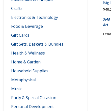
Big
Crafts
$
40.
Electronics & Technology
Sold
Art
Food & Beverage
Etna
Gift Cards
Gift Sets, Baskets & Bundles
Health & Wellness
Home & Garden
Household Supplies
Metaphysical
Music
Party & Special Occasion
Personal Development