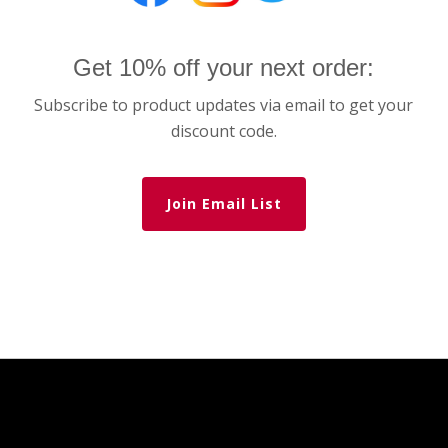
Get 10% off your next order:
Subscribe to product updates via email to get your
discount code.
Join Email List