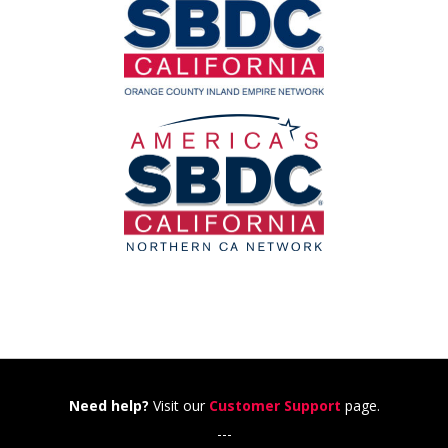
Need help?
Visit our
Customer Support
page.
---