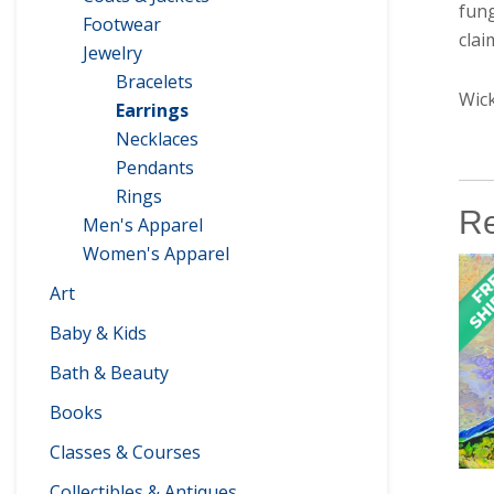
fung
Footwear
clai
Jewelry
Bracelets
Wick
Earrings
Necklaces
Pendants
Rings
Re
Men's Apparel
Women's Apparel
Art
Baby & Kids
Bath & Beauty
Books
Classes & Courses
Collectibles & Antiques