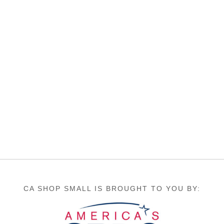
CA SHOP SMALL IS BROUGHT TO YOU BY: