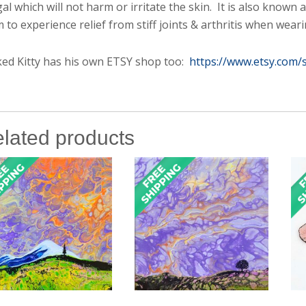
al which will not harm or irritate the skin. It is also known
m to experience relief from stiff joints & arthritis when weari
ed Kitty has his own ETSY shop too:
https://www.etsy.com/
lated products