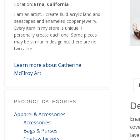
Location:
Etna, California
I am an artist. I create fluid acrylic land and
seascapes and enameled copper jewelry.
Every item in my store is unique, I
personally create each one. Some pieces
may be similar in design but there are no
two alike.
Learn more about Catherine
McElroy Art
PRODUCT CATEGORIES
De
Apparel & Accessories
Enam
Accessories
cove
Bags & Purses
laye
Coats & Jackets