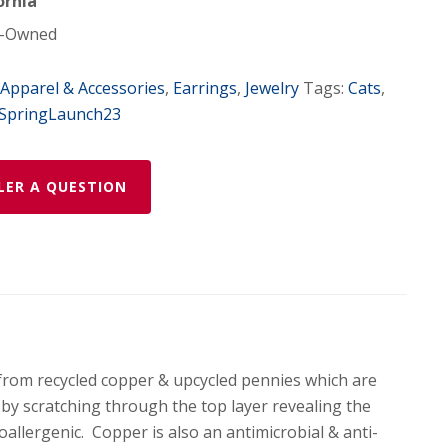
ornia
-Owned
Apparel & Accessories
,
Earrings
,
Jewelry
Tags:
Cats
,
SpringLaunch23
LER A QUESTION
from recycled copper & upcycled pennies which are
d by scratching through the top layer revealing the
oallergenic. Copper is also an antimicrobial & anti-