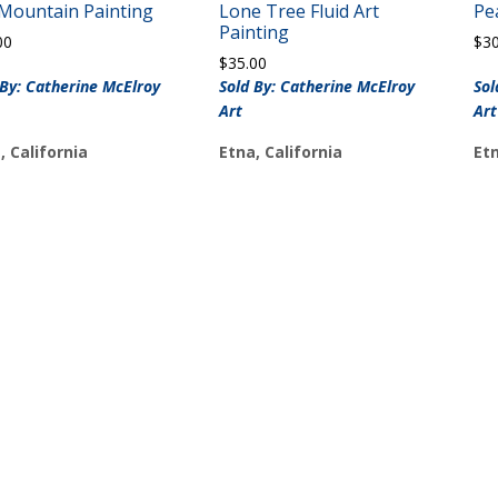
 Mountain Painting
Lone Tree Fluid Art
Pe
Painting
00
$
3
$
35.00
 By: Catherine McElroy
Sold By: Catherine McElroy
Sol
Art
Art
, California
Etna, California
Etn