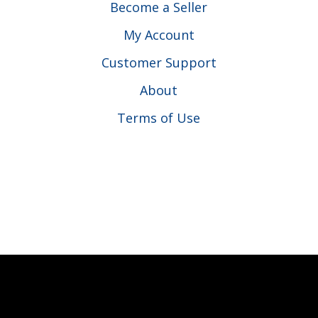
Become a Seller
My Account
Customer Support
About
Terms of Use