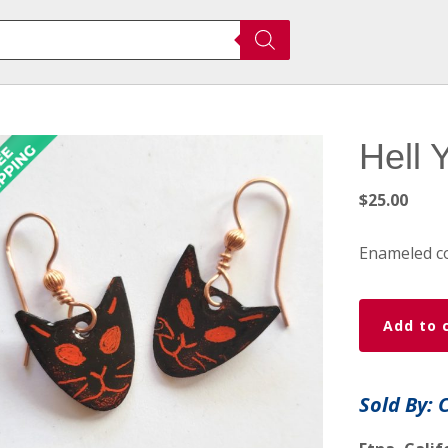
Hell 
$
25.00
Enameled co
Hell
Add to 
Yes
Wicked
Kitty
Sold By: 
Earrings
quantity