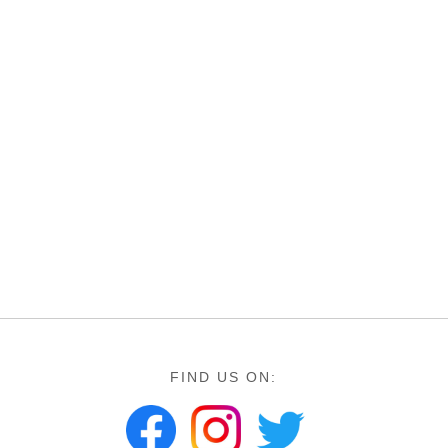
FIND US ON: