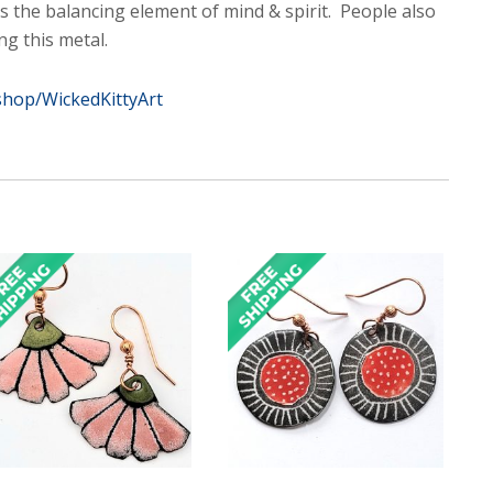
 as the balancing element of mind & spirit. People also
ng this metal.
shop/WickedKittyArt