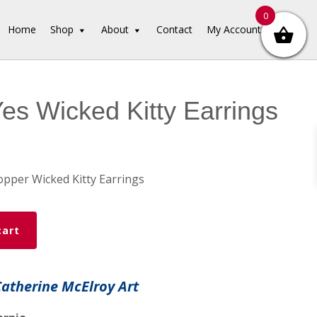
0
Home
Shop
About
Contact
My Account
Yes Wicked Kitty Earrings
pper Wicked Kitty Earrings
cart
Catherine McElroy Art