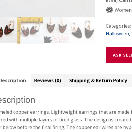
Etna, Calif
Women
Categories:
Halloween
,
ASK SEL
Description
Reviews (0)
Shipping & Return Policy
scription
eled copper earrings. Lightweight earrings that are made 
red with multiple layers of fired glass. The design is create
r below before the final firing. The copper ear wires are hyp