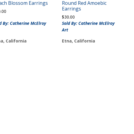
ach Blossom Earrings
Round Red Amoebic
Earrings
0.00
$
30.00
d By: Catherine McElroy
Sold By: Catherine McElroy
Art
a, California
Etna, California