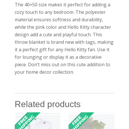
The 40×50 size makes it perfect for adding a
cozy touch to any bedroom. The polyester
material ensures softness and durability,
while the pink color and Hello Kitty character
design add a cute and playful touch. This
throw blanket is brand new with tags, making
it a perfect gift for any Hello Kitty fan. Use it
for lounging or display it as a decorative
piece. Don’t miss out on this cute addition to
your home decor collection.
Related products