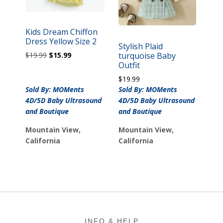
Kids Dream Chiffon
Dress Yellow Size 2
Stylish Plaid
Original
Current
$
19.99
$
15.99
turquoise Baby
price
price
Outfit
was:
is:
$
19.99
$19.99.
$15.99.
Sold By: MOMents
Sold By: MOMents
4D/5D Baby Ultrasound
4D/5D Baby Ultrasound
and Boutique
and Boutique
Mountain View,
Mountain View,
California
California
Footer
INFO & HELP