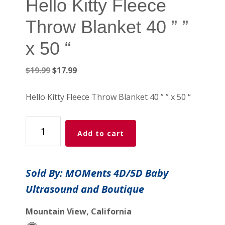
Hello Kitty Fleece
Throw Blanket 40 ” ”
x 50 “
Original
Current
$
19.99
$
17.99
price
price
was:
is:
Hello Kitty Fleece Throw Blanket 40 ” ” x 50 “
$19.99.
$17.99.
Hello
Add to cart
Kitty
Fleece
Throw
Sold By: MOMents 4D/5D Baby
Blanket
Ultrasound and Boutique
40
"
Mountain View, California
"