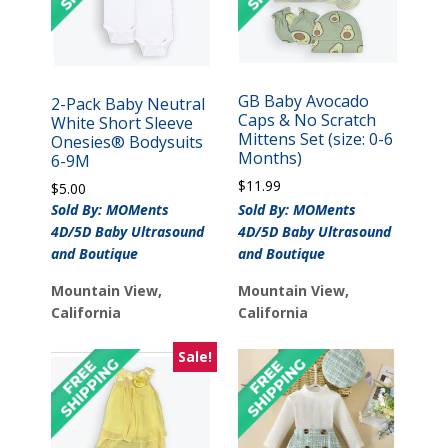
GB Baby Avocado
2-Pack Baby Neutral
Caps & No Scratch
White Short Sleeve
Mittens Set (size: 0-6
Onesies® Bodysuits
Months)
6-9M
$
11.99
$
5.00
Sold By: MOMents
Sold By: MOMents
4D/5D Baby Ultrasound
4D/5D Baby Ultrasound
and Boutique
and Boutique
Mountain View,
Mountain View,
California
California
Sale!