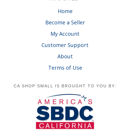
Home
Become a Seller
My Account
Customer Support
About
Terms of Use
CA SHOP SMALL IS BROUGHT TO YOU BY: