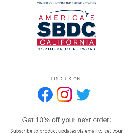
FIND US ON:
Get 10% off your next order:
Subscribe to product updates via email to get your