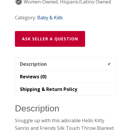
x
Women-Owned, Hispanic/Latino Owned
50
"
Category:
Baby & Kids
quantity
ASK SELLER A QUESTION
Description
Reviews (0)
Shipping & Return Policy
Description
Snuggle up with this adorable Hello Kitty
Sanrio and Friends Silk Touch Throw Blanket.