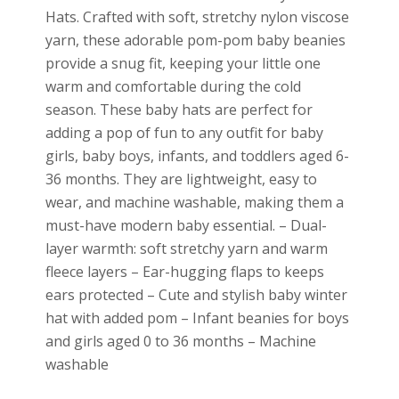
Hats. Crafted with soft, stretchy nylon viscose
yarn, these adorable pom-pom baby beanies
provide a snug fit, keeping your little one
warm and comfortable during the cold
season. These baby hats are perfect for
adding a pop of fun to any outfit for baby
girls, baby boys, infants, and toddlers aged 6-
36 months. They are lightweight, easy to
wear, and machine washable, making them a
must-have modern baby essential. – Dual-
layer warmth: soft stretchy yarn and warm
fleece layers – Ear-hugging flaps to keeps
ears protected – Cute and stylish baby winter
hat with added pom – Infant beanies for boys
and girls aged 0 to 36 months – Machine
washable