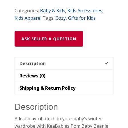
Categories:
Baby & Kids
,
Kids Accessories
,
Kids Apparel
Tags:
Cozy
,
Gifts for Kids
ASK SELLER A QUESTION
Description
Reviews (0)
Shipping & Return Policy
Description
Add a playful touch to your baby’s winter
wardrobe with KeaBabies Pom Baby Beanie