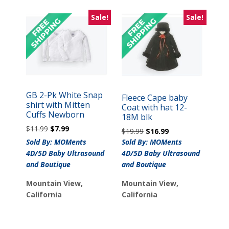
Sale!
Sale!
GB 2-Pk White Snap
Fleece Cape baby
shirt with Mitten
Coat with hat 12-
Cuffs Newborn
18M blk
Original
Current
$
11.99
$
7.99
Original
Current
$
19.99
$
16.99
price
price
price
price
Sold By: MOMents
Sold By: MOMents
was:
is:
was:
is:
4D/5D Baby Ultrasound
4D/5D Baby Ultrasound
$11.99.
$7.99.
$19.99.
$16.99.
and Boutique
and Boutique
Mountain View,
Mountain View,
California
California