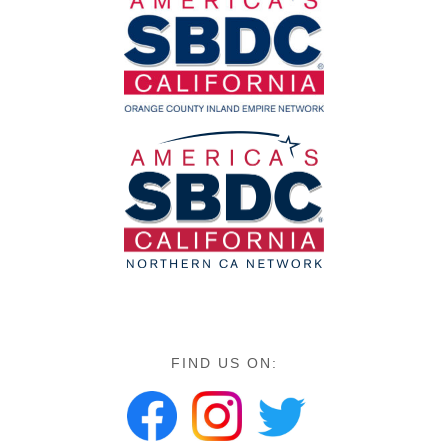
FIND US ON: