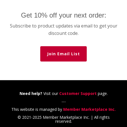
Get 10% off your next order:
Subscribe to product updates via email to get your
discount code.
Join Email List
Need help?
Visit our
Customer Support
page.
---
This website is managed by
Member Marketplace Inc.
© 2021-2025 Member Marketplace Inc. | All rights
reserved.