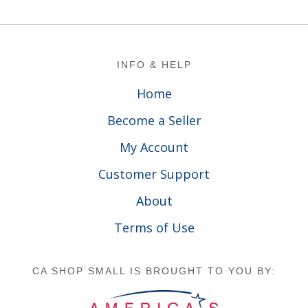
Footer
INFO & HELP
Home
Become a Seller
My Account
Customer Support
About
Terms of Use
CA SHOP SMALL IS BROUGHT TO YOU BY: