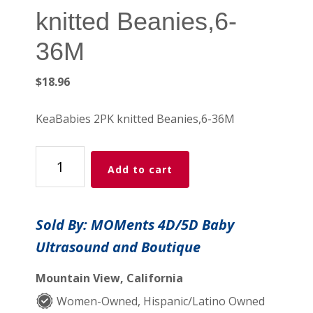
knitted Beanies,6-
36M
$
18.96
KeaBabies 2PK knitted Beanies,6-36M
KeaBabies
Add to cart
2PK
knitted
Beanies,6-
Sold By: MOMents 4D/5D Baby
36M
Ultrasound and Boutique
quantity
Mountain View, California
Women-Owned, Hispanic/Latino Owned