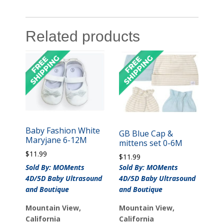
Related products
Baby Fashion White
GB Blue Cap &
Maryjane 6-12M
mittens set 0-6M
$
11.99
$
11.99
Sold By: MOMents
Sold By: MOMents
4D/5D Baby Ultrasound
4D/5D Baby Ultrasound
and Boutique
and Boutique
Mountain View,
Mountain View,
California
California