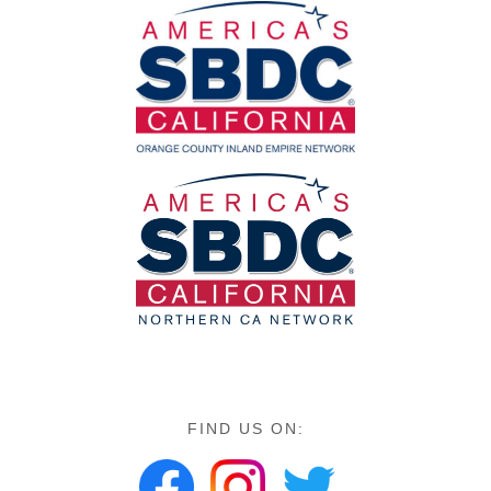
FIND US ON: