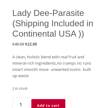
Lady Dee-Parasite
(Shipping Included in
Continental USA ))
Original
Current
$
40.00
$
22.00
price
price
was:
is:
A clean, holistic blend with real fruit and
$40.00.
$22.00.
mineral-rich ingredients,no cramps no runs
smart smooth move unwanted toxins built
up waste
2 in stock
Lady
Add to cart
Dee-