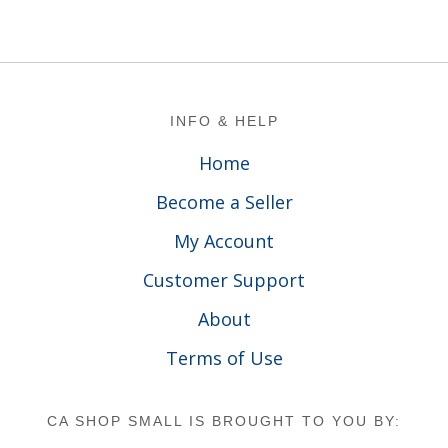
Footer
INFO & HELP
Home
Become a Seller
My Account
Customer Support
About
Terms of Use
CA SHOP SMALL IS BROUGHT TO YOU BY: