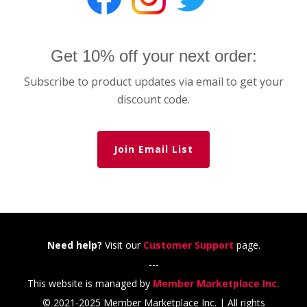
Get 10% off your next order:
Subscribe to product updates via email to get your
discount code.
Join Email List
Need help?
Visit our
Customer Support
page.
---
This website is managed by
Member Marketplace Inc.
© 2021-2025 Member Marketplace Inc. | All rights