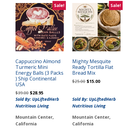
Sale!
Sale!
Cappuccino Almond
Mighty Mesquite
Turmeric Mini
Ready Tortilla Flat
Energy Balls (3 Packs
Bread Mix
) Ship Continental
Original
Current
$
25.00
$
15.00
USA
price
price
Original
Current
$
39.00
$
28.95
was:
is:
price
price
Sold By: UpLiftedHerb
Sold By: UpLiftedHerb
$25.00.
$15.00.
was:
is:
Nutritious Living
Nutritious Living
$39.00.
$28.95.
Mountain Center,
Mountain Center,
California
California