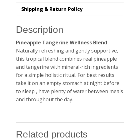
Shipping & Return Policy
Description
Pineapple Tangerine Wellness Blend
Naturally refreshing and gently supportive,
this tropical blend combines real pineapple
and tangerine with mineral-rich ingredients
for a simple holistic ritual. For best results
take it on an empty stomach at night before
to sleep , have plenty of water between meals
and throughout the day.
Related products