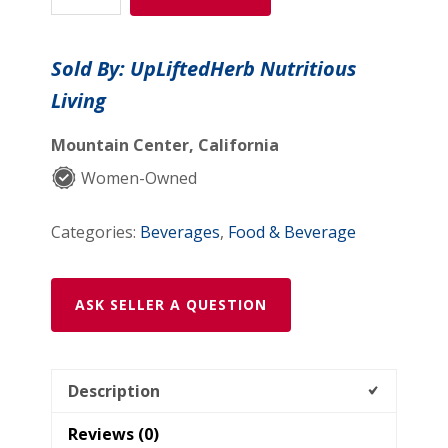
Parasite
(Shipping
Sold By: UpLiftedHerb Nutritious
Included
Living
in
Continental
Mountain Center, California
USA
))
Women-Owned
quantity
Categories:
Beverages
,
Food & Beverage
ASK SELLER A QUESTION
Description
Reviews (0)