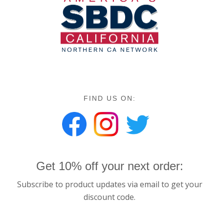
FIND US ON:
Get 10% off your next order:
Subscribe to product updates via email to get your
discount code.