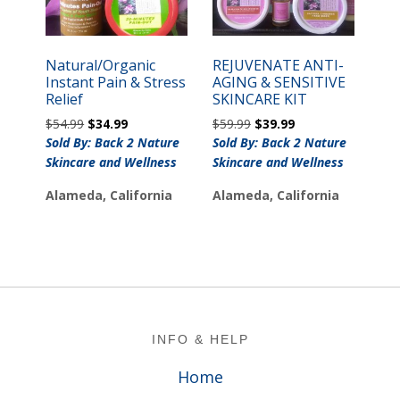
Natural/Organic
REJUVENATE ANTI-
Instant Pain & Stress
AGING & SENSITIVE
Relief
SKINCARE KIT
Original
Current
Original
Current
$
54.99
$
34.99
$
59.99
$
39.99
price
price
price
price
Sold By: Back 2 Nature
Sold By: Back 2 Nature
was:
is:
was:
is:
Skincare and Wellness
Skincare and Wellness
$54.99.
$34.99.
$59.99.
$39.99.
Alameda, California
Alameda, California
Footer
INFO & HELP
Home