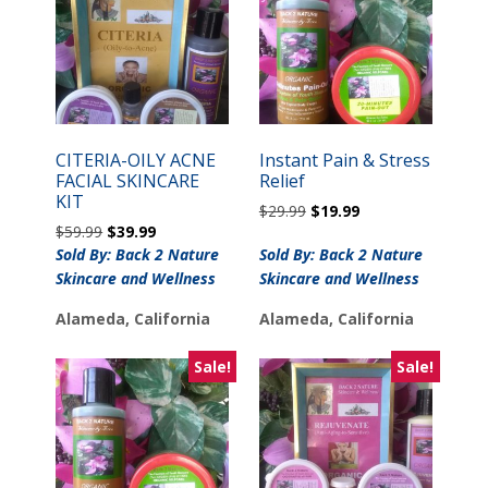
CITERIA-OILY ACNE
Instant Pain & Stress
FACIAL SKINCARE
Relief
KIT
Original
Current
$
29.99
$
19.99
Original
Current
$
59.99
$
39.99
price
price
price
price
was:
is:
Sold By: Back 2 Nature
Sold By: Back 2 Nature
was:
is:
$29.99.
$19.99.
Skincare and Wellness
Skincare and Wellness
$59.99.
$39.99.
Alameda, California
Alameda, California
Sale!
Sale!