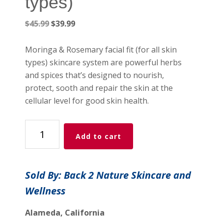
types)
Original
Current
$
45.99
$
39.99
price
price
was:
is:
Moringa & Rosemary facial fit (for all skin
$45.99.
$39.99.
types) skincare system are powerful herbs
and spices that’s designed to nourish,
protect, sooth and repair the skin at the
cellular level for good skin health.
MORINGA
Add to cart
&
ROSEMARY
FACIAL
Sold By: Back 2 Nature Skincare and
KIT
Wellness
(For
All-
Alameda, California
Skin-