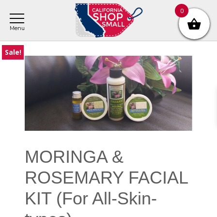
Skip
Skip
Skip
0
to
to
to
main
primary
footer
content
sidebar
Sale!
Primary
Sidebar
MORINGA &
ROSEMARY FACIAL
KIT (For All-Skin-