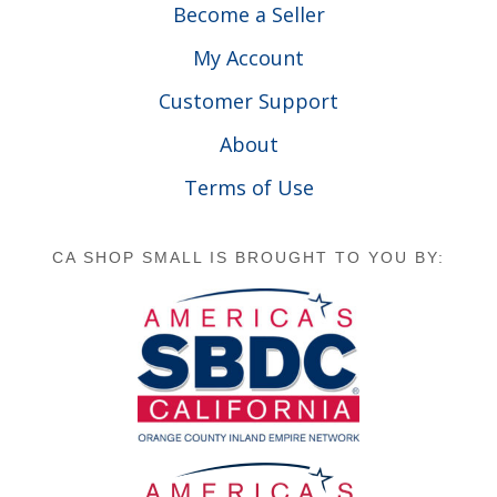
Become a Seller
My Account
Customer Support
About
Terms of Use
CA SHOP SMALL IS BROUGHT TO YOU BY: