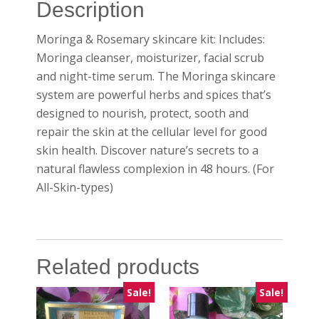
Description
Moringa & Rosemary skincare kit: Includes:
Moringa cleanser, moisturizer, facial scrub
and night-time serum. The Moringa skincare
system are powerful herbs and spices that’s
designed to nourish, protect, sooth and
repair the skin at the cellular level for good
skin health. Discover nature’s secrets to a
natural flawless complexion in 48 hours. (For
All-Skin-types)
Related products
Sale!
Sale!