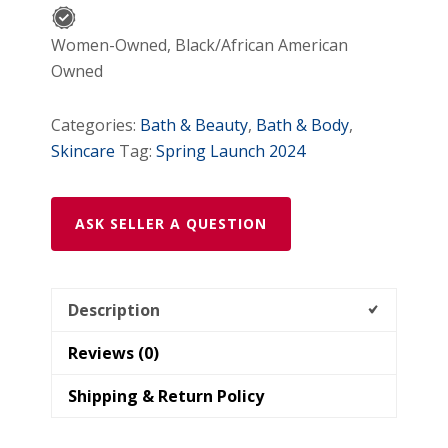
types)
quantity
Women-Owned, Black/African American
Owned
Categories:
Bath & Beauty
,
Bath & Body
,
Skincare
Tag:
Spring Launch 2024
ASK SELLER A QUESTION
Description
Reviews (0)
Shipping & Return Policy