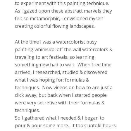
to experiment with this painting technique.
As I gazed upon these abstract marvels they
felt so metamorphic, I envisioned myself
creating colorful flowing landscapes.
At the time I was a watercolorist busy
painting whimsical off the wall watercolors &
traveling to art festivals, so learning
something new had to wait. When free time
arrived, I researched, studied & discovered
what I was hoping for; formulas &
techniques. Now videos on how to are just a
click away, but back when I started people
were very secretive with their formulas &
techniques.
So I gathered what I needed & I began to
pour & pour some more. It took untold hours