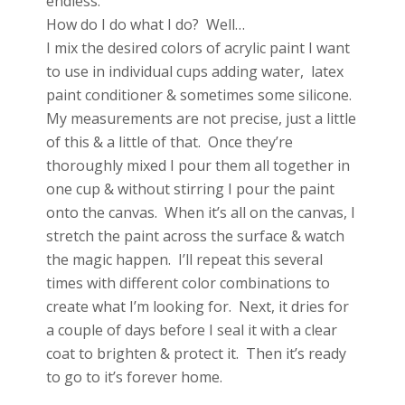
endless.
How do I do what I do? Well…
I mix the desired colors of acrylic paint I want
to use in individual cups adding water, latex
paint conditioner & sometimes some silicone.
My measurements are not precise, just a little
of this & a little of that. Once they’re
thoroughly mixed I pour them all together in
one cup & without stirring I pour the paint
onto the canvas. When it’s all on the canvas, I
stretch the paint across the surface & watch
the magic happen. I’ll repeat this several
times with different color combinations to
create what I’m looking for. Next, it dries for
a couple of days before I seal it with a clear
coat to brighten & protect it. Then it’s ready
to go to it’s forever home.