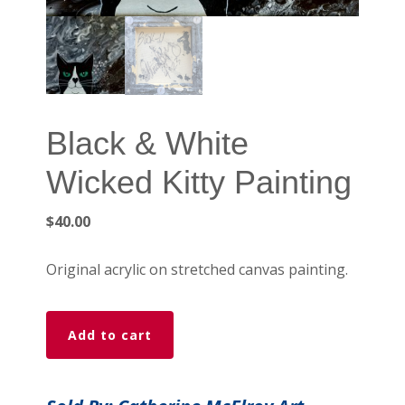
Black & White
Wicked Kitty Painting
$
40.00
Original acrylic on stretched canvas painting.
Black
Add to cart
&
White
Wicked