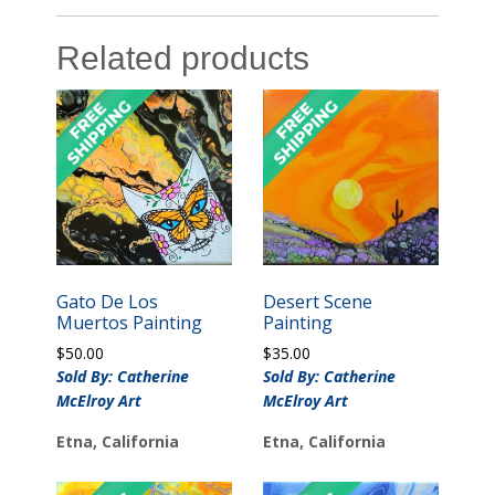
Related products
Gato De Los
Desert Scene
Muertos Painting
Painting
$
50.00
$
35.00
Sold By: Catherine
Sold By: Catherine
McElroy Art
McElroy Art
Etna, California
Etna, California