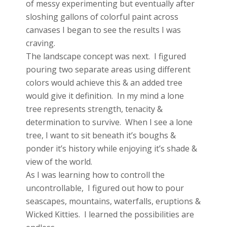
of messy experimenting but eventually after
sloshing gallons of colorful paint across
canvases I began to see the results I was
craving.
The landscape concept was next. I figured
pouring two separate areas using different
colors would achieve this & an added tree
would give it definition. In my mind a lone
tree represents strength, tenacity &
determination to survive. When I see a lone
tree, I want to sit beneath it’s boughs &
ponder it’s history while enjoying it’s shade &
view of the world.
As I was learning how to controll the
uncontrollable, I figured out how to pour
seascapes, mountains, waterfalls, eruptions &
Wicked Kitties. I learned the possibilities are