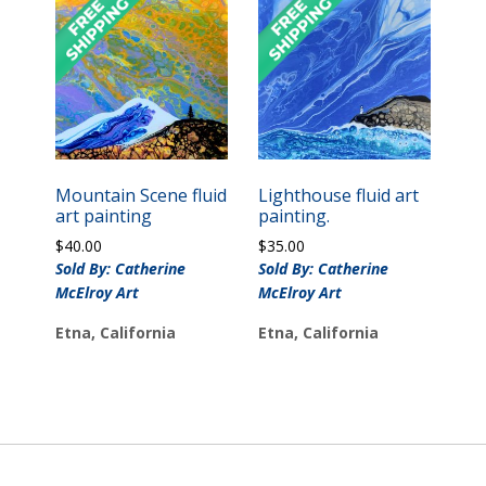
Mountain Scene fluid
Lighthouse fluid art
art painting
painting.
$
40.00
$
35.00
Sold By: Catherine
Sold By: Catherine
McElroy Art
McElroy Art
Etna, California
Etna, California