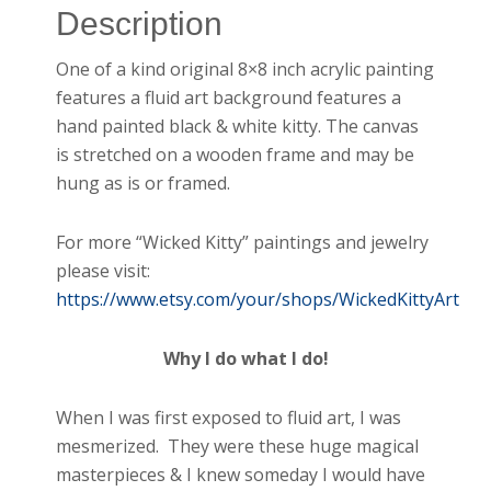
Description
One of a kind original 8×8 inch acrylic painting
features a fluid art background features a
hand painted black & white kitty. The canvas
is stretched on a wooden frame and may be
hung as is or framed.
For more “Wicked Kitty” paintings and jewelry
please visit:
https://www.etsy.com/your/shops/WickedKittyArt
Why I do what I do!
When I was first exposed to fluid art, I was
mesmerized. They were these huge magical
masterpieces & I knew someday I would have