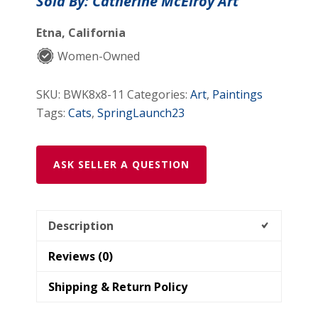
Sold By: Catherine McElroy Art
Kitty
Painting
Etna, California
quantity
Women-Owned
SKU:
BWK8x8-11
Categories:
Art
,
Paintings
Tags:
Cats
,
SpringLaunch23
ASK SELLER A QUESTION
Description
Reviews (0)
Shipping & Return Policy