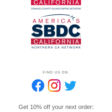
FIND US ON:
Get 10% off your next order: