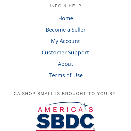
Footer
INFO & HELP
Home
Become a Seller
My Account
Customer Support
About
Terms of Use
CA SHOP SMALL IS BROUGHT TO YOU BY: