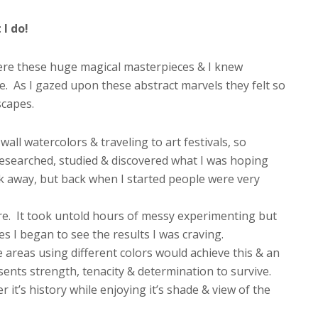
I do!
were these huge magical masterpieces & I knew
. As I gazed upon these abstract marvels they felt so
scapes.
wall watercolors & traveling to art festivals, so
researched, studied & discovered what I was hoping
ck away, but back when I started people were very
e. It took untold hours of messy experimenting but
es I began to see the results I was craving.
areas using different colors would achieve this & an
esents strength, tenacity & determination to survive.
 it’s history while enjoying it’s shade & view of the