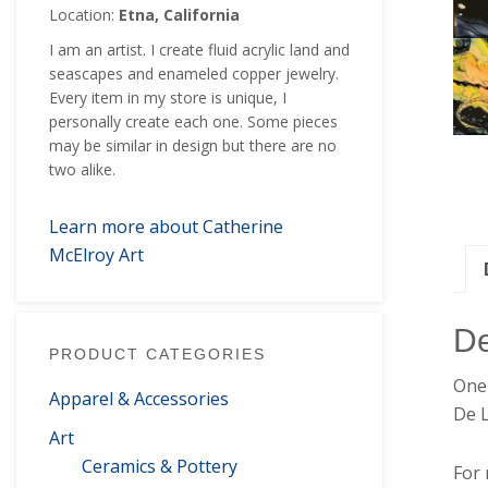
Location:
Etna, California
I am an artist. I create fluid acrylic land and
seascapes and enameled copper jewelry.
Every item in my store is unique, I
personally create each one. Some pieces
may be similar in design but there are no
two alike.
Learn more about Catherine
McElroy Art
De
PRODUCT CATEGORIES
One 
Apparel & Accessories
De 
Art
Ceramics & Pottery
For 