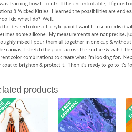
 was learning how to controll the uncontrollable, I figured 
tions & Wicked Kitties. I learned the possibilities are endles
do I do what I do? Well…
x the desired colors of acrylic paint I want to use in individ
times some silicone. My measurements are not precise, just a 
oughly mixed I pour them all together in one cup & without s
he canvas, I stretch the paint across the surface & watch the
erent color combinations to create what I’m looking for. Next, 
r coat to brighten & protect it. Then it’s ready to go to it’s 
lated products