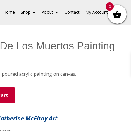
0
Home
Shop
About
Contact
My Account
De Los Muertos Painting
8 poured acrylic painting on canvas.
cart
Catherine McElroy Art