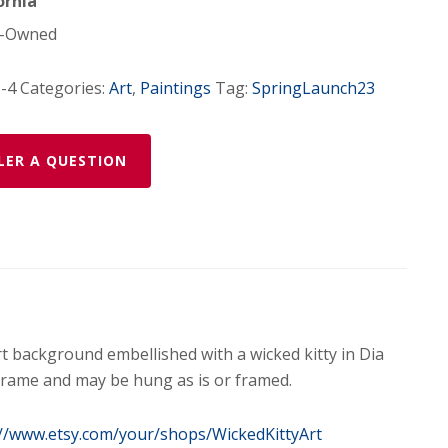
ornia
-Owned
-4
Categories:
Art
,
Paintings
Tag:
SpringLaunch23
LER A QUESTION
art background embellished with a wicked kitty in Dia
rame and may be hung as is or framed.
://www.etsy.com/your/shops/WickedKittyArt