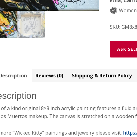
Etna, Calif
Women
SKU:
GM8x8
ASK SEL
Description
Reviews (0)
Shipping & Return Policy
scription
of a kind original 8×8 inch acrylic painting features a fluid 
Los Muertos makeup. The canvas is stretched on a wooden f
more “Wicked Kitty” paintings and jewelry please visit:
https