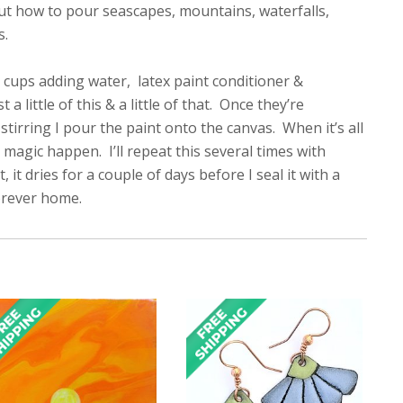
out how to pour seascapes, mountains, waterfalls,
s.
ual cups adding water, latex paint conditioner &
little of this & a little of that. Once they’re
tirring I pour the paint onto the canvas. When it’s all
 magic happen. I’ll repeat this several times with
it dries for a couple of days before I seal it with a
forever home.