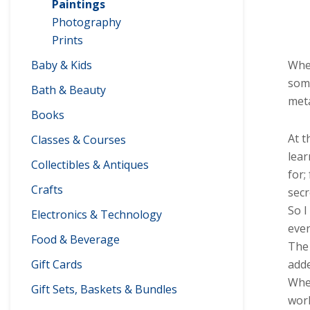
Paintings
Photography
Prints
Baby & Kids
When
some
Bath & Beauty
meta
Books
At t
Classes & Courses
lear
Collectibles & Antiques
for;
Crafts
secr
So I
Electronics & Technology
even
Food & Beverage
The 
Gift Cards
adde
When
Gift Sets, Baskets & Bundles
worl