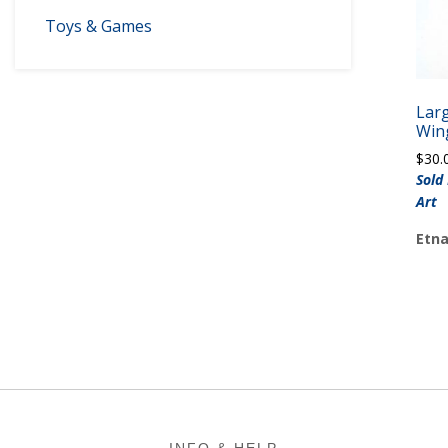
Toys & Games
Lar
Win
$
30.
Sold
Art
Etna
Footer