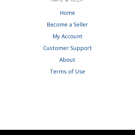
INFO & HELP
Home
Become a Seller
My Account
Customer Support
About
Terms of Use