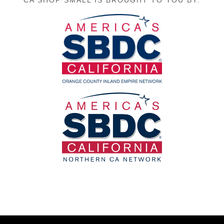
CA SHOP SMALL IS BROUGHT TO YOU BY: