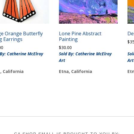
ge Orange Butterfly
Lone Pine Abstract
De
g Earrings
Painting
$
3
00
$
30.00
 By: Catherine McElroy
Sold By: Catherine McElroy
Sol
Art
Art
, California
Etna, California
Etn