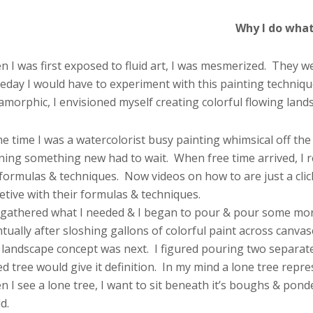
Why I do what 
 I was first exposed to fluid art, I was mesmerized. They 
day I would have to experiment with this painting technique
morphic, I envisioned myself creating colorful flowing land
he time I was a watercolorist busy painting whimsical off the 
ning something new had to wait. When free time arrived, I 
 formulas & techniques. Now videos on how to are just a cli
etive with their formulas & techniques.
 gathered what I needed & I began to pour & pour some mor
tually after sloshing gallons of colorful paint across canvas
landscape concept was next. I figured pouring two separate 
d tree would give it definition. In my mind a lone tree repr
 I see a lone tree, I want to sit beneath it’s boughs & ponder
d.