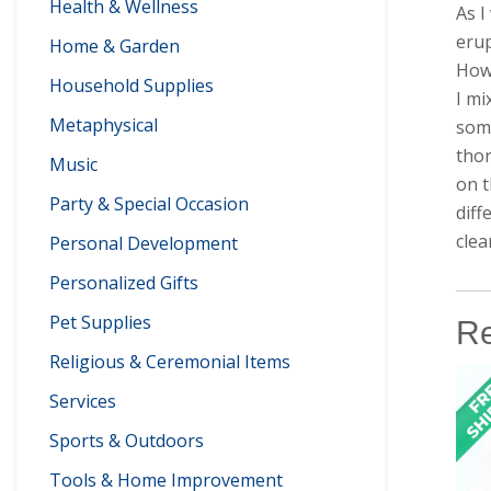
Health & Wellness
As I
erup
Home & Garden
How 
Household Supplies
I mi
Metaphysical
some
thor
Music
on t
Party & Special Occasion
diff
clea
Personal Development
Personalized Gifts
Pet Supplies
Re
Religious & Ceremonial Items
Services
Sports & Outdoors
Tools & Home Improvement