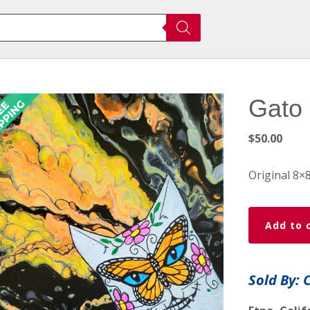
Gato 
$
50.00
Original 8×
Gato
Add to 
De
Los
Muertos
Sold By: 
Painting
quantity