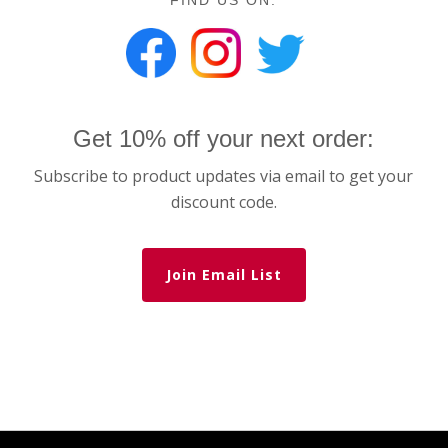
FIND US ON:
Get 10% off your next order:
Subscribe to product updates via email to get your
discount code.
Join Email List