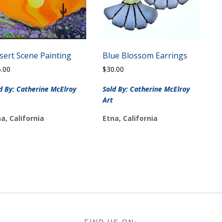
sert Scene Painting
Blue Blossom Earrings
5.00
$
30.00
d By: Catherine McElroy
Sold By: Catherine McElroy
Art
a, California
Etna, California