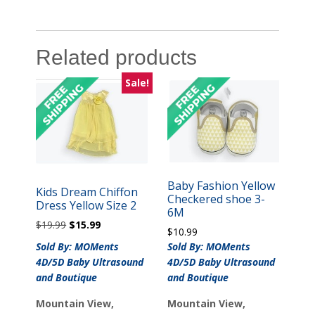
Related products
Sale!
Baby Fashion Yellow
Kids Dream Chiffon
Checkered shoe 3-
Dress Yellow Size 2
6M
Original
Current
$
19.99
$
15.99
$
10.99
price
price
Sold By: MOMents
Sold By: MOMents
was:
is:
4D/5D Baby Ultrasound
4D/5D Baby Ultrasound
$19.99.
$15.99.
and Boutique
and Boutique
Mountain View,
Mountain View,