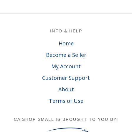
Footer
INFO & HELP
Home
Become a Seller
My Account
Customer Support
About
Terms of Use
CA SHOP SMALL IS BROUGHT TO YOU BY: