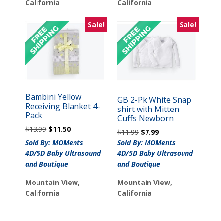
California
California
Sale!
Sale!
Bambini Yellow
GB 2-Pk White Snap
Receiving Blanket 4-
shirt with Mitten
Pack
Cuffs Newborn
Original
Current
$
13.99
$
11.50
Original
Current
$
11.99
$
7.99
price
price
price
price
Sold By: MOMents
Sold By: MOMents
was:
is:
was:
is:
4D/5D Baby Ultrasound
4D/5D Baby Ultrasound
$13.99.
$11.50.
$11.99.
$7.99.
and Boutique
and Boutique
Mountain View,
Mountain View,
California
California