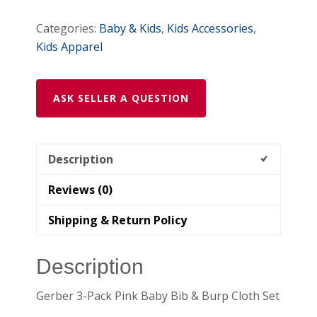
quantity
Categories:
Baby & Kids
,
Kids Accessories
,
Kids Apparel
ASK SELLER A QUESTION
Description
Reviews (0)
Shipping & Return Policy
Description
Gerber 3-Pack Pink Baby Bib & Burp Cloth Set