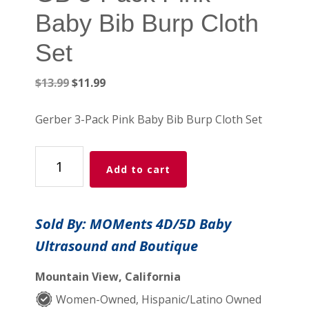
Baby Bib Burp Cloth
Set
Original
Current
$
13.99
$
11.99
price
price
was:
is:
Gerber 3-Pack Pink Baby Bib Burp Cloth Set
$13.99.
$11.99.
GB
Add to cart
3-
Pack
Pink
Sold By: MOMents 4D/5D Baby
Baby
Ultrasound and Boutique
Bib
Burp
Mountain View, California
Cloth
Set
Women-Owned, Hispanic/Latino Owned