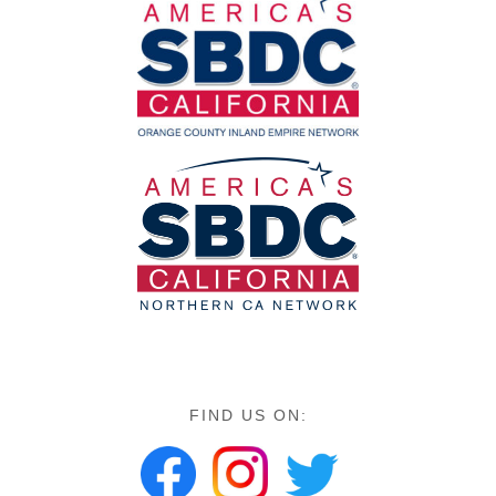
FIND US ON: