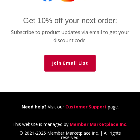
Get 10% off your next order:
Subscribe to product updates via email to get your
discount code.
Join Email List
Need help?
Visit our
Customer Support
page.
---
This website is managed by
Member Marketplace Inc.
© 2021-2025 Member Marketplace Inc. | All rights
reserved.